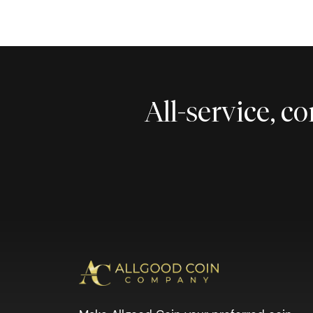
All-service, 