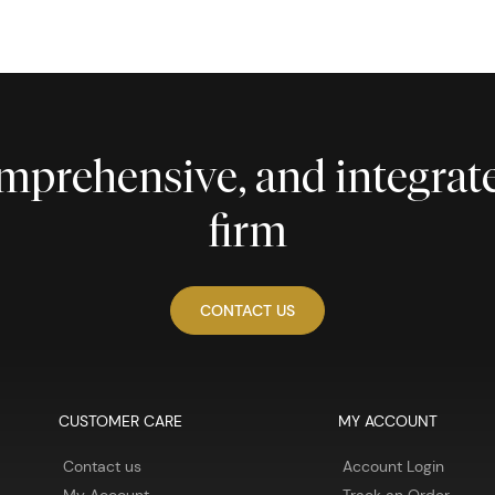
comprehensive, and integra
firm
CONTACT US
CUSTOMER CARE
MY ACCOUNT
Contact us
Account Login