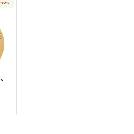
STOCK
bout2026 1g Chinese Gold Panda
da