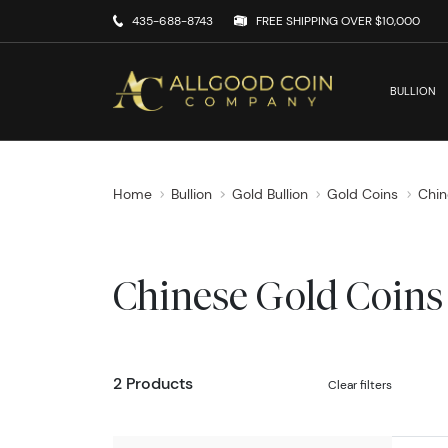
435-688-8743
FREE SHIPPING OVER $10,000
BULLION
Home
Bullion
Gold Bullion
Gold Coins
Chin
Chinese Gold Coins
2 Products
Clear filters