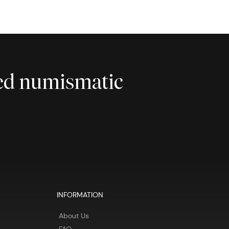
ted numismatic
INFORMATION
About Us