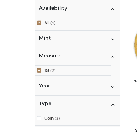
Availability
All
(2)
Mint
Measure
1G
(2)
2
Year
Type
Coin
(2)