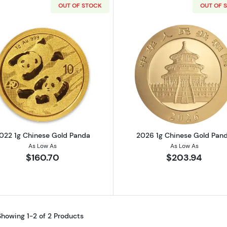
OUT OF STOCK
OUT OF 
Read more about2022 1g Chinese Gold Panda
Read more a
022 1g Chinese Gold Panda
2026 1g Chinese Gold Pan
As Low As
As Low As
$160.70
$203.94
Showing 1-2 of 2 Products