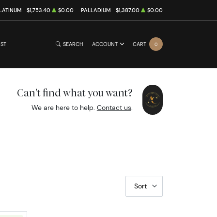
LATINUM
$1,753.40
$0.00
PALLADIUM
$1,387.00
$0.00
IST
SEARCH
ACCOUNT
CART
0
Can't find what you want?
We are here to help.
Contact us
.
Sort