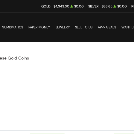
GOLD
$4,343.30
$0.00
SILVER
$63.65
$0.00
P
NUMISMATICS
PAPER MONEY
JEWELRY
SELL TO US
APPRAISALS
WANT L
ese Gold Coins