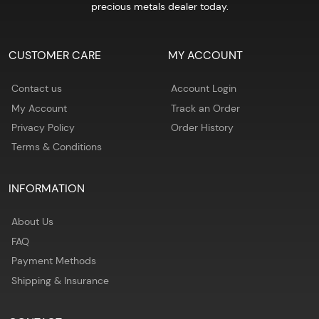
precious metals dealer today.
CUSTOMER CARE
MY ACCOUNT
Contact us
Account Login
My Account
Track an Order
Privacy Policy
Order History
Terms & Conditions
INFORMATION
About Us
FAQ
Payment Methods
Shipping & Insurance