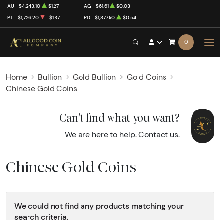
AU
$4,243.10
$1.27
AG
$61.61
$0.03
PT
$1,726.20
-$1.37
PD
$1,377.50
$0.54
0
Home
Bullion
Gold Bullion
Gold Coins
Chinese Gold Coins
Can't find what you want?
We are here to help.
Contact us
.
Chinese Gold Coins
We could not find any products matching your
search criteria.