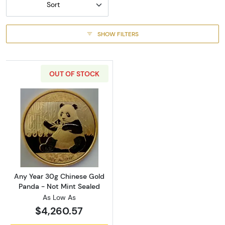
Sort
SHOW FILTERS
OUT OF STOCK
Read more aboutAny Year 30g Chinese Gold 
Any Year 30g Chinese Gold
Panda - Not Mint Sealed
As Low As
$4,260.57