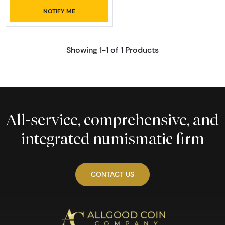
NOTIFY ME
Showing 1-1 of 1 Products
All-service, comprehensive, and
integrated numismatic firm
CONTACT US