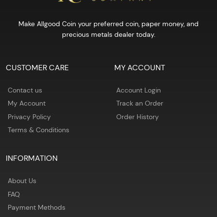
Make Allgood Coin your preferred coin, paper money, and
precious metals dealer today.
CUSTOMER CARE
MY ACCOUNT
Contact us
Account Login
My Account
Track an Order
Privacy Policy
Order History
Terms & Conditions
INFORMATION
About Us
FAQ
Payment Methods