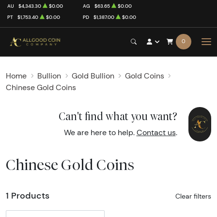
AU
$4,343.30
$0.00
AG
$63.65
$0.00
PT
$1,753.40
$0.00
PD
$1,387.00
$0.00
0
Home
Bullion
Gold Bullion
Gold Coins
Chinese Gold Coins
Can't find what you want?
We are here to help.
Contact us
.
Chinese Gold Coins
1 Products
Clear filters