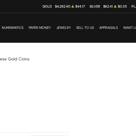
GOLD
$4,292.40
$44.17
SILVER
$62.41
$0.35
PL
NUMISMATICS
PAPER MONEY
JEWELRY
SELL TO US
APPRAISALS
WANT L
ese Gold Coins