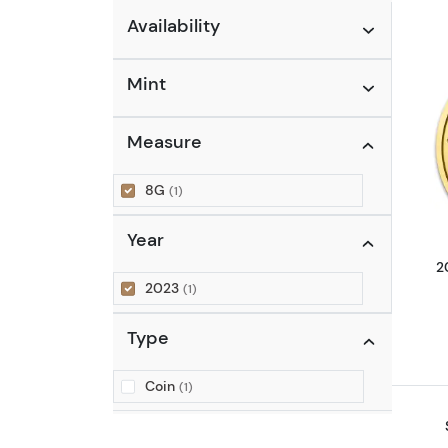
Availability
Mint
Measure
8G
(1)
Year
2
2023
(1)
Type
Coin
(1)