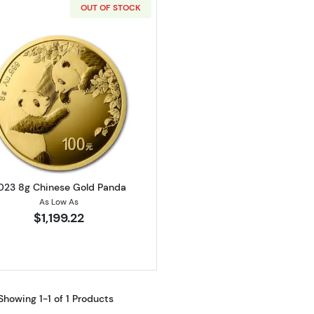
OUT OF STOCK
Read more about2023 8g Chinese Gold Panda
023 8g Chinese Gold Panda
As Low As
$1,199.22
Showing 1-1 of 1 Products