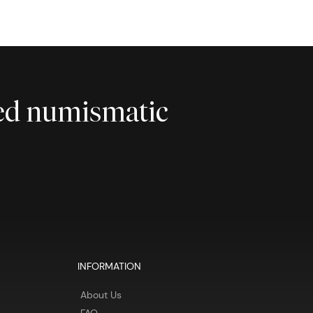
ted numismatic
INFORMATION
About Us