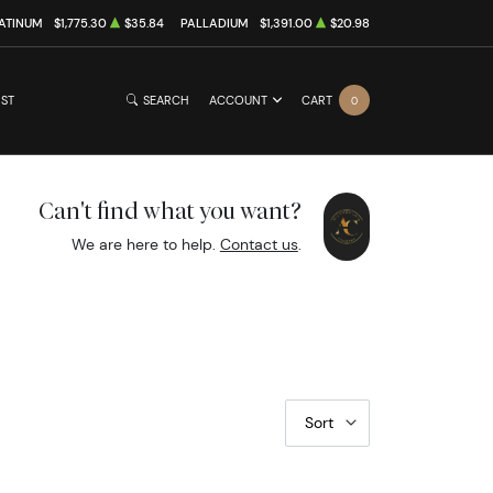
ATINUM
$1,775.30
$35.84
PALLADIUM
$1,391.00
$20.98
IST
SEARCH
ACCOUNT
CART
0
Can't find what you want?
We are here to help.
Contact us
.
Sort