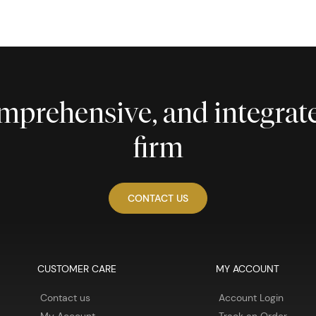
comprehensive, and integra
firm
CONTACT US
CUSTOMER CARE
MY ACCOUNT
Contact us
Account Login