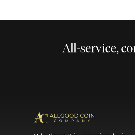
All-service, 