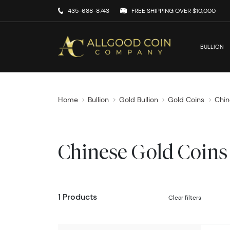
435-688-8743
FREE SHIPPING OVER $10,000
BULLION
Home
Bullion
Gold Bullion
Gold Coins
Chin
Chinese Gold Coins
1 Products
Clear filters