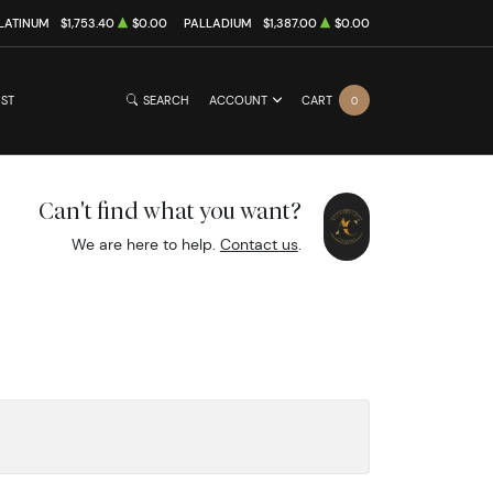
LATINUM
$1,753.40
$0.00
PALLADIUM
$1,387.00
$0.00
IST
SEARCH
ACCOUNT
CART
0
Can't find what you want?
We are here to help.
Contact us
.