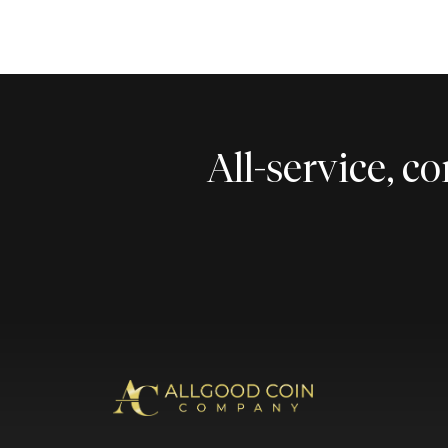
All-service, 