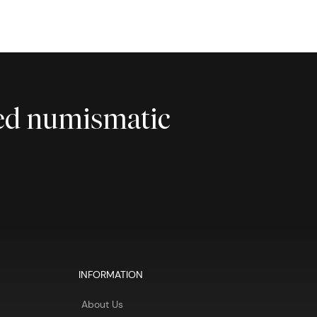
ted numismatic
INFORMATION
About Us