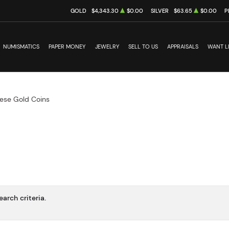
GOLD
$4,343.30
$0.00
SILVER
$63.65
$0.00
P
NUMISMATICS
PAPER MONEY
JEWELRY
SELL TO US
APPRAISALS
WANT L
ese Gold Coins
arch criteria.