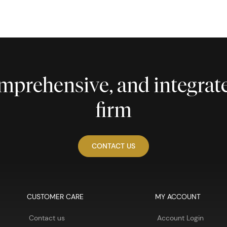
comprehensive, and integra
firm
CONTACT US
CUSTOMER CARE
MY ACCOUNT
Contact us
Account Login