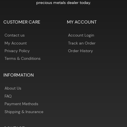
precious metals dealer today.
CUSTOMER CARE
MY ACCOUNT
Contact us
Account Login
My Account
Track an Order
Privacy Policy
Order History
Terms & Conditions
INFORMATION
About Us
FAQ
Payment Methods
Shipping & Insurance