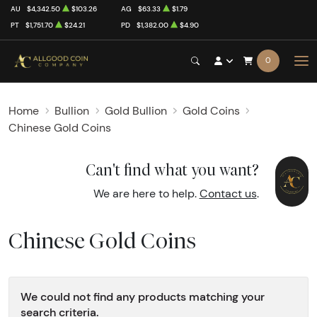
AU
$4,342.50
$103.26
AG
$63.33
$1.79
PT
$1,751.70
$24.21
PD
$1,382.00
$4.90
0
Home
Bullion
Gold Bullion
Gold Coins
Chinese Gold Coins
Can't find what you want?
We are here to help.
Contact us
.
Chinese Gold Coins
We could not find any products matching your
search criteria.