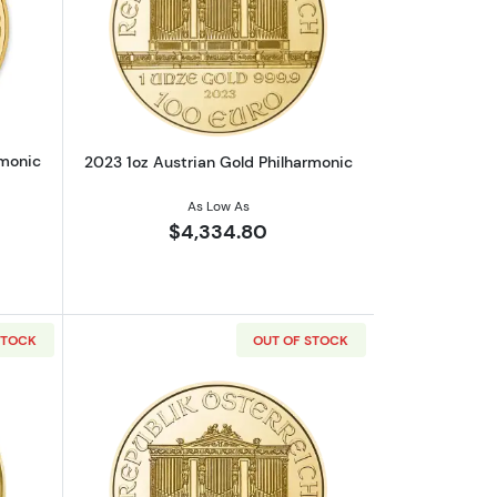
out2022 1oz Austrian Gold Philharmonic
Read more about2023 1oz Austrian Gol
rmonic
2023 1oz Austrian Gold Philharmonic
As Low As
$4,334.80
STOCK
OUT OF STOCK