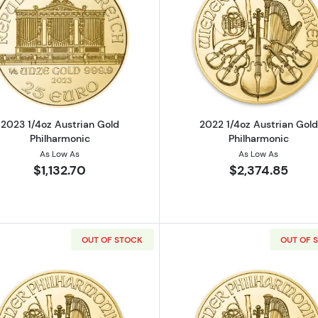
strian Gold Philharmonic
Read more about2023 1/4oz Austrian Gold Philharmonic
Read more ab
2023 1/4oz Austrian Gold
2022 1/4oz Austrian Gold
Philharmonic
Philharmonic
As Low As
As Low As
$1,132.70
$2,374.85
OUT OF STOCK
OUT OF 