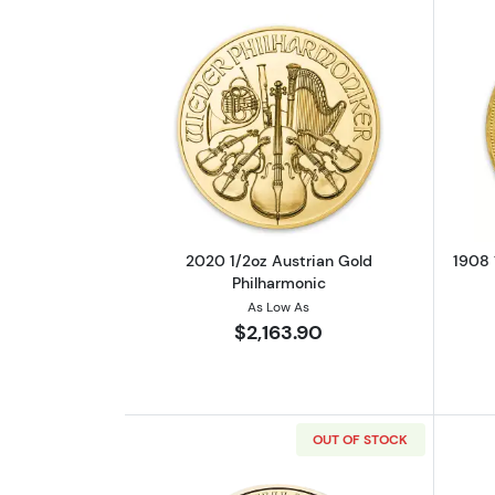
Read more about2020 1/2oz Au
2020 1/2oz Austrian Gold
1908 
Philharmonic
As Low As
$2,163.90
OUT OF STOCK