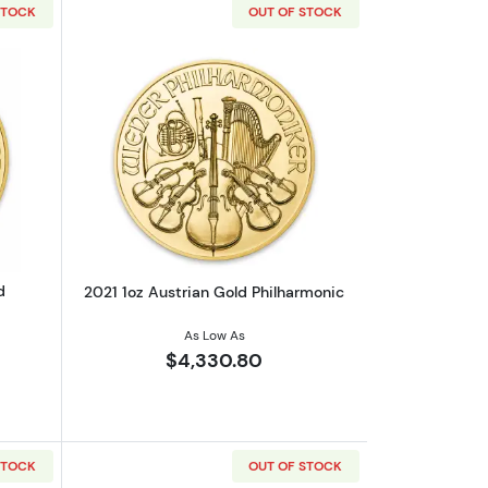
STOCK
OUT OF STOCK
c
out2020 1/25oz Austrian Gold Philharmonic
Read more about2021 1oz Austrian Gol
d
2021 1oz Austrian Gold Philharmonic
As Low As
$4,330.80
STOCK
OUT OF STOCK