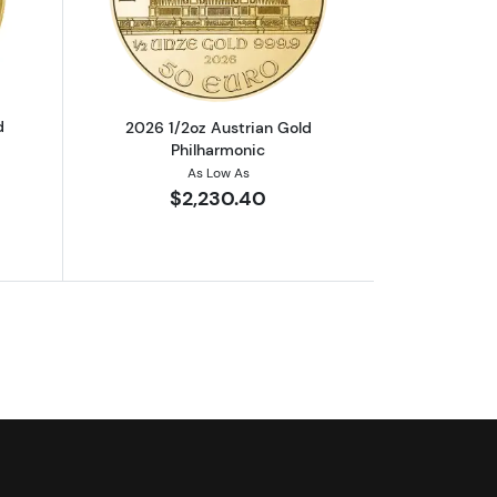
out2025 1/10oz Austrian Gold Philharmonic
Read more about2026 1/2oz Austrian G
d
2026 1/2oz Austrian Gold
Philharmonic
As Low As
$2,230.40