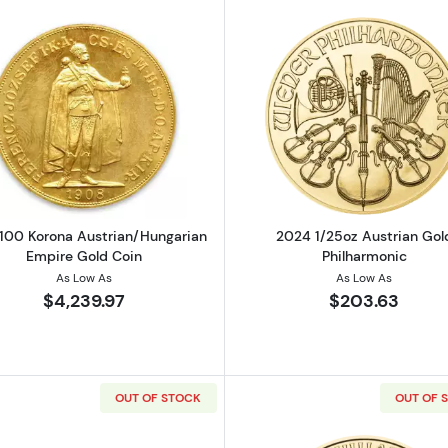
strian Gold Philharmonic
Read more about1908 100 Korona Austrian/Hungarian E
Read more ab
100 Korona Austrian/Hungarian
2024 1/25oz Austrian Gol
Empire Gold Coin
Philharmonic
As Low As
As Low As
$4,239.97
$203.63
OUT OF STOCK
OUT OF 