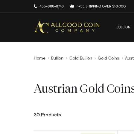
435-688-8743
FREE SHIPPING OVER $10,000
BULLION
Home
Bullion
Gold Bullion
Gold Coins
Aust
Austrian Gold Coin
30 Products