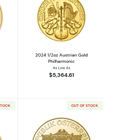
out2022 1/4oz Austrian Gold Philharmonic
Read more about2024 1/2oz Austrian G
2024 1/2oz Austrian Gold
Philharmonic
As Low As
$5,364.61
STOCK
OUT OF STOCK