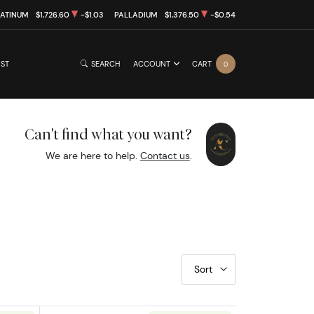
LATINUM
$1,726.60
-$1.03
PALLADIUM
$1,376.50
-$0.54
IST
SEARCH
ACCOUNT
CART
0
Can't find what you want?
We are here to help.
Contact us
.
Sort