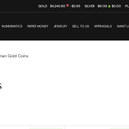
GOLD
$4,240.80
-$0.85
SILVER
$61.58
$0.00
P
NUMISMATICS
PAPER MONEY
JEWELRY
SELL TO US
APPRAISALS
WANT L
rian Gold Coins
s