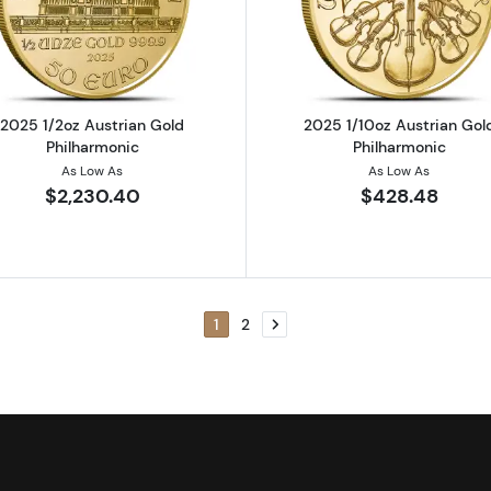
rian Gold Philharmonic
Read more about2025 1/2oz Austrian Gold Philharmonic
Read more ab
2025 1/2oz Austrian Gold
2025 1/10oz Austrian Gol
Philharmonic
Philharmonic
As Low As
As Low As
$2,230.40
$428.48
1
2
Next page