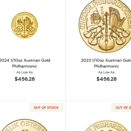
ustrian Gold Philharmonic
Read more about2024 1/10oz Austrian Gold Philharmoni
Read more ab
2024 1/10oz Austrian Gold
2023 1/10oz Austrian Gol
Philharmonic
Philharmonic
As Low As
As Low As
$456.28
$456.28
OUT OF STOCK
OUT OF 