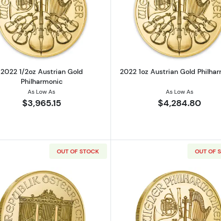
strian Gold Philharmonic
Read more about2022 1/2oz Austrian Gold Philharmonic
Read more ab
2022 1/2oz Austrian Gold
2022 1oz Austrian Gold Philha
Philharmonic
As Low As
As Low As
$3,965.15
$4,284.80
OUT OF STOCK
OUT OF 