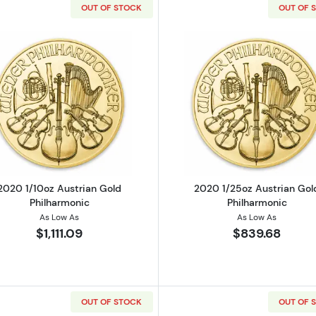
OUT OF STOCK
OUT OF 
strian Gold Philharmonic
Read more about2020 1/10oz Austrian Gold Philharmoni
Read more ab
2020 1/10oz Austrian Gold
2020 1/25oz Austrian Gol
Philharmonic
Philharmonic
As Low As
As Low As
$1,111.09
$839.68
OUT OF STOCK
OUT OF 