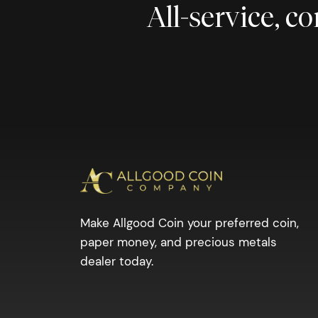
All-service, 
Make Allgood Coin your preferred coin,
paper money, and precious metals
dealer today.