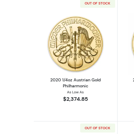
OUT OF STOCK
Read more about2020 1/4oz Au
2020 1/4oz Austrian Gold
Philharmonic
As Low As
$2,374.85
OUT OF STOCK