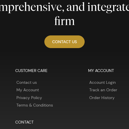
comprehensive, and integra
firm
CONTACT US
CUSTOMER CARE
MY ACCOUNT
Contact us
Account Login
My Account
Track an Order
Privacy Policy
Order History
Terms & Conditions
CONTACT