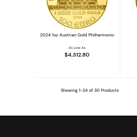
Read more about2024 1oz Aust
2024 1oz Austrian Gold Philharmonic
As Low As
$4,312.80
Showing 1-24 of 30 Products