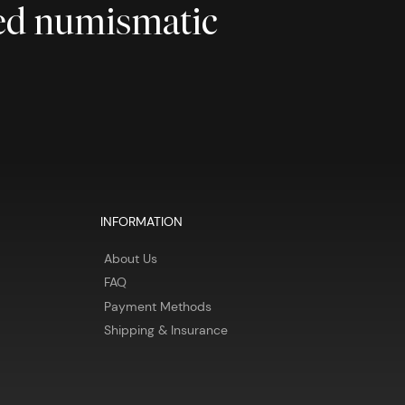
ted numismatic
INFORMATION
About Us
FAQ
Payment Methods
Shipping & Insurance