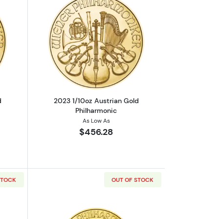
c
out2023 1/10oz Austrian Gold Philharmonic
Read more about2023 1/10oz Austrian 
d
2023 1/10oz Austrian Gold
Philharmonic
As Low As
$456.28
STOCK
OUT OF STOCK