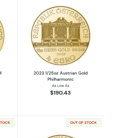
mpire Gold Coin
out2024 1/25oz Austrian Gold Philharmonic
Read more about2023 1/25oz Austrian 
d
2023 1/25oz Austrian Gold
Philharmonic
As Low As
$190.43
STOCK
OUT OF STOCK