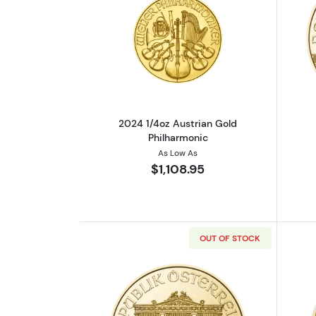
Read more about2024 1/4oz Au
2024 1/4oz Austrian Gold
Philharmonic
As Low As
$1,108.95
OUT OF STOCK