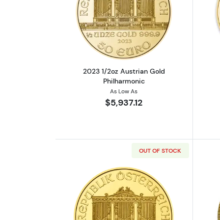
Read more about2023 1/2oz Au
2023 1/2oz Austrian Gold
Philharmonic
As Low As
$5,937.12
OUT OF STOCK