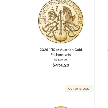
Read more about2026 1/10oz A
2026 1/10oz Austrian Gold
Philharmonic
As Low As
$456.28
OUT OF STOCK