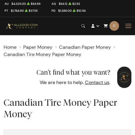
AU
$4,325.00
$84.69
AG
$64.12
$2.63
PT
$1,764.60
$37.55
PD
$1,388.00
$10.94
0
Home
Paper Money
Canadian Paper Money
Canadian Tire Money Paper Money
Can't find what you want?
We are here to help.
Contact us
.
Canadian Tire Money Paper
Money