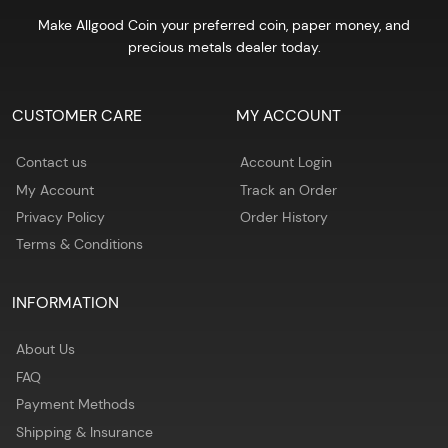
Make Allgood Coin your preferred coin, paper money, and
precious metals dealer today.
CUSTOMER CARE
MY ACCOUNT
Contact us
Account Login
My Account
Track an Order
Privacy Policy
Order History
Terms & Conditions
INFORMATION
About Us
FAQ
Payment Methods
Shipping & Insurance