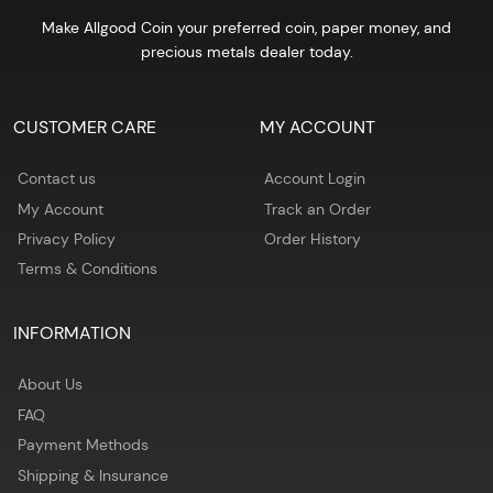
Make Allgood Coin your preferred coin, paper money, and
precious metals dealer today.
CUSTOMER CARE
MY ACCOUNT
Contact us
Account Login
My Account
Track an Order
Privacy Policy
Order History
Terms & Conditions
INFORMATION
About Us
FAQ
Payment Methods
Shipping & Insurance