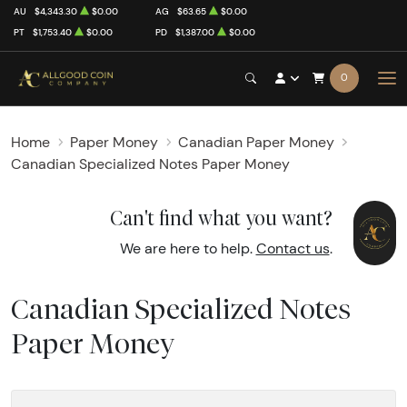
AU
$4,343.30
$0.00
AG
$63.65
$0.00
PT
$1,753.40
$0.00
PD
$1,387.00
$0.00
0
Home
Paper Money
Canadian Paper Money
Canadian Specialized Notes Paper Money
Can't find what you want?
We are here to help.
Contact us
.
Canadian Specialized Notes
Paper Money