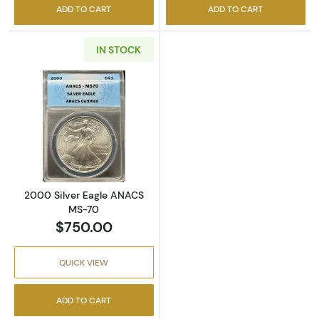
ADD TO CART
ADD TO CART
IN STOCK
Read more about2000 Silver Eagle ANACS 
2000 Silver Eagle ANACS
MS-70
$750.00
QUICK VIEW
ADD TO CART