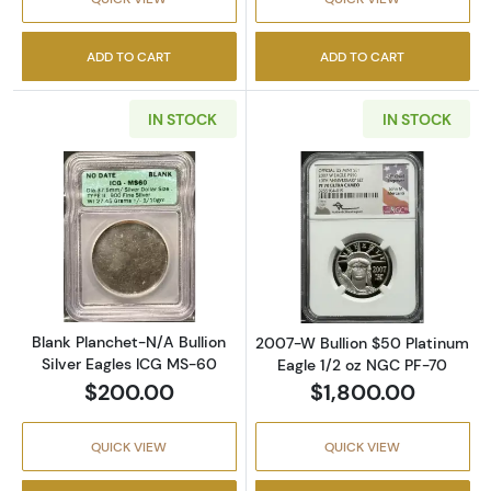
ADD TO CART
ADD TO CART
IN STOCK
IN STOCK
Read more aboutBlank Planchet-N/A Bullion 
Read more abou
Blank Planchet-N/A Bullion
2007-W Bullion $50 Platinum
Silver Eagles ICG MS-60
Eagle 1/2 oz NGC PF-70
$200.00
$1,800.00
QUICK VIEW
QUICK VIEW