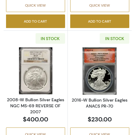
QUICK VIEW
QUICK VIEW
ADD TO CART
ADD TO CART
IN STOCK
IN STOCK
Read more about2008-W Bullion Silver Eag
Read more abou
2008-W Bullion Silver Eagles
2016-W Bullion Silver Eagles
NGC MS-69 REVERSE OF
ANACS PR-70
2007
$400.00
$230.00
QUICK VIEW
QUICK VIEW