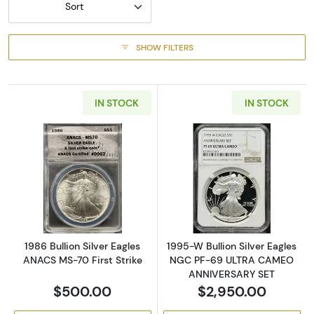
Sort
SHOW FILTERS
IN STOCK
IN STOCK
Read more about1986 Bullion Silver Eagles A
Read more abou
1986 Bullion Silver Eagles
1995-W Bullion Silver Eagles
ANACS MS-70 First Strike
NGC PF-69 ULTRA CAMEO
ANNIVERSARY SET
$500.00
$2,950.00