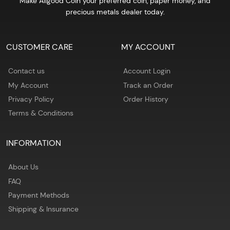
Make Allgood Coin your preferred coin, paper money, and
precious metals dealer today.
CUSTOMER CARE
MY ACCOUNT
Contact us
Account Login
My Account
Track an Order
Privacy Policy
Order History
Terms & Conditions
INFORMATION
About Us
FAQ
Payment Methods
Shipping & Insurance