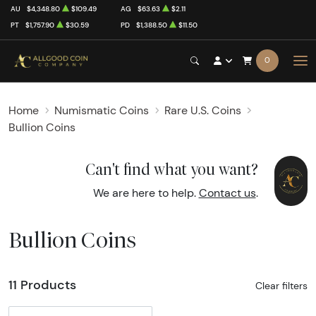
AU
$4,348.80
$109.49
AG
$63.63
$2.11
PT
$1,757.90
$30.59
PD
$1,388.50
$11.50
0
Home
Numismatic Coins
Rare U.S. Coins
Bullion Coins
Can't find what you want?
We are here to help.
Contact us
.
Bullion Coins
11 Products
Clear filters