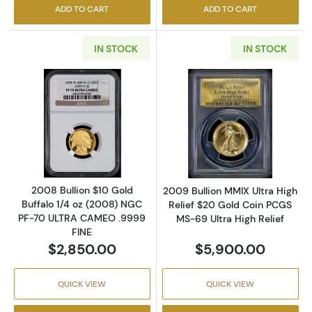
ADD TO CART
ADD TO CART
IN STOCK
IN STOCK
Read more about2008 Bullion $10 Gold Buff
Read more about
2008 Bullion $10 Gold
2009 Bullion MMIX Ultra High
Buffalo 1/4 oz (2008) NGC
Relief $20 Gold Coin PCGS
PF-70 ULTRA CAMEO .9999
MS-69 Ultra High Relief
FINE
$2,850.00
$5,900.00
QUICK VIEW
QUICK VIEW