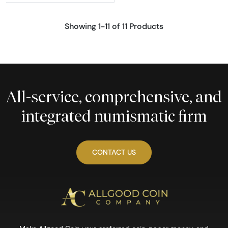
Showing 1-11 of 11 Products
All-service, comprehensive, and
integrated numismatic firm
CONTACT US