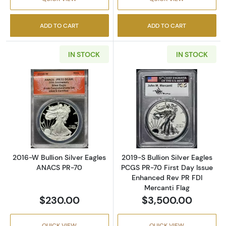
ADD TO CART
ADD TO CART
IN STOCK
IN STOCK
Read more about2016-W Bullion Silver Eagl
Read more about
2016-W Bullion Silver Eagles
2019-S Bullion Silver Eagles
ANACS PR-70
PCGS PR-70 First Day Issue
Enhanced Rev PR FDI
Mercanti Flag
$230.00
$3,500.00
QUICK VIEW
QUICK VIEW