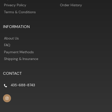
Privacy Policy
Order History
Terms & Conditions
INFORMATION
About Us
FAQ
Payment Methods
Shipping & Insurance
CONTACT
435-688-8743