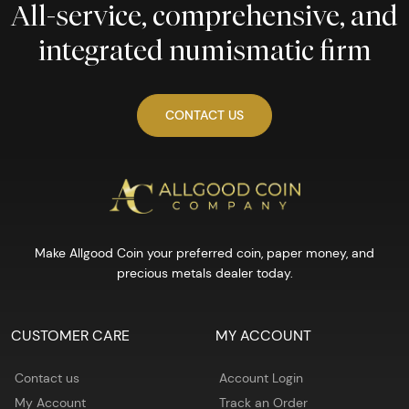
All-service, comprehensive, and
integrated numismatic firm
CONTACT US
Make Allgood Coin your preferred coin, paper money, and
precious metals dealer today.
CUSTOMER CARE
MY ACCOUNT
Contact us
Account Login
My Account
Track an Order