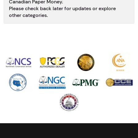
Canadian Paper Money.
Please check back later for updates or explore
other categories.