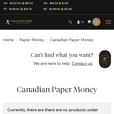
AU
$4,327.20
$87.33
AG
$64.29
$2.82
PT
$1,761.00
$33.79
PD
$1,389.50
$12.46
0
Home
Paper Money
Canadian Paper Money
Can't find what you want?
We are here to help.
Contact us
.
Canadian Paper Money
Currently, there are there are no products under