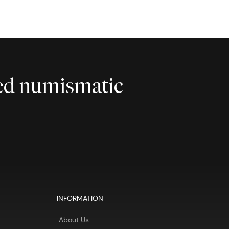
ted numismatic
INFORMATION
About Us