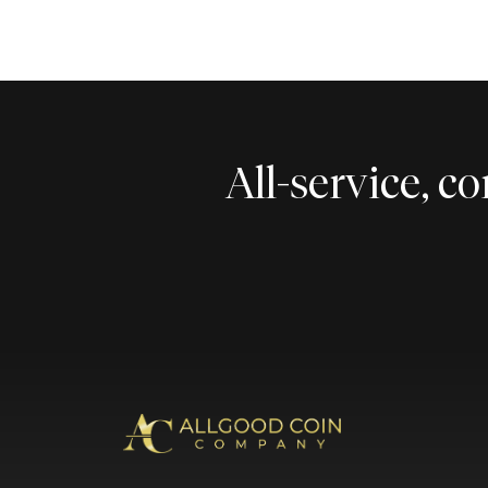
All-service, 