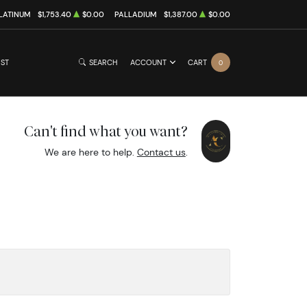
LATINUM
$1,753.40
$0.00
PALLADIUM
$1,387.00
$0.00
IST
SEARCH
ACCOUNT
CART
0
Can't find what you want?
We are here to help.
Contact us
.