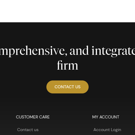
comprehensive, and integra
firm
CONTACT US
CUSTOMER CARE
MY ACCOUNT
Contact us
Account Login