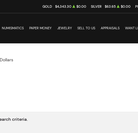
GOLD
$4,343.30
$0.00
SILVER
$63.65
$0.00
P
NUMISMATICS
PAPER MONEY
JEWELRY
SELL TO US
APPRAISALS
WANT L
Dollars
arch criteria.