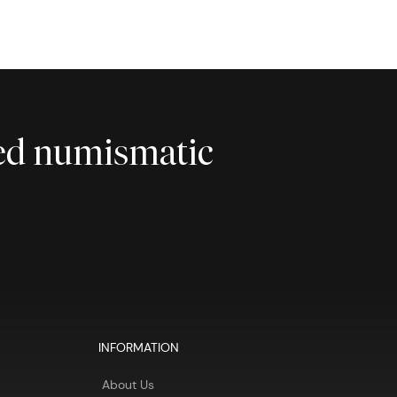
ted numismatic
INFORMATION
About Us