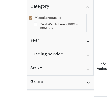
Category
Miscellaneous
(1)
Civil War Tokens (1863 -
1864)
(1)
Year
Grading service
N/A 
Strike
Vario
Grade