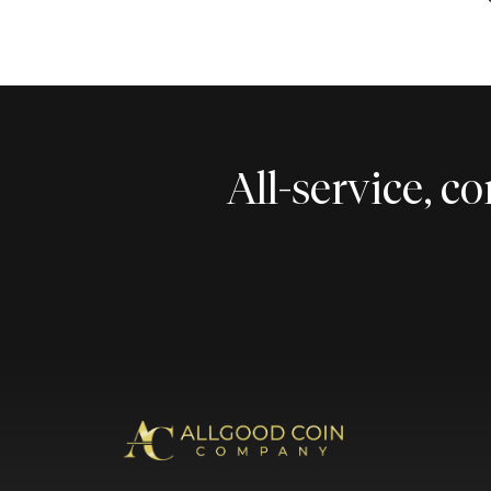
All-service, 