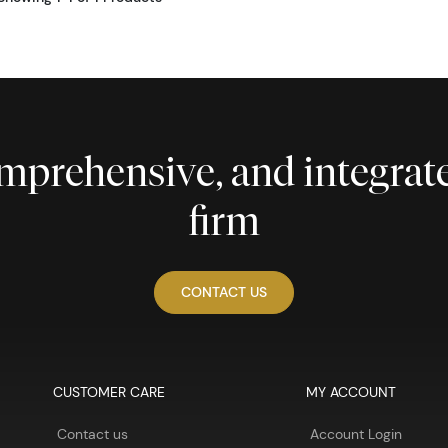
comprehensive, and integra
firm
CONTACT US
CUSTOMER CARE
MY ACCOUNT
Contact us
Account Login