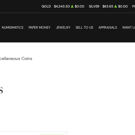
GOLD
$4,343.30
$0.00
SILVER
$63.65
$0.00
P
NUMISMATICS
PAPER MONEY
JEWELRY
SELL TO US
APPRAISALS
WANT L
cellaneous Coins
s