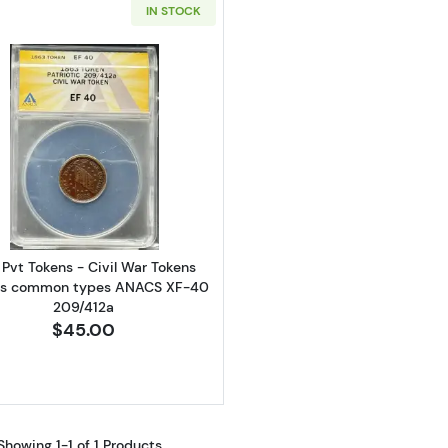
IN STOCK
Read more aboutN/A Pvt Tokens - Civil War Tokens Va
Pvt Tokens - Civil War Tokens
us common types ANACS XF-40
209/412a
$45.00
Showing 1-1 of 1 Products