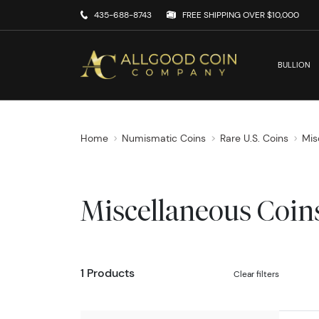
435-688-8743
FREE SHIPPING OVER $10,000
BULLION
Home
Numismatic Coins
Rare U.S. Coins
Mis
Miscellaneous Coin
1 Products
Clear filters