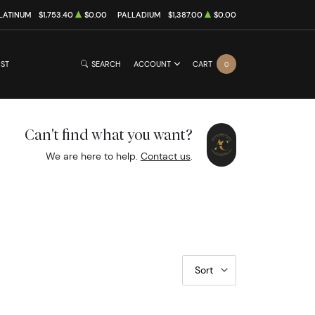
LATINUM
$1,753.40
$0.00
PALLADIUM
$1,387.00
$0.00
IST
SEARCH
ACCOUNT
CART
0
Can't find what you want?
We are here to help.
Contact us
.
Sort