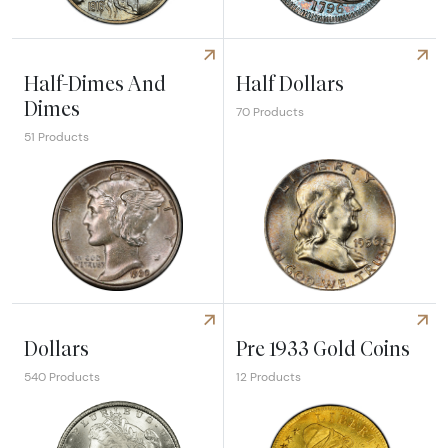
Explore Nickels
Explore Twenty Cents & Qua
Half-Dimes And
Half Dollars
Dimes
70 Products
51 Products
Explore Half-Dimes And Dimes
Explore Half Dollars
Dollars
Pre 1933 Gold Coins
540 Products
12 Products