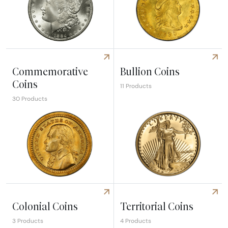
Explore Dollars
Explore Pre 1933 Gold Coins
Commemorative
Bullion Coins
Coins
11 Products
30 Products
Explore Commemorative Coins
Explore Bullion Coins
Colonial Coins
Territorial Coins
3 Products
4 Products