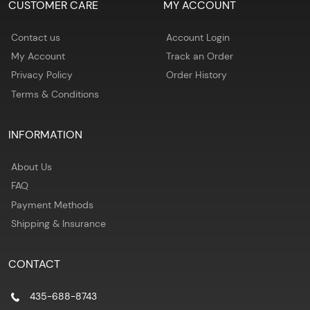
CUSTOMER CARE
MY ACCOUNT
Contact us
Account Login
My Account
Track an Order
Privacy Policy
Order History
Terms & Conditions
INFORMATION
About Us
FAQ
Payment Methods
Shipping & Insurance
CONTACT
435-688-8743