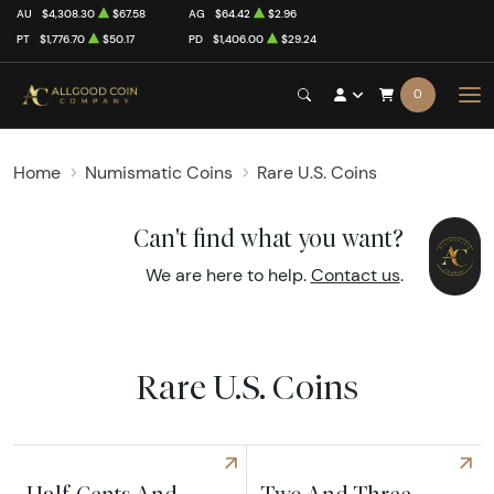
AU
$4,308.30
$67.58
AG
$64.42
$2.96
PT
$1,776.70
$50.17
PD
$1,406.00
$29.24
0
Home
Numismatic Coins
Rare U.S. Coins
Can't find what you want?
We are here to help.
Contact us
.
Rare U.S. Coins