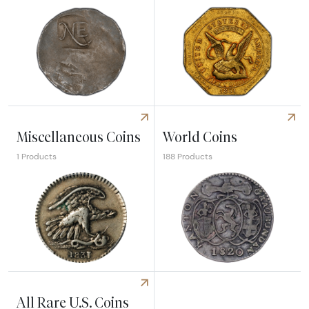
Explore Colonial Coins
Explore Territorial Coins
Miscellaneous Coins
World Coins
1 Products
188 Products
Explore Miscellaneous Coins
Explore World Coins
All Rare U.S. Coins