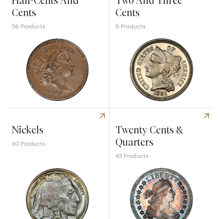
Half-Cents And
Two And Three
Cents
Cents
56 Products
9 Products
Explore Half-Cents And Cents
Explore Two And Three Cent
Nickels
Twenty Cents &
Quarters
30 Products
43 Products