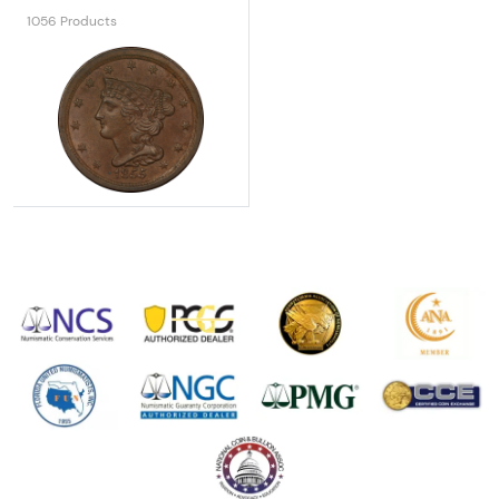
1056 Products
Explore All Rare U.S. Coins