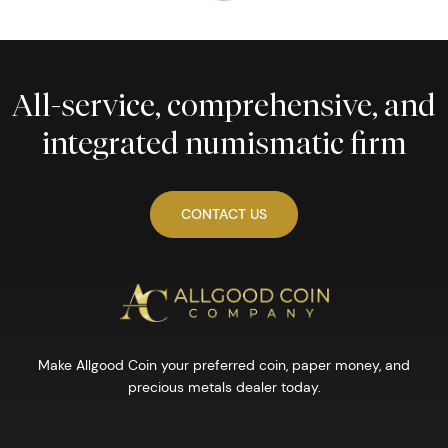
All-service, comprehensive, and
integrated numismatic firm
CONTACT US
Make Allgood Coin your preferred coin, paper money, and
precious metals dealer today.