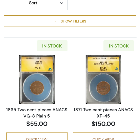
Sort
SHOW FILTERS
IN STOCK
IN STOCK
Read more about1865 Two cent pieces ANAC
Read more abou
1865 Two cent pieces ANACS
1871 Two cent pieces ANACS
VG-8 Plain 5
XF-45
$55.00
$150.00
QUICK VIEW
QUICK VIEW