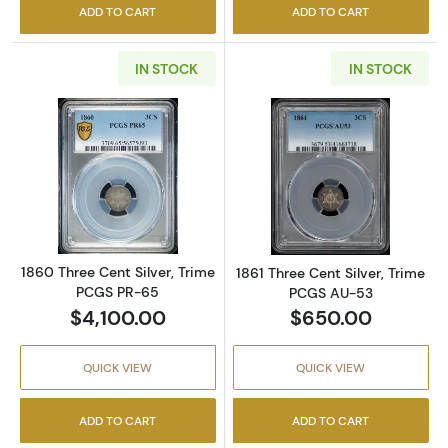
ADD TO CART
ADD TO CART
IN STOCK
IN STOCK
Read more about1860 Three Cent Silver, Tr
Read more about
1860 Three Cent Silver, Trime
1861 Three Cent Silver, Trime
PCGS PR-65
PCGS AU-53
$4,100.00
$650.00
QUICK VIEW
QUICK VIEW
ADD TO CART
ADD TO CART