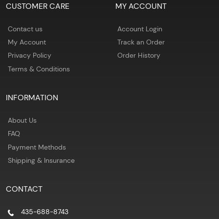
CUSTOMER CARE
MY ACCOUNT
Contact us
Account Login
My Account
Track an Order
Privacy Policy
Order History
Terms & Conditions
INFORMATION
About Us
FAQ
Payment Methods
Shipping & Insurance
CONTACT
435-688-8743