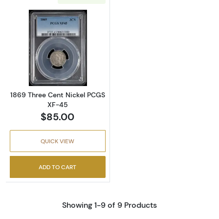
Read more about1869 Three Cent Nickel PC
1869 Three Cent Nickel PCGS
XF-45
$85.00
QUICK VIEW
ADD TO CART
Showing 1-9 of 9 Products