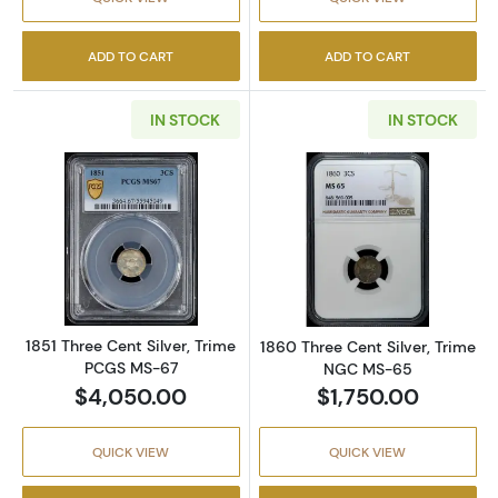
ADD TO CART
ADD TO CART
IN STOCK
IN STOCK
Read more about1851 Three Cent Silver, Tr
Read more abou
1851 Three Cent Silver, Trime
1860 Three Cent Silver, Trime
PCGS MS-67
NGC MS-65
$4,050.00
$1,750.00
QUICK VIEW
QUICK VIEW