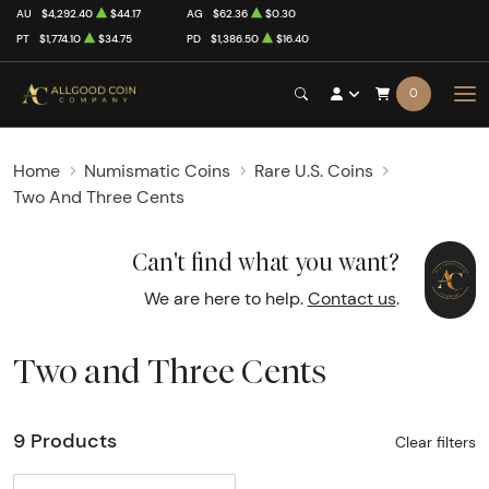
AU
$4,292.40
$44.17
AG
$62.36
$0.30
PT
$1,774.10
$34.75
PD
$1,386.50
$16.40
0
Home
Numismatic Coins
Rare U.S. Coins
Two And Three Cents
Can't find what you want?
We are here to help.
Contact us
.
Two and Three Cents
9 Products
Clear filters