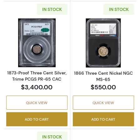
IN STOCK
IN STOCK
Read more about1873-Proof Three Cent Silv
Read more abou
1873-Proof Three Cent Silver,
1866 Three Cent Nickel NGC
Trime PCGS PR-65 CAC
MS-65
$3,400.00
$550.00
QUICK VIEW
QUICK VIEW
ADD TO CART
ADD TO CART
IN STOCK