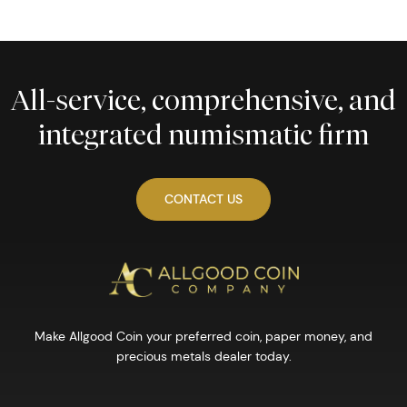
All-service, comprehensive, and
integrated numismatic firm
CONTACT US
Make Allgood Coin your preferred coin, paper money, and
precious metals dealer today.