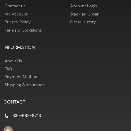
Contact us
Account Login
My Account
Track an Order
Privacy Policy
Order History
Terms & Conditions
INFORMATION
About Us
FAQ
Payment Methods
Shipping & Insurance
CONTACT
435-688-8743