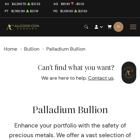
AU
$4,269.70
$21.33
AG
$61.93
-$0.13
PT
$1,760.90
$21.19
PD
$1,391.50
$21.53
0
Home
Bullion
Palladium Bullion
Can't find what you want?
We are here to help.
Contact us
.
Palladium Bullion
Enhance your portfolio with the safety of
precious metals. We offer a vast selection of