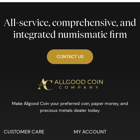
All-service, comprehensive, and
integrated numismatic firm
CONTACT US
Make Allgood Coin your preferred coin, paper money, and
precious metals dealer today.
CUSTOMER CARE
MY ACCOUNT