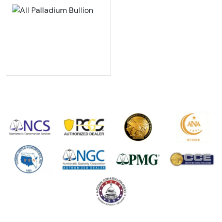
Explore All Palladium Bullion