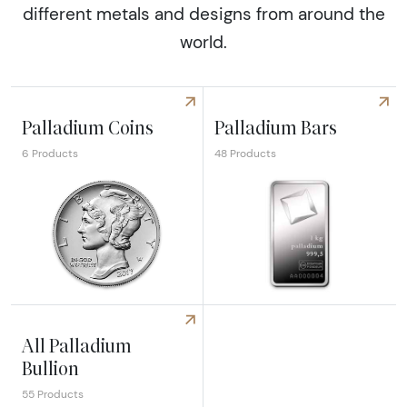
different metals and designs from around the
world.
Palladium Coins
Palladium Bars
6 Products
48 Products
Explore Palladium Coins
Explore Palladium Bars
All Palladium
Bullion
55 Products