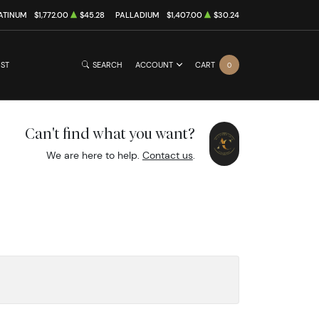
ATINUM
$1,772.00
$45.28
PALLADIUM
$1,407.00
$30.24
IST
SEARCH
ACCOUNT
CART
0
Can't find what you want?
We are here to help.
Contact us
.