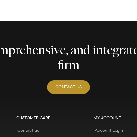
comprehensive, and integra
firm
CONTACT US
CUSTOMER CARE
MY ACCOUNT
Contact us
Account Login