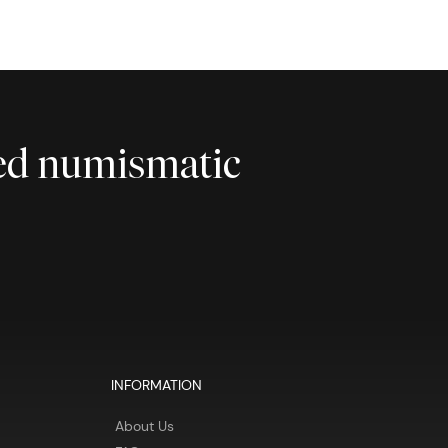
ted numismatic
INFORMATION
About Us