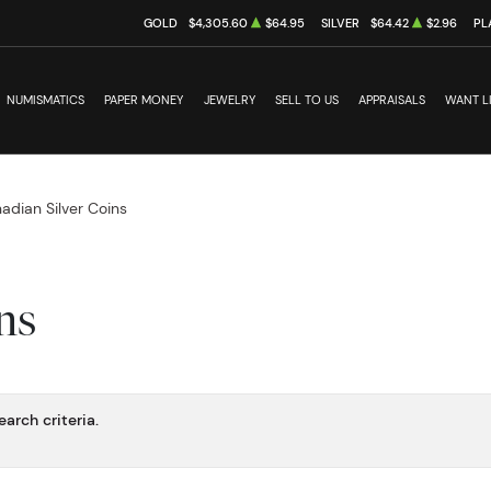
GOLD
$4,305.60
$64.95
SILVER
$64.42
$2.96
PL
NUMISMATICS
PAPER MONEY
JEWELRY
SELL TO US
APPRAISALS
WANT L
adian Silver Coins
ns
arch criteria.