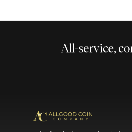
All-service, 