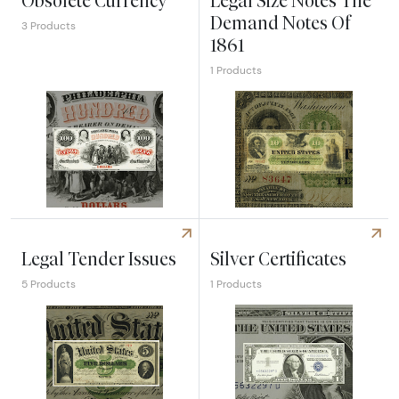
Obsolete Currency
Legal Size Notes The
Demand Notes Of
3 Products
1861
1 Products
Explore Obsolete Currency
Explore Legal Size Notes Th
Legal Tender Issues
Silver Certificates
5 Products
1 Products