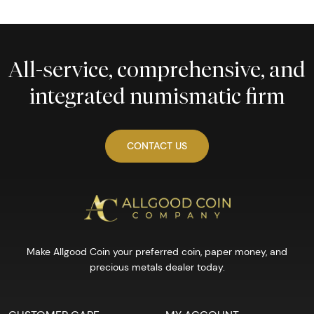
All-service, comprehensive, and
integrated numismatic firm
CONTACT US
Make Allgood Coin your preferred coin, paper money, and
precious metals dealer today.