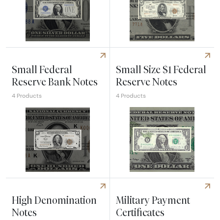
Explore Small Silver Certificates
Explore Small National Bank 
Small Federal
Small Size $1 Federal
Reserve Bank Notes
Reserve Notes
4 Products
4 Products
Explore Small Federal Reserve Bank Notes
Explore Small Size $1 Federa
High Denomination
Military Payment
Notes
Certificates