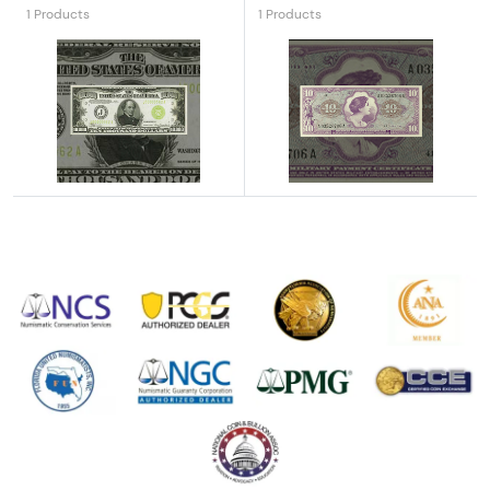
1 Products
1 Products
Explore High Denomination Notes
Explore Military Payment Cer