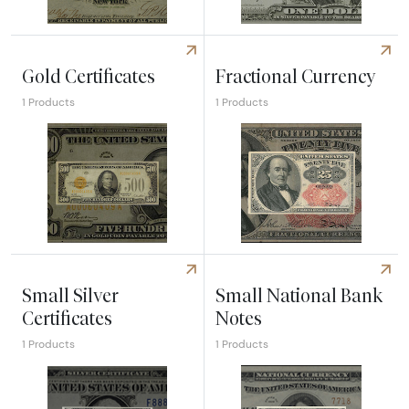
Explore Legal Tender Issues
Explore Silver Certificates
Gold Certificates
Fractional Currency
1 Products
1 Products
Explore Gold Certificates
Explore Fractional Currency
Small Silver
Small National Bank
Certificates
Notes
1 Products
1 Products