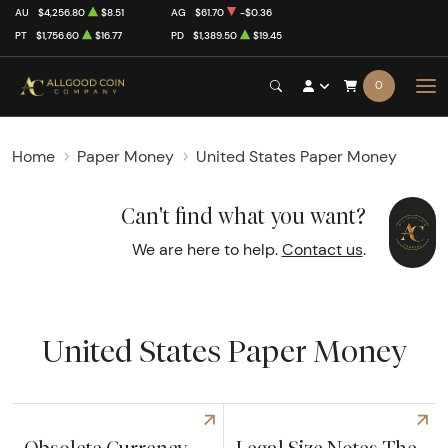
AU
$4,256.80
$8.51
AG
$61.70
-$0.36
PT
$1,756.60
$16.77
PD
$1,389.50
$19.45
0
Home
Paper Money
United States Paper Money
Can't find what you want?
We are here to help.
Contact us
.
United States Paper Money