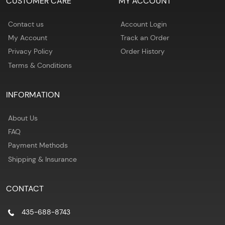
CUSTOMER CARE
MY ACCOUNT
Contact us
Account Login
My Account
Track an Order
Privacy Policy
Order History
Terms & Conditions
INFORMATION
About Us
FAQ
Payment Methods
Shipping & Insurance
CONTACT
435-688-8743