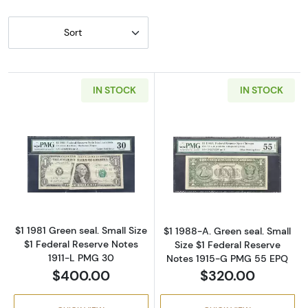
Sort
IN STOCK
IN STOCK
Read more about$1 1981 Green seal. Small Siz
Read more about
$1 1981 Green seal. Small Size
$1 1988-A. Green seal. Small
$1 Federal Reserve Notes
Size $1 Federal Reserve
1911-L PMG 30
Notes 1915-G PMG 55 EPQ
$400.00
$320.00