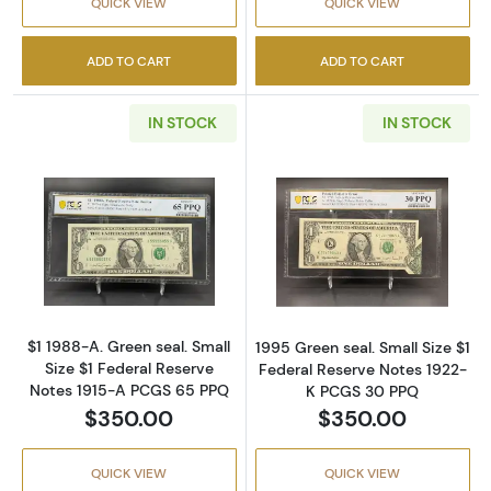
QUICK VIEW
QUICK VIEW
ADD TO CART
ADD TO CART
IN STOCK
IN STOCK
Read more about$1 1988-A. Green seal. Small
Read more about
$1 1988-A. Green seal. Small
1995 Green seal. Small Size $1
Size $1 Federal Reserve
Federal Reserve Notes 1922-
Notes 1915-A PCGS 65 PPQ
K PCGS 30 PPQ
$350.00
$350.00
QUICK VIEW
QUICK VIEW