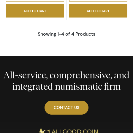
ADD TO CART
ADD TO CART
Showing 1-4 of 4 Products
All-service, comprehensive, and
integrated numismatic firm
CONTACT US