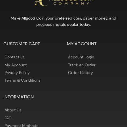
Make Allgood Coin your preferred coin, paper money, and
precious metals dealer today.
CUSTOMER CARE
MY ACCOUNT
Contact us
Account Login
My Account
Track an Order
Privacy Policy
Order History
Terms & Conditions
INFORMATION
About Us
FAQ
Payment Methods