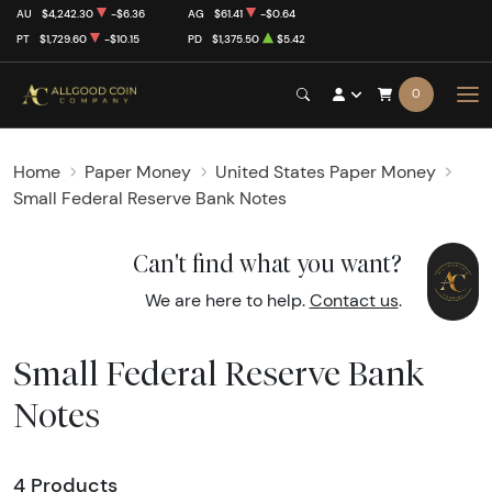
AU
$4,242.30
-$6.36
AG
$61.41
-$0.64
PT
$1,729.60
-$10.15
PD
$1,375.50
$5.42
0
Home
Paper Money
United States Paper Money
Small Federal Reserve Bank Notes
Can't find what you want?
We are here to help.
Contact us
.
Small Federal Reserve Bank
Notes
4 Products