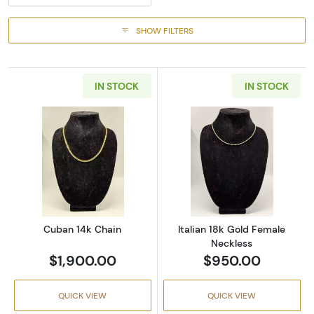
SHOW FILTERS
IN STOCK
IN STOCK
Read more aboutCuban 14k Chain
Read more about
Cuban 14k Chain
Italian 18k Gold Female
Neckless
$1,900.00
$950.00
QUICK VIEW
QUICK VIEW