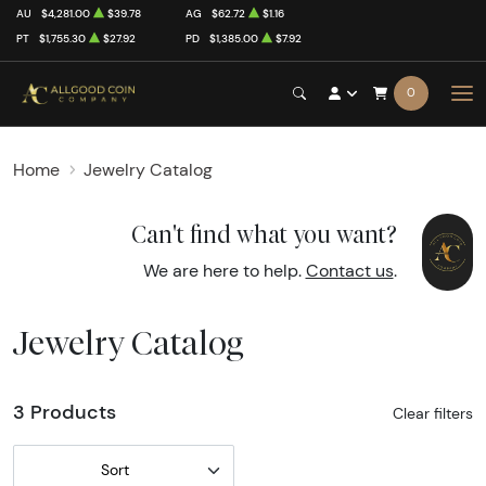
AU
$4,281.00
$39.78
AG
$62.72
$1.16
PT
$1,755.30
$27.92
PD
$1,385.00
$7.92
0
Home
Jewelry Catalog
Can't find what you want?
We are here to help.
Contact us
.
Jewelry Catalog
3 Products
Clear filters
Sort