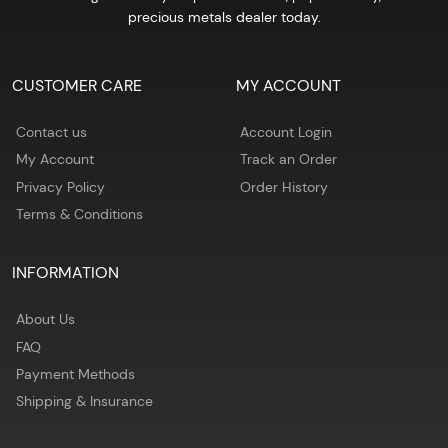
precious metals dealer today.
CUSTOMER CARE
MY ACCOUNT
Contact us
Account Login
My Account
Track an Order
Privacy Policy
Order History
Terms & Conditions
INFORMATION
About Us
FAQ
Payment Methods
Shipping & Insurance