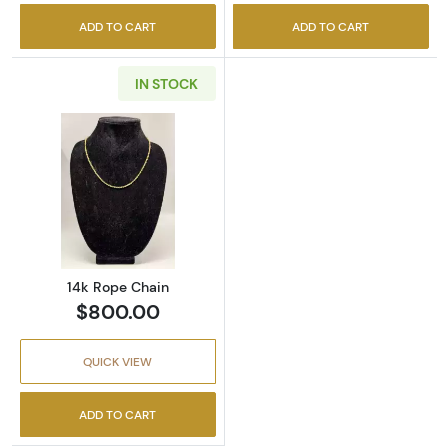
ADD TO CART
ADD TO CART
IN STOCK
Read more about14k Rope Chain
14k Rope Chain
$800.00
QUICK VIEW
ADD TO CART