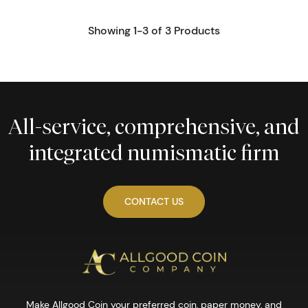
Showing 1-3 of 3 Products
All-service, comprehensive, and
integrated numismatic firm
CONTACT US
Make Allgood Coin your preferred coin, paper money, and