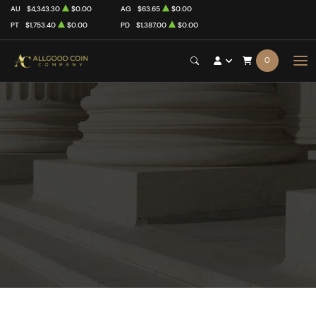
AU
$4,343.30
$0.00
AG
$63.65
$0.00
PT
$1,753.40
$0.00
PD
$1,387.00
$0.00
0