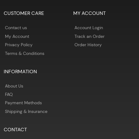
CUSTOMER CARE
MY ACCOUNT
Contact us
Account Login
My Account
Track an Order
Privacy Policy
Order History
Terms & Conditions
INFORMATION
About Us
FAQ
Payment Methods
Shipping & Insurance
CONTACT