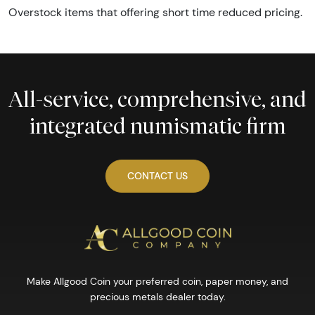
Overstock items that offering short time reduced pricing.
All-service, comprehensive, and
integrated numismatic firm
CONTACT US
Make Allgood Coin your preferred coin, paper money, and
precious metals dealer today.