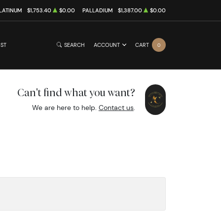
LATINUM
$1,753.40
$0.00
PALLADIUM
$1,387.00
$0.00
IST
SEARCH
ACCOUNT
CART
0
Can't find what you want?
We are here to help.
Contact us
.