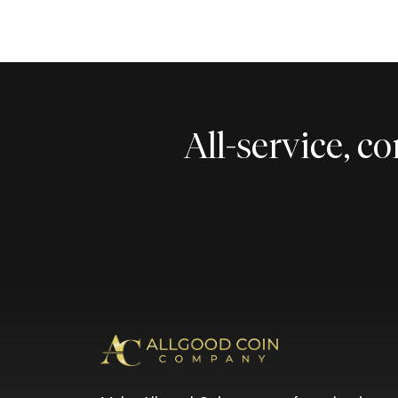
All-service, 