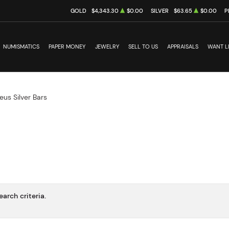
GOLD
$4,343.30
$0.00
SILVER
$63.65
$0.00
P
NUMISMATICS
PAPER MONEY
JEWELRY
SELL TO US
APPRAISALS
WANT L
eus Silver Bars
arch criteria.