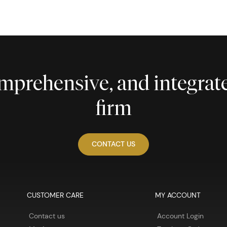
comprehensive, and integra
firm
CONTACT US
CUSTOMER CARE
MY ACCOUNT
Contact us
Account Login