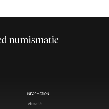
ted numismatic
INFORMATION
About Us