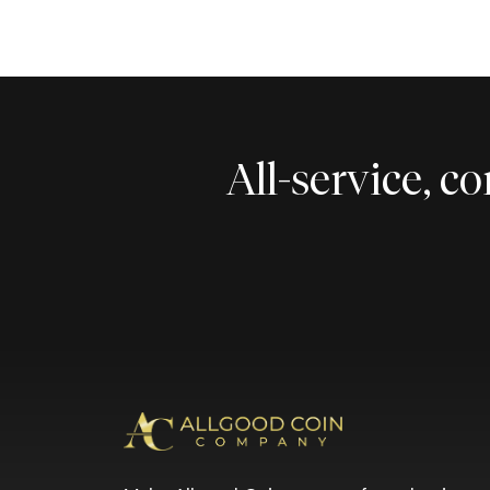
All-service, 