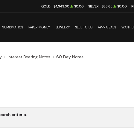
GOLD
$4,343.30
$0.00
SILVER
$63.65
$0.00
P
NUMISMATICS
PAPER MONEY
JEWELRY
SELL TO US
APPRAISALS
WANT L
y
Interest Bearing Notes
60 Day Notes
arch criteria.