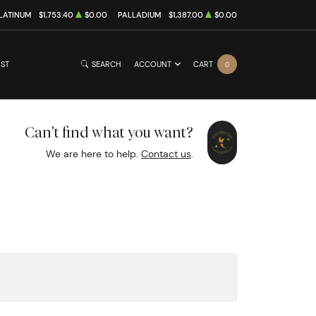
LATINUM
$1,753.40
$0.00
PALLADIUM
$1,387.00
$0.00
IST
SEARCH
ACCOUNT
CART
0
Can't find what you want?
We are here to help.
Contact us
.