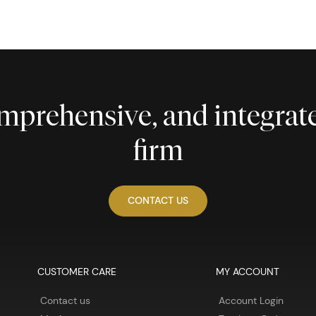
comprehensive, and integra
firm
CONTACT US
CUSTOMER CARE
MY ACCOUNT
Contact us
Account Login