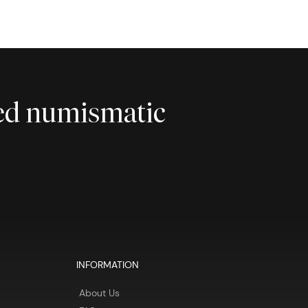
ted numismatic
INFORMATION
About Us