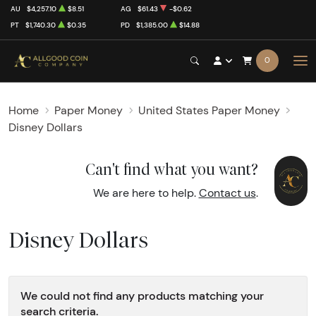
AU
$4,257.10
$8.51
AG
$61.43
-$0.62
PT
$1,740.30
$0.35
PD
$1,385.00
$14.88
0
Home
Paper Money
United States Paper Money
Disney Dollars
Can't find what you want?
We are here to help.
Contact us
.
Disney Dollars
We could not find any products matching your
search criteria.