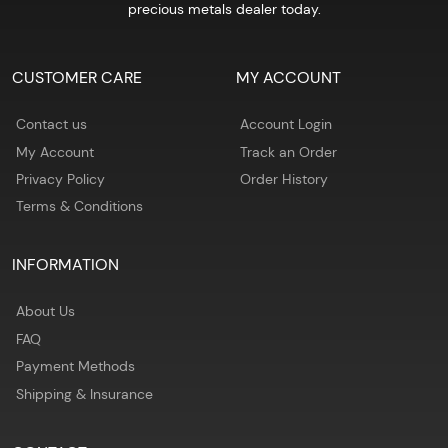
precious metals dealer today.
CUSTOMER CARE
MY ACCOUNT
Contact us
Account Login
My Account
Track an Order
Privacy Policy
Order History
Terms & Conditions
INFORMATION
About Us
FAQ
Payment Methods
Shipping & Insurance