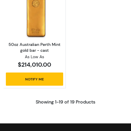
Read more about50oz Australian Perth Mint g
50oz Australian Perth Mint
gold bar - cast
As Low As
$214,010.00
NOTIFY ME
Showing 1-19 of 19 Products