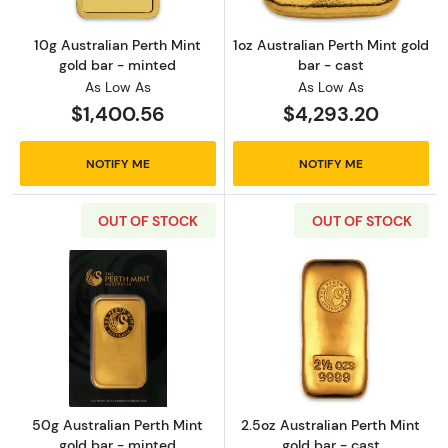
10g Australian Perth Mint
1oz Australian Perth Mint gold
gold bar - minted
bar - cast
As Low As
As Low As
$1,400.56
$4,293.20
NOTIFY ME
NOTIFY ME
OUT OF STOCK
OUT OF STOCK
Read more about50g Australian Perth Mint g
Read more about
50g Australian Perth Mint
2.5oz Australian Perth Mint
gold bar - minted
gold bar - cast