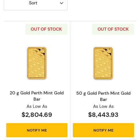
Sort
OUT OF STOCK
OUT OF STOCK
Read more about20 g Gold Perth Mint Gold B
Read more abou
20 g Gold Perth Mint Gold
50 g Gold Perth Mint Gold
Bar
Bar
As Low As
As Low As
$2,804.69
$8,443.93
NOTIFY ME
NOTIFY ME