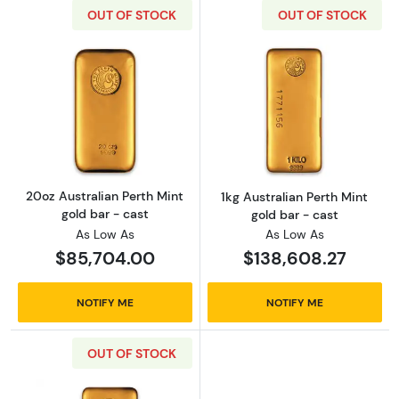
OUT OF STOCK
OUT OF STOCK
Read more about20oz Australian Perth Mint g
Read more about
20oz Australian Perth Mint
1kg Australian Perth Mint
gold bar - cast
gold bar - cast
As Low As
As Low As
$85,704.00
$138,608.27
NOTIFY ME
NOTIFY ME
OUT OF STOCK