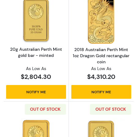
Read more about20g Australian Perth Mint g
Read more about
20g Australian Perth Mint
2018 Australian Perth Mint
gold bar - minted
1oz Dragon Gold rectangular
coin
As Low As
As Low As
$2,804.30
$4,310.20
NOTIFY ME
NOTIFY ME
OUT OF STOCK
OUT OF STOCK