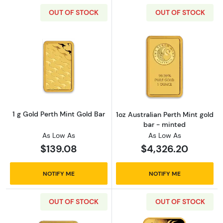
OUT OF STOCK
OUT OF STOCK
Read more about1 g Gold Perth Mint Gold Bar
Read more about
1 g Gold Perth Mint Gold Bar
1oz Australian Perth Mint gold
bar - minted
As Low As
As Low As
$139.08
$4,326.20
NOTIFY ME
NOTIFY ME
OUT OF STOCK
OUT OF STOCK