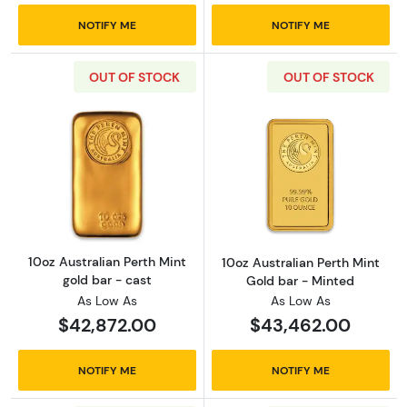
NOTIFY ME
NOTIFY ME
OUT OF STOCK
OUT OF STOCK
Read more about10oz Australian Perth Mint g
Read more about
10oz Australian Perth Mint
10oz Australian Perth Mint
gold bar - cast
Gold bar - Minted
As Low As
As Low As
$42,872.00
$43,462.00
NOTIFY ME
NOTIFY ME