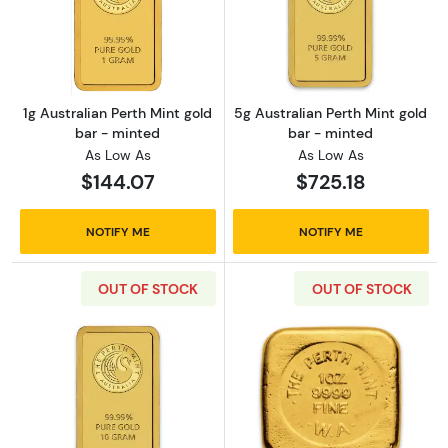
Read more about1g Australian Perth Mint gol
Read more about
1g Australian Perth Mint gold
5g Australian Perth Mint gold
bar - minted
bar - minted
As Low As
As Low As
$144.07
$725.18
NOTIFY ME
NOTIFY ME
OUT OF STOCK
OUT OF STOCK
Read more about10g Australian Perth Mint go
Read more about