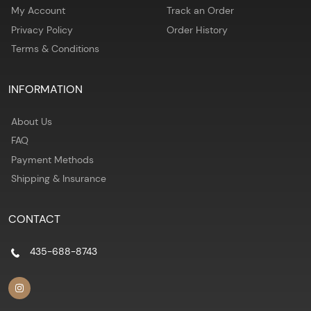
My Account
Track an Order
Privacy Policy
Order History
Terms & Conditions
INFORMATION
About Us
FAQ
Payment Methods
Shipping & Insurance
CONTACT
435-688-8743