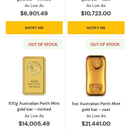
As Low As
As Low As
$6,901.49
$10,723.00
NOTIFY ME
NOTIFY ME
OUT OF STOCK
OUT OF STOCK
Read more about100g Australian Perth Mint g
Read more about
100g Australian Perth Mint
5oz Australian Perth Mint
gold bar - minted
gold bar - cast
As Low As
As Low As
$14,005.49
$21,441.00