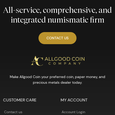
All-service, comprehensive, and
integrated numismatic firm
CONTACT US
Make Allgood Coin your preferred coin, paper money, and
precious metals dealer today.
CUSTOMER CARE
MY ACCOUNT
Contact us
Account Login