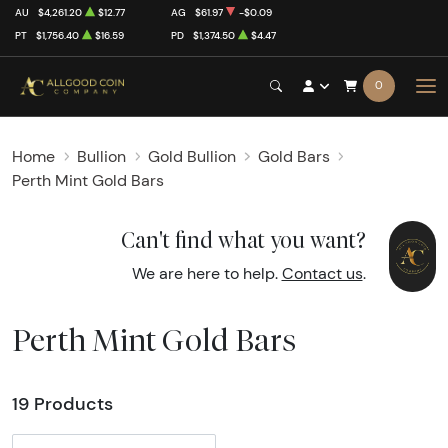
AU
$4,261.20
$12.77
AG
$61.97
-$0.09
PT
$1,756.40
$16.59
PD
$1,374.50
$4.47
0
Home
Bullion
Gold Bullion
Gold Bars
Perth Mint Gold Bars
Can't find what you want?
We are here to help.
Contact us
.
Perth Mint Gold Bars
19 Products