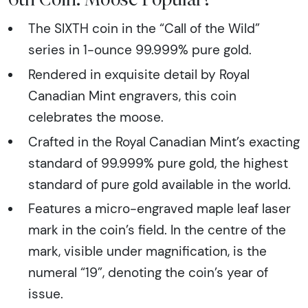
The SIXTH coin in the “Call of the Wild”
series in 1-ounce 99.999% pure gold.
Rendered in exquisite detail by Royal
Canadian Mint engravers, this coin
celebrates the moose.
Crafted in the Royal Canadian Mint’s exacting
standard of 99.999% pure gold, the highest
standard of pure gold available in the world.
Features a micro-engraved maple leaf laser
mark in the coin’s field. In the centre of the
mark, visible under magnification, is the
numeral “19”, denoting the coin’s year of
issue.