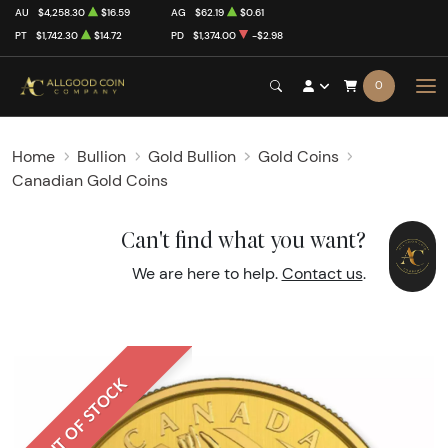
AU
$4,258.30
$16.59
AG
$62.19
$0.61
PT
$1,742.30
$14.72
PD
$1,374.00
-$2.98
0
Home
Bullion
Gold Bullion
Gold Coins
Canadian Gold Coins
Can't find what you want?
We are here to help.
Contact us
.
OUT OF STOCK