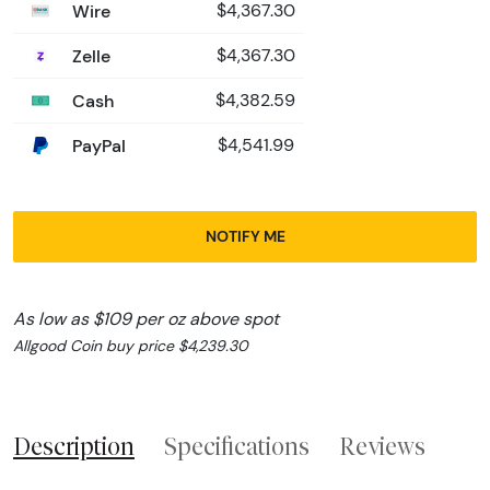
Wire
$4,367.30
Zelle
$4,367.30
Cash
$4,382.59
PayPal
$4,541.99
NOTIFY ME
As low as $109 per oz above spot
Allgood Coin buy price $4,239.30
Description
Specifications
Reviews