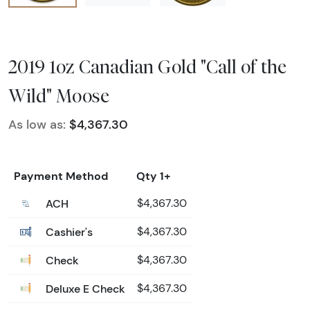
2019 1oz Canadian Gold "Call of the
Wild" Moose
As low as:
$4,367.30
Payment Method
Qty 1+
ACH
$4,367.30
Cashier's
$4,367.30
Check
$4,367.30
Deluxe E Check
$4,367.30