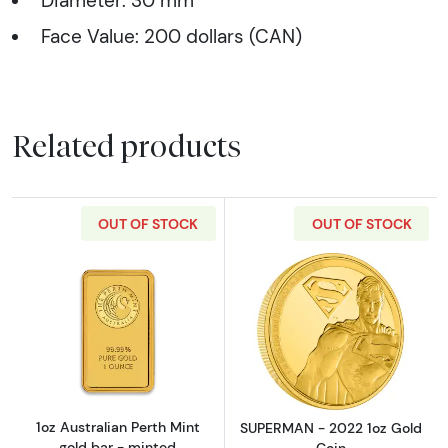
Diameter: 30 mm
Face Value: 200 dollars (CAN)
Related products
OUT OF STOCK
OUT OF STOCK
Read more about1oz Australian Perth Mint go
Read more abou
1oz Australian Perth Mint
SUPERMAN - 2022 1oz Gold
gold bar - minted