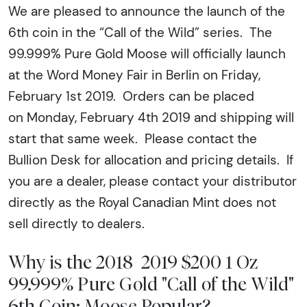
We are pleased to announce the launch of the
6th coin in the “Call of the Wild” series. The
99.999% Pure Gold Moose will officially launch
at the Word Money Fair in Berlin on Friday,
February 1st 2019. Orders can be placed
on Monday, February 4th 2019 and shipping will
start that same week. Please contact the
Bullion Desk for allocation and pricing details. If
you are a dealer, please contact your distributor
directly as the Royal Canadian Mint does not
sell directly to dealers.
Why is the 2018 2019 $200 1 Oz
99.999% Pure Gold "Call of the Wild"
6th Coin: Moose Popular?