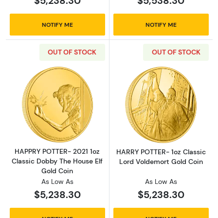
$5,238.30
$5,538.30
NOTIFY ME
NOTIFY ME
OUT OF STOCK
OUT OF STOCK
Read more aboutHAPPRY POTTER- 2021 1oz Cl
Read more abou
HAPPRY POTTER- 2021 1oz
HARRY POTTER- 1oz Classic
Classic Dobby The House Elf
Lord Voldemort Gold Coin
Gold Coin
As Low As
As Low As
$5,238.30
$5,238.30