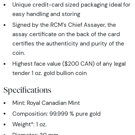
Unique credit-card sized packaging ideal for
easy handling and storing
Signed by the RCM’s Chief Assayer, the
assay certificate on the back of the card
certifies the authenticity and purity of the
coin.
Highest face value ($200 CAN) of any legal
tender 1 oz. gold bullion coin
Specifications
Mint: Royal Canadian Mint
Composition: 99.999 % pure gold
Weight*: 1 oz.