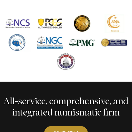
All-service, comprehensive, and
integrated numismatic firm