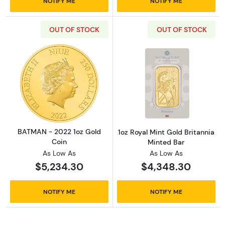
NOTIFY ME
NOTIFY ME
OUT OF STOCK
OUT OF STOCK
Read more aboutBATMAN - 2022 1oz Gold Co
Read more about
BATMAN - 2022 1oz Gold
1oz Royal Mint Gold Britannia
Coin
Minted Bar
As Low As
As Low As
$5,234.30
$4,348.30
NOTIFY ME
NOTIFY ME