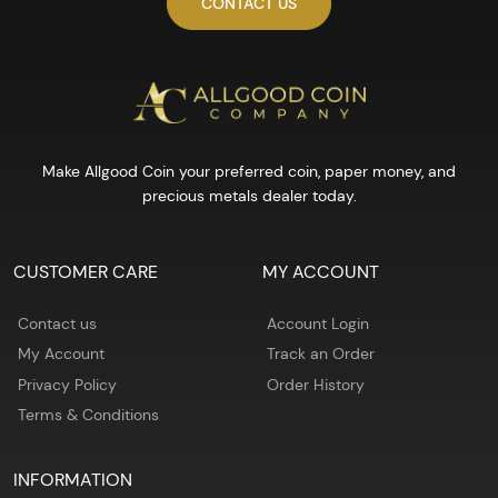
CONTACT US
Make Allgood Coin your preferred coin, paper money, and
precious metals dealer today.
CUSTOMER CARE
MY ACCOUNT
Contact us
Account Login
My Account
Track an Order
Privacy Policy
Order History
Terms & Conditions
INFORMATION