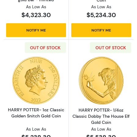
Coin
As Low As
As Low As
$4,323.30
$5,234.30
NOTIFY ME
NOTIFY ME
OUT OF STOCK
OUT OF STOCK
Read more aboutHARRY POTTER- 1oz Classic 
Read more abou
HARRY POTTER- 1oz Classic
HARRY POTTER- 1/4oz
Golden Snitch Gold Coin
Classic Dobby The House Elf
Gold Coin
As Low As
As Low As