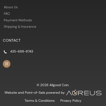
About Us
FAQ
Payment Methods
Shipping & Insurance
CONTACT
435-688-8743
© 2026 Allgood Coin.
Website and Point-of-Sale powered by:
Terms & Conditions
Privacy Policy