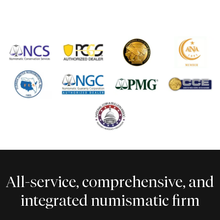
All-service, comprehensive, and
integrated numismatic firm