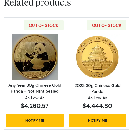
Related products
OUT OF STOCK
OUT OF STOCK
Read more aboutAny Year 30g Chinese Gold 
Read more abou
Any Year 30g Chinese Gold
2023 30g Chinese Gold
Panda - Not Mint Sealed
Panda
As Low As
As Low As
$4,260.57
$4,444.80
NOTIFY ME
NOTIFY ME