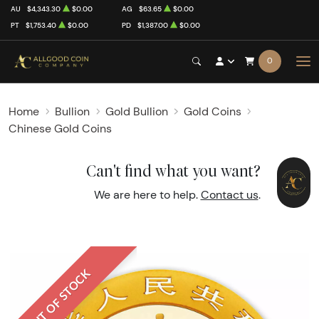
AU
$4,343.30
$0.00
AG
$63.65
$0.00
PT
$1,753.40
$0.00
PD
$1,387.00
$0.00
0
Home
Bullion
Gold Bullion
Gold Coins
Chinese Gold Coins
Can't find what you want?
We are here to help.
Contact us
.
OUT OF STOCK