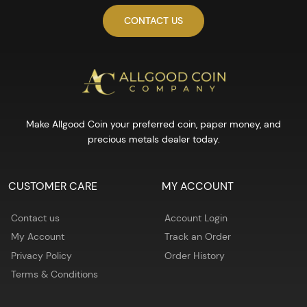
CONTACT US
Make Allgood Coin your preferred coin, paper money, and
precious metals dealer today.
CUSTOMER CARE
MY ACCOUNT
Contact us
Account Login
My Account
Track an Order
Privacy Policy
Order History
Terms & Conditions