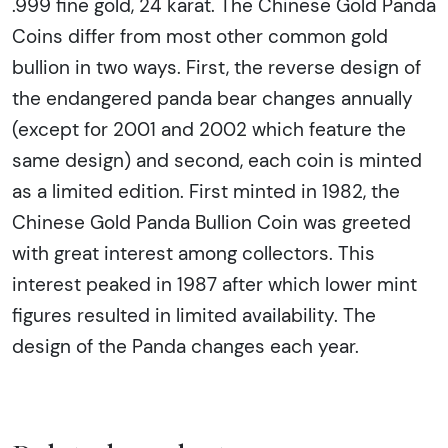
.999 fine gold, 24 karat. The Chinese Gold Panda
Coins differ from most other common gold
bullion in two ways. First, the reverse design of
the endangered panda bear changes annually
(except for 2001 and 2002 which feature the
same design) and second, each coin is minted
as a limited edition. First minted in 1982, the
Chinese Gold Panda Bullion Coin was greeted
with great interest among collectors. This
interest peaked in 1987 after which lower mint
figures resulted in limited availability. The
design of the Panda changes each year.