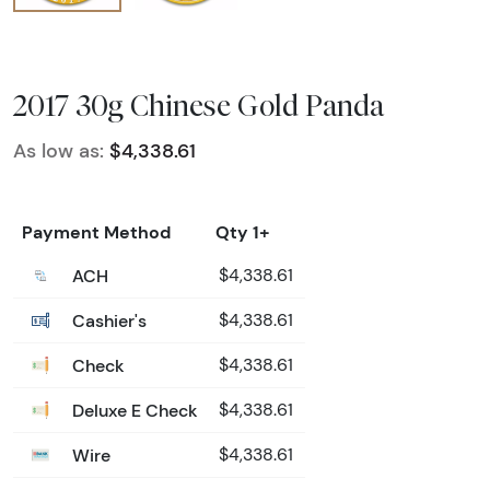
2017 30g Chinese Gold Panda
As low as:
$4,338.61
Payment Method
Qty 1+
ACH
$4,338.61
Cashier's
$4,338.61
Check
$4,338.61
Deluxe E Check
$4,338.61
Wire
$4,338.61