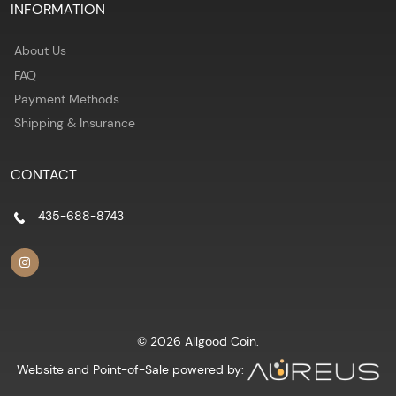
INFORMATION
About Us
FAQ
Payment Methods
Shipping & Insurance
CONTACT
435-688-8743
© 2026 Allgood Coin.
Website and Point-of-Sale powered by: