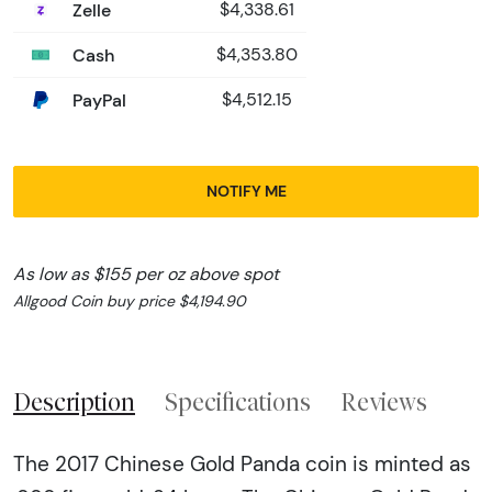
Zelle
$4,338.61
Cash
$4,353.80
PayPal
$4,512.15
NOTIFY ME
As low as $155 per oz above spot
Allgood Coin buy price $4,194.90
Description
Specifications
Reviews
The 2017 Chinese Gold Panda coin is minted as