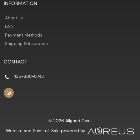
INFORMATION
About Us
FAQ
Payment Methods
Shipping & Insurance
CONTACT
435-688-8743
© 2026 Allgood Coin.
Website and Point-of-Sale powered by: