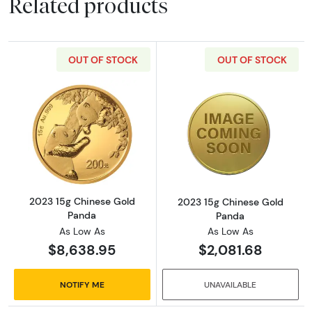
Related products
OUT OF STOCK
OUT OF STOCK
Read more about2023 15g Chinese Gold Pan
Read more abou
2023 15g Chinese Gold
2023 15g Chinese Gold
Panda
Panda
As Low As
As Low As
$8,638.95
$2,081.68
NOTIFY ME
UNAVAILABLE