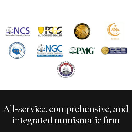
All-service, comprehensive, and
integrated numismatic firm