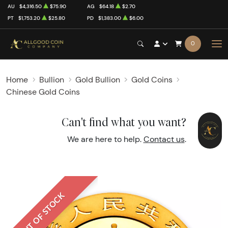
AU
$4,316.50
$75.90
AG
$64.18
$2.70
PT
$1,753.20
$25.80
PD
$1,383.00
$6.00
0
Home
Bullion
Gold Bullion
Gold Coins
Chinese Gold Coins
Can't find what you want?
We are here to help.
Contact us
.
OUT OF STOCK