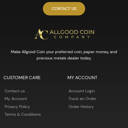
CONTACT US
Make Allgood Coin your preferred coin, paper money, and
precious metals dealer today.
CUSTOMER CARE
MY ACCOUNT
Contact us
Account Login
My Account
Track an Order
Privacy Policy
Order History
Terms & Conditions