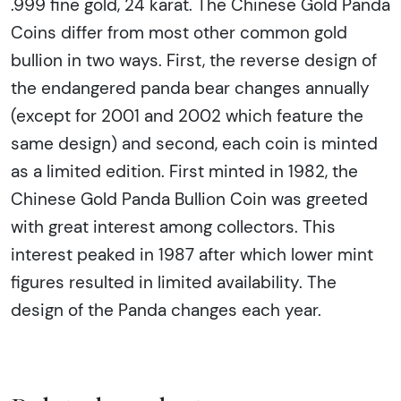
.999 fine gold, 24 karat. The Chinese Gold Panda
Coins differ from most other common gold
bullion in two ways. First, the reverse design of
the endangered panda bear changes annually
(except for 2001 and 2002 which feature the
same design) and second, each coin is minted
as a limited edition. First minted in 1982, the
Chinese Gold Panda Bullion Coin was greeted
with great interest among collectors. This
interest peaked in 1987 after which lower mint
figures resulted in limited availability. The
design of the Panda changes each year.