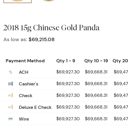
2018 15g Chinese Gold Panda
As low as:
$69,215.08
Payment Method
Qty 1 - 9
Qty 10 - 19
Qty 20
ACH
$69,927.30
$69,668.31
$69,47
Cashier's
$69,927.30
$69,668.31
$69,47
Check
$69,927.30
$69,668.31
$69,47
Deluxe E Check
$69,927.30
$69,668.31
$69,47
Wire
$69,927.30
$69,668.31
$69,47