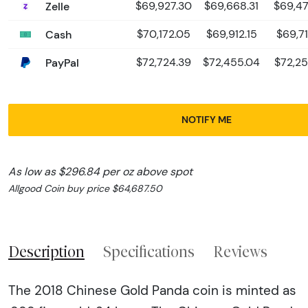
Zelle
$69,927.30
$69,668.31
$69,47
Cash
$70,172.05
$69,912.15
$69,71
PayPal
$72,724.39
$72,455.04
$72,25
NOTIFY ME
As low as $296.84 per oz above spot
Allgood Coin buy price $64,687.50
Description
Specifications
Reviews
The 2018 Chinese Gold Panda coin is minted as