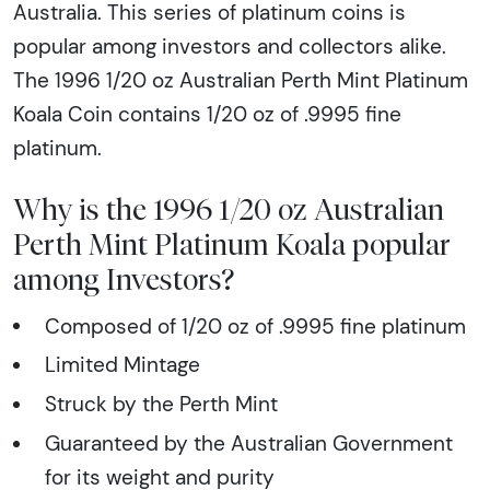
Australia. This series of platinum coins is
popular among investors and collectors alike.
The 1996 1/20 oz Australian Perth Mint Platinum
Koala Coin contains 1/20 oz of .9995 fine
platinum.
Why is the 1996 1/20 oz Australian
Perth Mint Platinum Koala popular
among Investors?
Composed of 1/20 oz of .9995 fine platinum
Limited Mintage
Struck by the Perth Mint
Guaranteed by the Australian Government
for its weight and purity