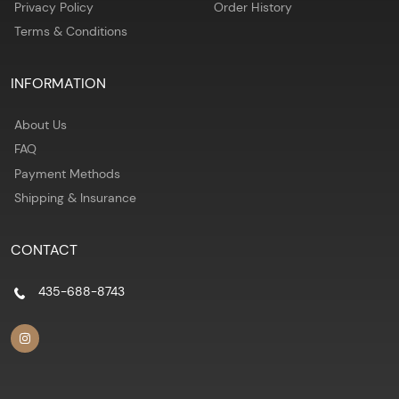
Privacy Policy
Order History
Terms & Conditions
INFORMATION
About Us
FAQ
Payment Methods
Shipping & Insurance
CONTACT
435-688-8743