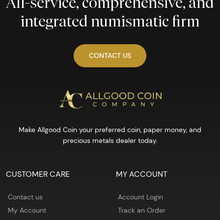
All-service, comprehensive, and
integrated numismatic firm
CONTACT US
Make Allgood Coin your preferred coin, paper money, and
precious metals dealer today.
CUSTOMER CARE
MY ACCOUNT
Contact us
Account Login
My Account
Track an Order