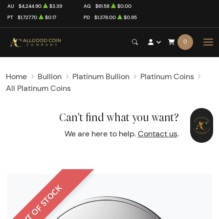
AU
$4,244.90
$3.39
AG
$61.58
$0.00
PT
$1,727.70
$0.17
PD
$1,378.00
$0.95
0
Home
Bullion
Platinum Bullion
Platinum Coins
All Platinum Coins
Can't find what you want?
We are here to help.
Contact us
.
OUT OF STOCK