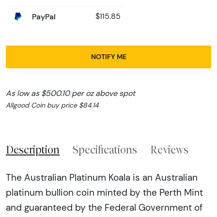
PayPal
$115.85
NOTIFY ME
As low as $500.10 per oz above spot
Allgood Coin buy price $84.14
Description
Specifications
Reviews
The Australian Platinum Koala is an Australian
platinum bullion coin minted by the Perth Mint
and guaranteed by the Federal Government of