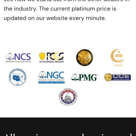
the industry. The current platinum price is
updated on our website every minute.