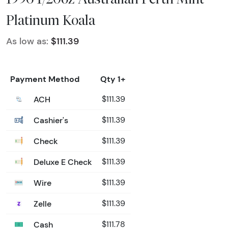
Platinum Koala
As low as:
$111.39
Payment Method
Qty 1+
ACH
$111.39
Cashier's
$111.39
Check
$111.39
Deluxe E Check
$111.39
Wire
$111.39
Zelle
$111.39
Cash
$111.78