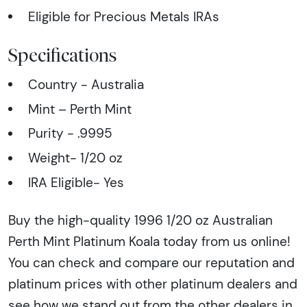
Eligible for Precious Metals IRAs
Specifications
Country - Australia
Mint – Perth Mint
Purity - .9995
Weight- 1/20 oz
IRA Eligible- Yes
Buy the high-quality 1996 1/20 oz Australian
Perth Mint Platinum Koala today from us online!
You can check and compare our reputation and
platinum prices with other platinum dealers and
see how we stand out from the other dealers in