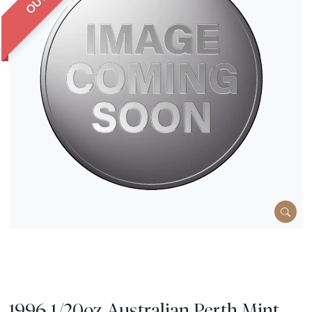
1996 1/20oz Australian Perth Mint