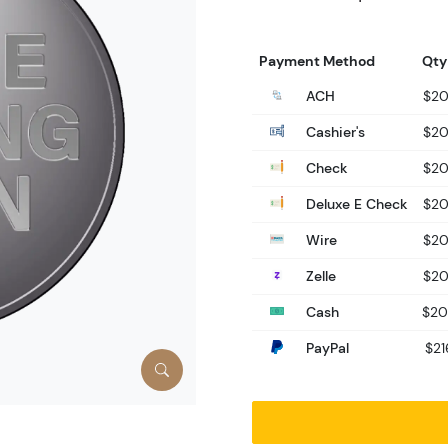
Payment Method
Qty
ACH
$20
Cashier's
$20
Check
$20
Deluxe E Check
$20
Wire
$20
Zelle
$20
Cash
$20
PayPal
$21