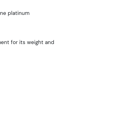
ine platinum
nt for its weight and