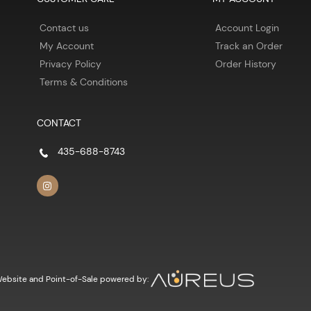
Contact us
Account Login
My Account
Track an Order
Privacy Policy
Order History
Terms & Conditions
CONTACT
435-688-8743
ebsite and Point-of-Sale powered by: