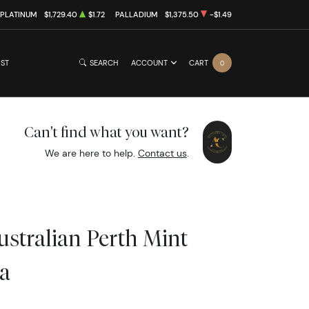
PLATINUM
$1,729.40
$1.72
PALLADIUM
$1,375.50
-$1.49
IST
SEARCH
ACCOUNT
CART
0
Can't find what you want?
We are here to help.
Contact us
.
ustralian Perth Mint
a