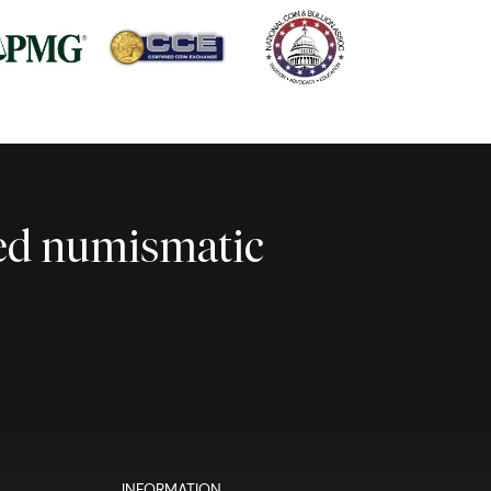
ted numismatic
INFORMATION