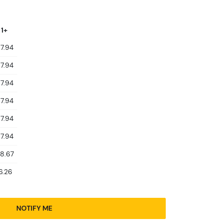
 1+
7.94
7.94
7.94
7.94
7.94
7.94
8.67
6.26
NOTIFY ME