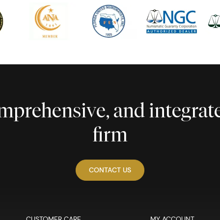
comprehensive, and integra
firm
CONTACT US
CUSTOMER CARE
MY ACCOUNT