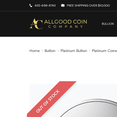
435-688-8743
FREE SHIPPING OVER $10,000
BULLION
Home
Bullion
Platinum Bullion
Platinum Coin
OUT OF STOCK