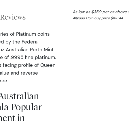
As low as $350 per oz above 
Reviews
Allgood Coin buy price $168.44
ries of Platinum coins
ed by the Federal
z Australian Perth Mint
e of .9995 fine platinum.
t facing profile of Queen
value and reverse
ree.
Australian
la Popular
ment in