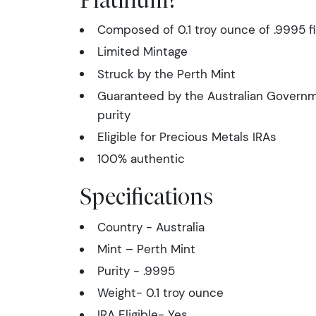
Composed of 0.1 troy ounce of .9995 f
Limited Mintage
Struck by the Perth Mint
Guaranteed by the Australian Governme
purity
Eligible for Precious Metals IRAs
100% authentic
Specifications
Country - Australia
Mint – Perth Mint
Purity - .9995
Weight- 0.1 troy ounce
IRA Eligible- Yes