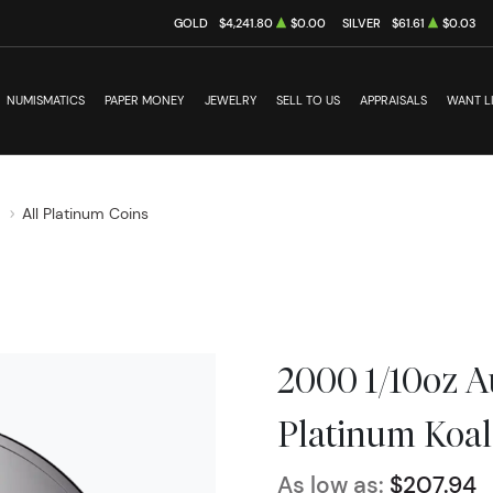
GOLD
$4,241.80
$0.00
SILVER
$61.61
$0.03
NUMISMATICS
PAPER MONEY
JEWELRY
SELL TO US
APPRAISALS
WANT L
s
All Platinum Coins
2000 1/10oz A
Platinum Koal
As low as:
$207.94