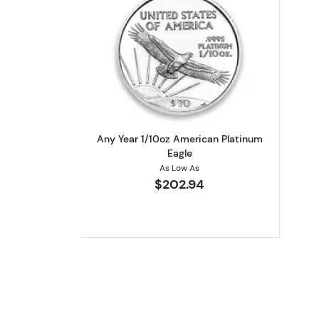
Read more aboutAny Year 1/10
Any Year 1/10oz American Platinum
Eagle
As Low As
$202.94