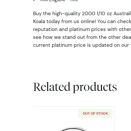
Buy the high-quality 2000 1/10 oz Austral
Koala today from us online! You can che
reputation and platinum prices with othe
see how we stand out from the other deale
current platinum price is updated on our
Related products
OUT OF STOCK