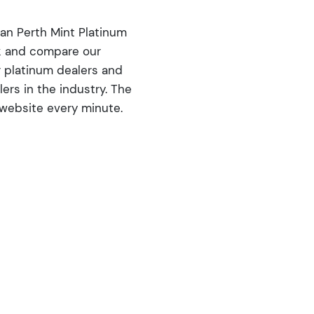
ian Perth Mint Platinum
ck and compare our
r platinum dealers and
rs in the industry. The
 website every minute.