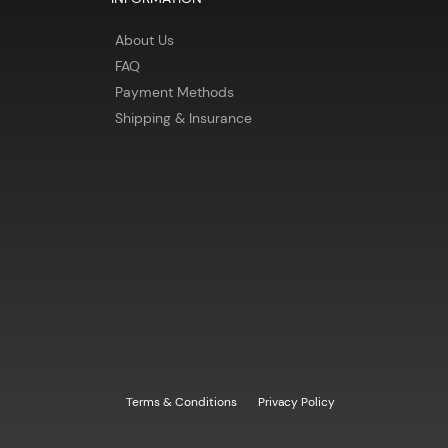
About Us
FAQ
Payment Methods
Shipping & Insurance
Terms & Conditions
Privacy Policy