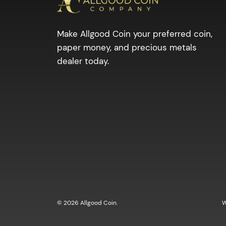
Make Allgood Coin your preferred coin,
paper money, and precious metals
dealer today.
© 2026 Allgood Coin.
W