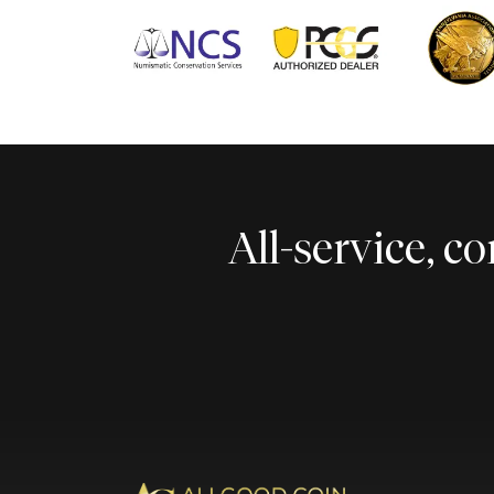
All-service, 