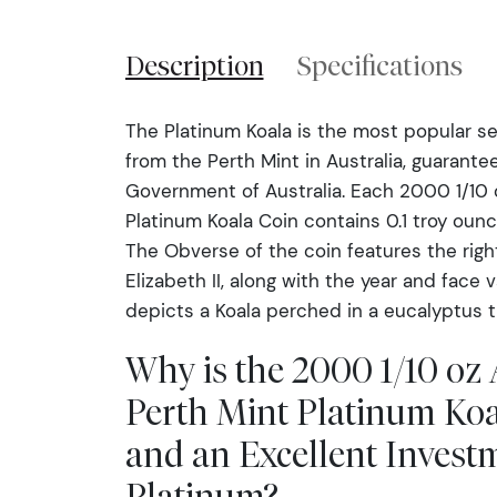
Description
Specifications
The Platinum Koala is the most popular se
from the Perth Mint in Australia, guarante
Government of Australia. Each 2000 1/10 o
Platinum Koala Coin contains 0.1 troy ounc
The Obverse of the coin features the righ
Elizabeth II, along with the year and face 
depicts a Koala perched in a eucalyptus t
Why is the 2000 1/10 oz 
Perth Mint Platinum Koa
and an Excellent Invest
Platinum?