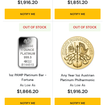
$1,916.20
$1,851.20
NOTIFY ME
NOTIFY ME
OUT OF STOCK
OUT OF STOCK
Read more about1oz PAMP Platinum Bar - Fo
Read more about
1oz PAMP Platinum Bar -
Any Year 1oz Austrian
Fortuna
Platinum Philharmonic
As Low As
As Low As
$1,866.20
$1,916.20
NOTIFY ME
NOTIFY ME