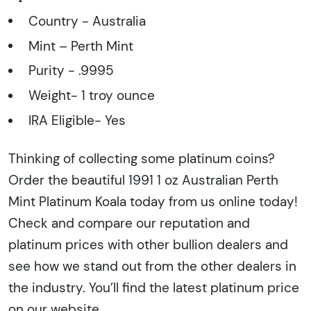
Country - Australia
Mint – Perth Mint
Purity - .9995
Weight- 1 troy ounce
IRA Eligible- Yes
Thinking of collecting some platinum coins?
Order the beautiful 1991 1 oz Australian Perth
Mint Platinum Koala today from us online today!
Check and compare our reputation and
platinum prices with other bullion dealers and
see how we stand out from the other dealers in
the industry. You’ll find the latest platinum price
on our website.