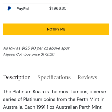
PayPal
$1,966.85
NOTIFY ME
As low as $125.90 per oz above spot
Allgood Coin buy price $1,721.20
Description
Specifications
Reviews
The Platinum Koala is the most famous, diverse
series of Platinum coins from the Perth Mint in
Australia. Each 1991 1 oz Australian Perth Mint