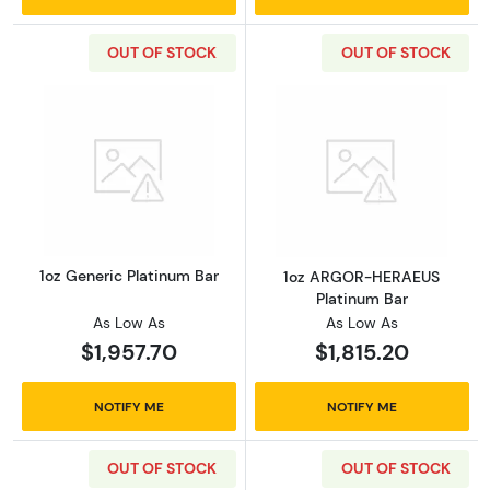
OUT OF STOCK
OUT OF STOCK
Read more about1oz Generic Platinum Bar
Read more abou
1oz Generic Platinum Bar
1oz ARGOR-HERAEUS
Platinum Bar
As Low As
As Low As
$1,957.70
$1,815.20
NOTIFY ME
NOTIFY ME
OUT OF STOCK
OUT OF STOCK