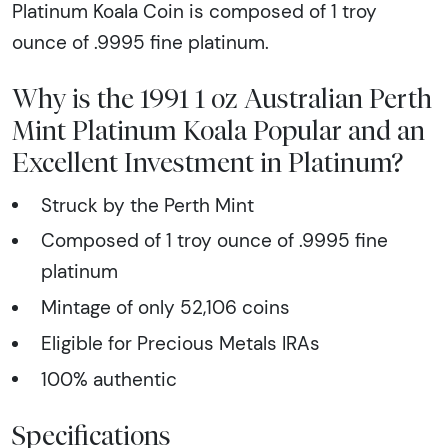
Platinum Koala Coin is composed of 1 troy
ounce of .9995 fine platinum.
Why is the 1991 1 oz Australian Perth
Mint Platinum Koala Popular and an
Excellent Investment in Platinum?
Struck by the Perth Mint
Composed of 1 troy ounce of .9995 fine
platinum
Mintage of only 52,106 coins
Eligible for Precious Metals IRAs
100% authentic
Specifications