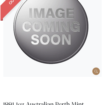
1991 1oz Australian Perth Mint