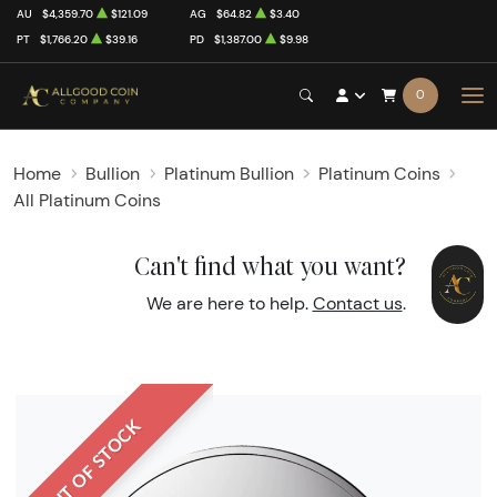
AU
$4,359.70
$121.09
AG
$64.82
$3.40
PT
$1,766.20
$39.16
PD
$1,387.00
$9.98
0
Home
Bullion
Platinum Bullion
Platinum Coins
All Platinum Coins
Can't find what you want?
We are here to help.
Contact us
.
OUT OF STOCK