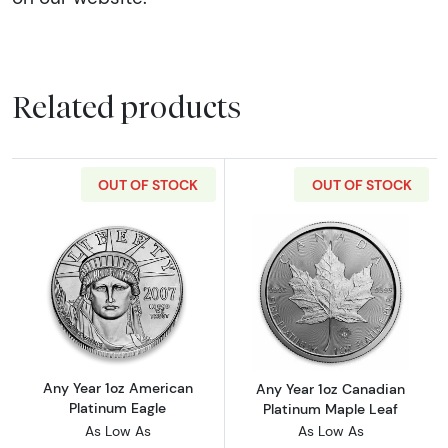
Related products
OUT OF STOCK
OUT OF STOCK
Read more aboutAny Year 1oz American Plat
Read more abou
Any Year 1oz American
Any Year 1oz Canadian
Platinum Eagle
Platinum Maple Leaf
As Low As
As Low As