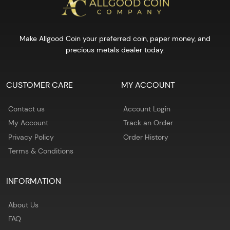
Make Allgood Coin your preferred coin, paper money, and
precious metals dealer today.
CUSTOMER CARE
MY ACCOUNT
Contact us
Account Login
My Account
Track an Order
Privacy Policy
Order History
Terms & Conditions
INFORMATION
About Us
FAQ