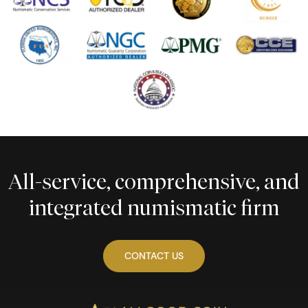
All-service, comprehensive, and
integrated numismatic firm
CONTACT US