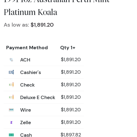
Platinum Koala
As low as:
$1,891.20
Payment Method
Qty 1+
ACH
$1,891.20
Cashier's
$1,891.20
Check
$1,891.20
Deluxe E Check
$1,891.20
Wire
$1,891.20
Zelle
$1,891.20
Cash
$1,897.82