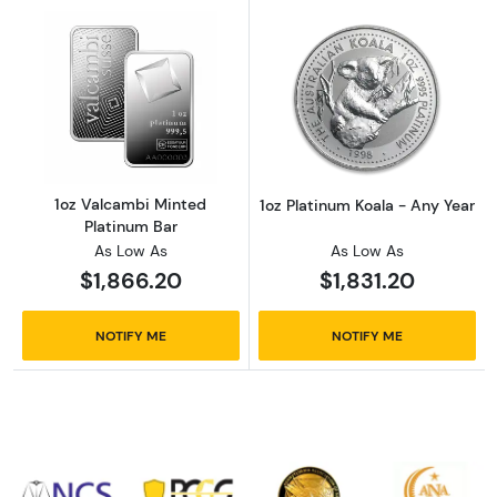
Read more about1oz Valcambi Minted Platin
Read more about
1oz Valcambi Minted
1oz Platinum Koala - Any Year
Platinum Bar
As Low As
As Low As
$1,866.20
$1,831.20
NOTIFY ME
NOTIFY ME