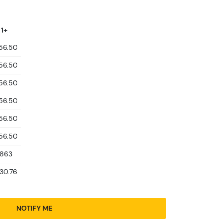
 1+
856.50
856.50
856.50
856.50
856.50
856.50
,863
930.76
NOTIFY ME