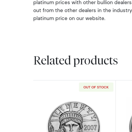
platinum prices with other bullion deale
out from the other dealers in the industry. 
platinum price on our website.
Related products
OUT OF STOCK
Read more aboutAny Year 1oz 