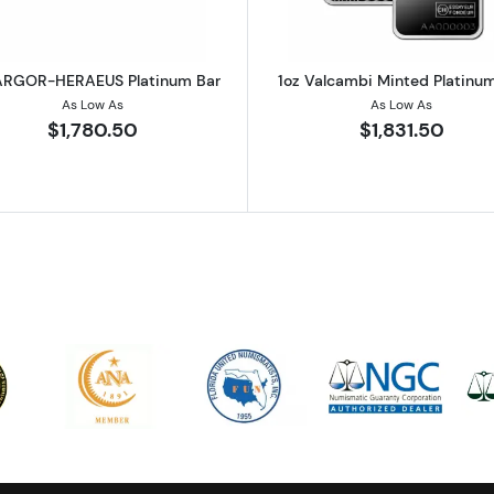
ARGOR-HERAEUS Platinum Bar
1oz Valcambi Minted Platinu
As Low As
As Low As
$1,780.50
$1,831.50