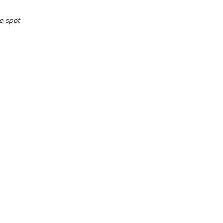
e spot