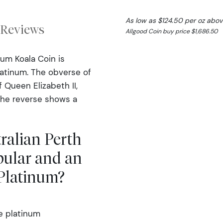
As low as $124.50 per oz abov
Reviews
Allgood Coin buy price $1,686.50
num Koala Coin is
latinum. The obverse of
f Queen Elizabeth II,
The reverse shows a
tralian Perth
pular and an
 Platinum?
e platinum