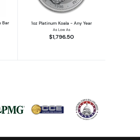
m Bar
1oz Platinum Koala - Any Year
As Low As
$1,796.50