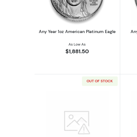
Any Year 1oz American Platinum Eagle
Any
As Low As
$1,881.50
OUT OF STOCK
Read more about1oz Generic P