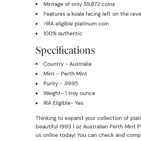
Mintage of only 59,872 coins
Features a koala facing left on the rev
>IRA eligible platinum coin
100% authentic
Specifications
Country - Australia
Mint – Perth Mint
Purity - .9995
Weight- 1 troy ounce
IRA Eligible- Yes
Thinking to expand your collection of pla
beautiful 1993 1 oz Australian Perth Mint 
us online today! You can check and comp