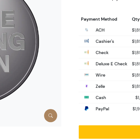
Payment Method
Qty
ACH
$1,
Cashier's
$1,
Check
$1,
Deluxe E Check
$1,
Wire
$1,
Zelle
$1,
Cash
$1
PayPal
$1,