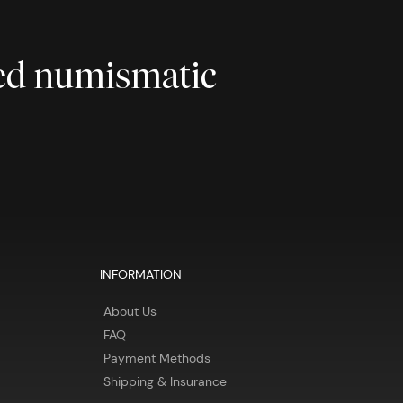
ted numismatic
INFORMATION
About Us
FAQ
Payment Methods
Shipping & Insurance