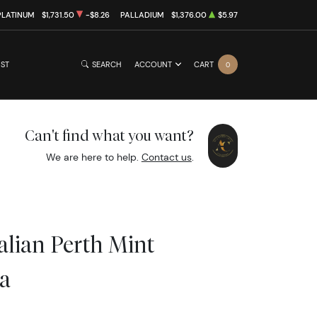
PLATINUM
$1,731.50
-$8.26
PALLADIUM
$1,376.00
$5.97
IST
SEARCH
ACCOUNT
CART
0
Can't find what you want?
We are here to help.
Contact us
.
alian Perth Mint
a