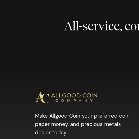
All-service, 
Make Allgood Coin your preferred coin,
paper money, and precious metals
dealer today.