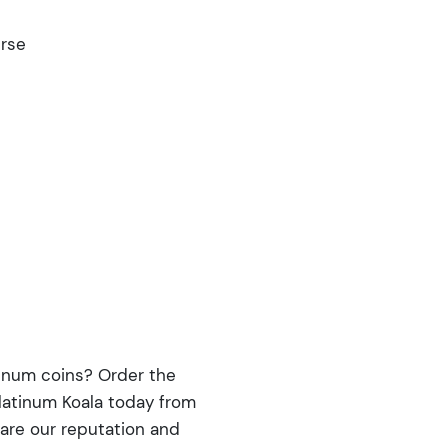
erse
tinum coins? Order the
Platinum Koala today from
are our reputation and