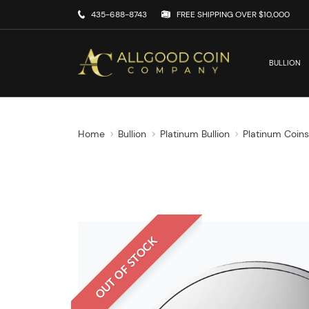
435-688-8743
FREE SHIPPING OVER $10,000
BULLION
Home
Bullion
Platinum Bullion
Platinum Coin
OUT OF STOCK