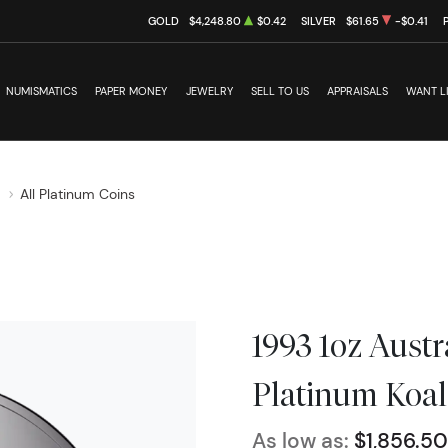
GOLD
$4,248.80
$0.42
SILVER
$61.65
-$0.41
NUMISMATICS
PAPER MONEY
JEWELRY
SELL TO US
APPRAISALS
WANT L
s
All Platinum Coins
1993 1oz Austr
Platinum Koal
As low as:
$1,856.50