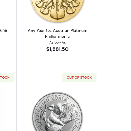
tuna
Any Year 1oz Austrian Platinum
Philharmonic
As Low As
$1,881.50
STOCK
OUT OF STOCK
out1oz Valcambi Minted Platinum Bar
Read more about1oz Platinum Koala - 