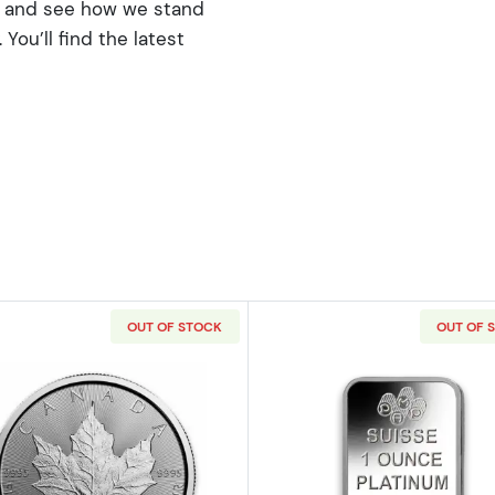
rs and see how we stand
You’ll find the latest
OUT OF STOCK
OUT OF 
American Platinum Eagle
Read more aboutAny Year 1oz Canadian Platinum Maple
Read more ab