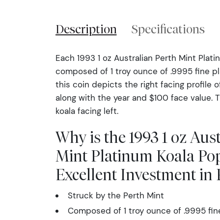
Description
Specifications
Each 1993 1 oz Australian Perth Mint Plati
composed of 1 troy ounce of .9995 fine p
this coin depicts the right facing profile o
along with the year and $100 face value. 
koala facing left.
Why is the 1993 1 oz Aus
Mint Platinum Koala Po
Excellent Investment in
Struck by the Perth Mint
Composed of 1 troy ounce of .9995 fin