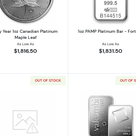
 Year 1oz Canadian Platinum
1oz PAMP Platinum Bar - For
Maple Leaf
As Low As
As Low As
$1,816.50
$1,831.50
OUT OF STOCK
OUT OF 
latinum Bar
Read more about1oz ARGOR-HERAEUS Platinum Bar
Read more ab