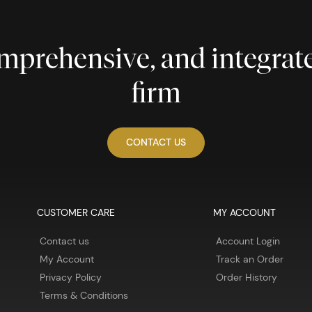
comprehensive, and integra
firm
CONTACT US
CUSTOMER CARE
MY ACCOUNT
Contact us
Account Login
My Account
Track an Order
Privacy Policy
Order History
Terms & Conditions