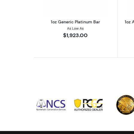
1oz Generic Platinum Bar
1oz 
As Low As
$1,923.00