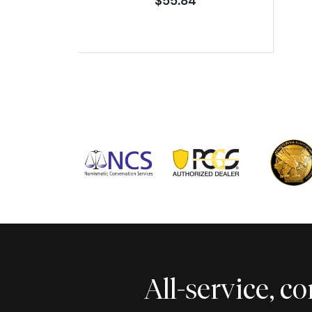
$55.84
All-service, 