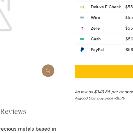
Deluxe E Check
$55
Wire
$55
Zelle
$55
Cash
$56
PayPal
$58
As low as $349.86 per oz abo
Allgood Coin buy price -$8.79
Reviews
precious metals based in