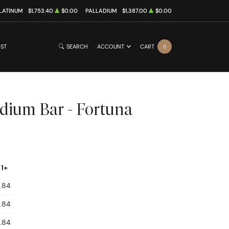
LATINUM
$1,753.40
$0.00
PALLADIUM
$1,387.00
$0.00
IST
SEARCH
ACCOUNT
CART
0
dium Bar - Fortuna
 1+
.84
.84
.84