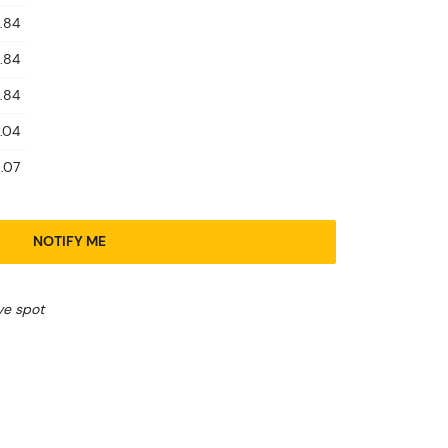
.84
.84
.84
.04
.07
NOTIFY ME
ve spot