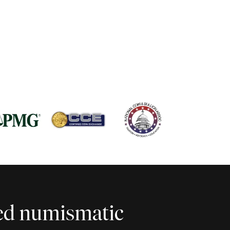
ted numismatic