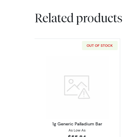
Related products
OUT OF STOCK
Read more about1g Generic Pa
1g Generic Palladium Bar
As Low As