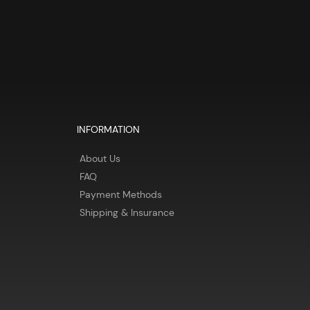
INFORMATION
About Us
FAQ
Payment Methods
Shipping & Insurance