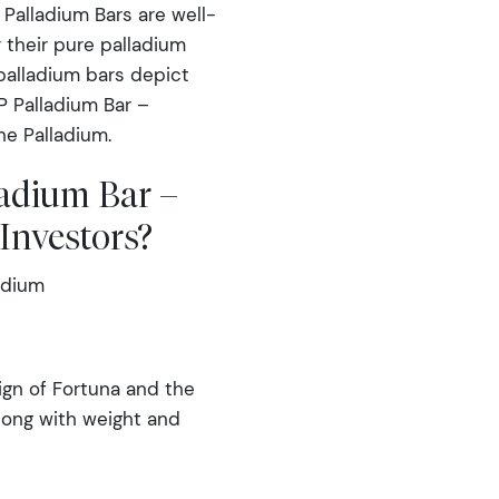
Palladium Bars are well-
 their pure palladium
 palladium bars depict
P Palladium Bar –
ne Palladium.
adium Bar –
Investors?
adium
gn of Fortuna and the
long with weight and