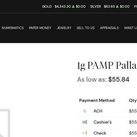
GOLD
$4,343.30
$0.00
SILVER
$63.65
$0.00
P
NUMISMATICS
PAPER MONEY
JEWELRY
SELL TO US
APPRAISALS
WANT L
1g PAMP Palla
As low as:
$55.84
Payment Method
Qty
ACH
$55
Cashier's
$55
Check
$55