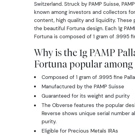
Switzerland. Struck by PAMP Suisse, PAMP 
known among investors and collectors for
content, high quality and liquidity. These
the beautiful Fortuna design. Each 1g PAM
Fortuna is composed of 1 gram of .9995 fi
Why is the 1g PAMP Pall
Fortuna popular among 
Composed of 1 gram of .9995 fine Pall
Manufactured by the PAMP Suisse
Guaranteed for its weight and purity
The Obverse features the popular desi
Reverse shows unique serial number a
purity.
Eligible for Precious Metals IRAs