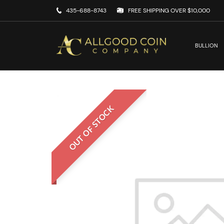
435-688-8743
FREE SHIPPING OVER $10,000
BULLION
OUT OF STOCK