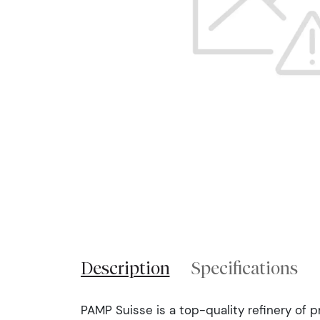
Description
Specifications
PAMP Suisse is a top-quality refinery of 