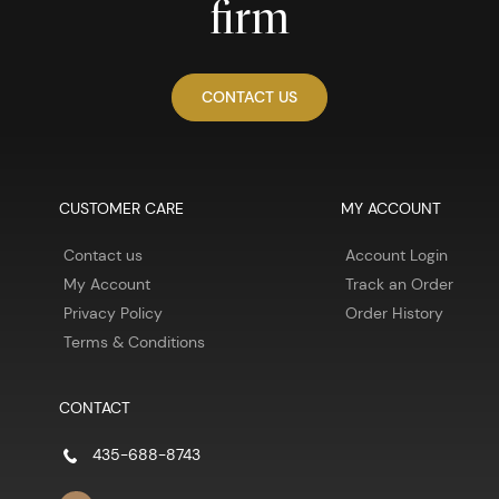
firm
CONTACT US
CUSTOMER CARE
MY ACCOUNT
Contact us
Account Login
My Account
Track an Order
Privacy Policy
Order History
Terms & Conditions
CONTACT
435-688-8743