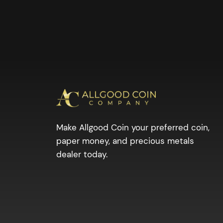
Make Allgood Coin your preferred coin,
paper money, and precious metals
dealer today.