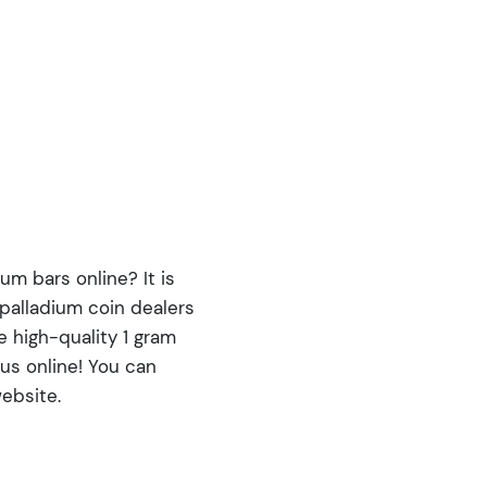
um bars online? It is
 palladium coin dealers
e high-quality 1 gram
us online! You can
ebsite.