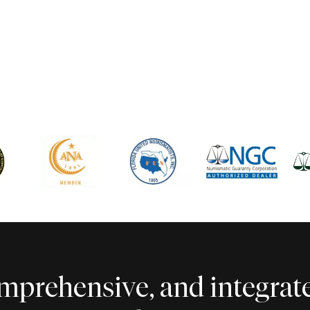
comprehensive, and integra