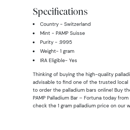
Specifications
Country - Switzerland
Mint - PAMP Suisse
Purity - .9995
Weight- 1 gram
IRA Eligible- Yes
Thinking of buying the high-quality palladi
advisable to find one of the trusted local
to order the palladium bars online! Buy th
PAMP Palladium Bar – Fortuna today from 
check the 1 gram palladium price on our w