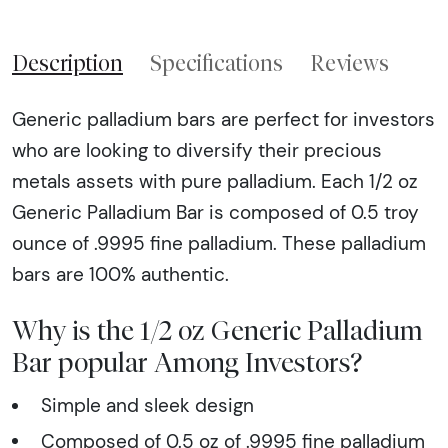
Description
Specifications
Reviews
Generic palladium bars are perfect for investors
who are looking to diversify their precious
metals assets with pure palladium. Each 1/2 oz
Generic Palladium Bar is composed of 0.5 troy
ounce of .9995 fine palladium. These palladium
bars are 100% authentic.
Why is the 1/2 oz Generic Palladium
Bar popular Among Investors?
Simple and sleek design
Composed of 0.5 oz of .9995 fine palladium