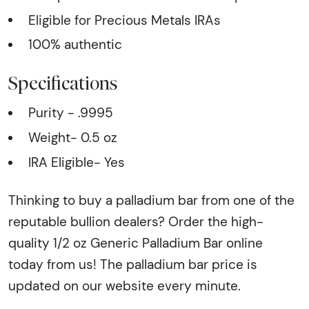
Eligible for Precious Metals IRAs
100% authentic
Specifications
Purity - .9995
Weight- 0.5 oz
IRA Eligible- Yes
Thinking to buy a palladium bar from one of the
reputable bullion dealers? Order the high-
quality 1/2 oz Generic Palladium Bar online
today from us! The palladium bar price is
updated on our website every minute.