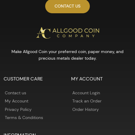
CONTACT US
Make Allgood Coin your preferred coin, paper money, and
precious metals dealer today.
CUSTOMER CARE
MY ACCOUNT
Contact us
Account Login
My Account
Track an Order
Privacy Policy
Order History
Terms & Conditions