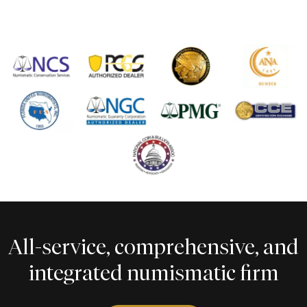
All-service, comprehensive, and
integrated numismatic firm