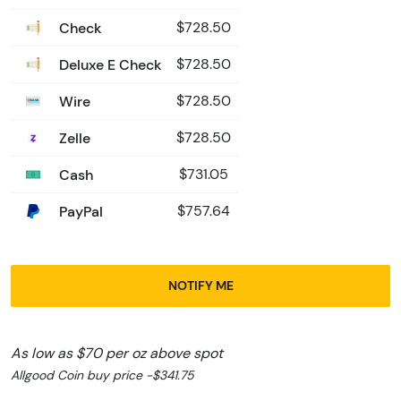
Check
$728.50
Deluxe E Check
$728.50
Wire
$728.50
Zelle
$728.50
Cash
$731.05
PayPal
$757.64
NOTIFY ME
As low as $70 per oz above spot
Allgood Coin buy price -$341.75