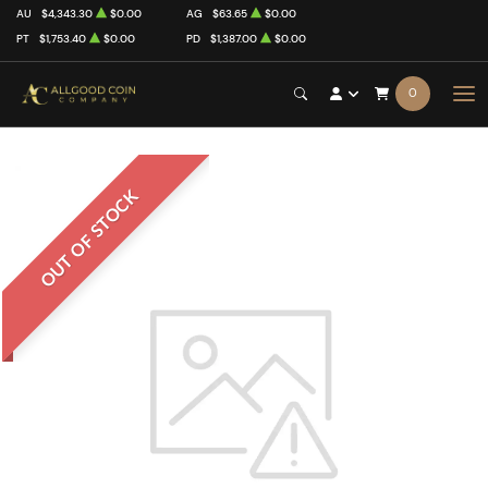
AU
$4,343.30
$0.00
AG
$63.65
$0.00
PT
$1,753.40
$0.00
PD
$1,387.00
$0.00
0
OUT OF STOCK