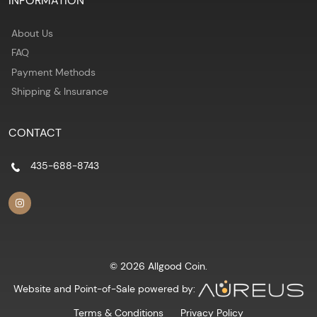
INFORMATION
About Us
FAQ
Payment Methods
Shipping & Insurance
CONTACT
435-688-8743
© 2026 Allgood Coin.
Website and Point-of-Sale powered by:
Terms & Conditions
Privacy Policy