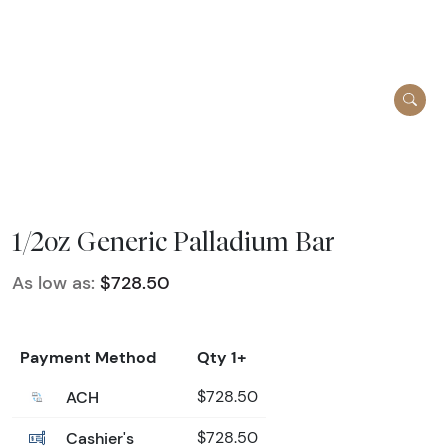
1/2oz Generic Palladium Bar
As low as:
$728.50
Payment Method
Qty 1+
ACH
$728.50
Cashier's
$728.50