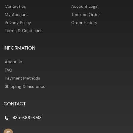
Contact us
Account Login
My Account
Track an Order
Privacy Policy
Order History
Terms & Conditions
INFORMATION
About Us
FAQ
Payment Methods
Shipping & Insurance
CONTACT
435-688-8743