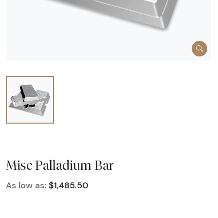
Misc Palladium Bar
As low as:
$1,485.50