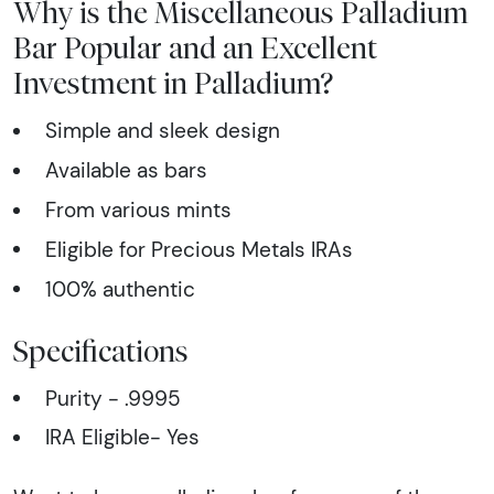
Why is the Miscellaneous Palladium
Bar Popular and an Excellent
Investment in Palladium?
Simple and sleek design
Available as bars
From various mints
Eligible for Precious Metals IRAs
100% authentic
Specifications
Purity - .9995
IRA Eligible- Yes