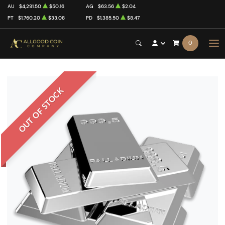
AU
$4,291.50
$50.16
AG
$63.56
$2.04
PT
$1,760.20
$33.08
PD
$1,385.50
$8.47
0
OUT OF STOCK