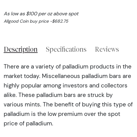
As low as $100 per oz above spot
Allgood Coin buy price -$682.75
Description
Specifications
Reviews
There are a variety of palladium products in the
market today. Miscellaneous palladium bars are
highly popular among investors and collectors
alike. These palladium bars are struck by
various mints. The benefit of buying this type of
palladium is the low premium over the spot
price of palladium.