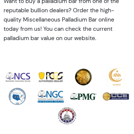
Want to buy a palladium bar from one of the
reputable bullion dealers? Order the high-
quality Miscellaneous Palladium Bar online
today from us! You can check the current
palladium bar value on our website.