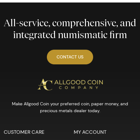
All-service, comprehensive, and
integrated numismatic firm
CONTACT US
Make Allgood Coin your preferred coin, paper money, and
precious metals dealer today.
CUSTOMER CARE
MY ACCOUNT