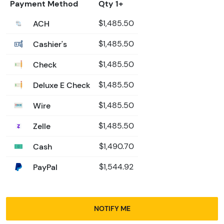
Payment Method
Qty 1+
ACH
$1,485.50
Cashier's
$1,485.50
Check
$1,485.50
Deluxe E Check
$1,485.50
Wire
$1,485.50
Zelle
$1,485.50
Cash
$1,490.70
PayPal
$1,544.92
NOTIFY ME