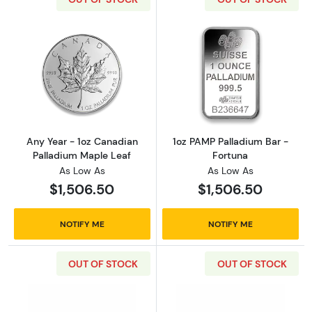
Read more aboutAny Year - 1oz Canadian Pal
Read more abou
Any Year - 1oz Canadian
1oz PAMP Palladium Bar -
Palladium Maple Leaf
Fortuna
As Low As
As Low As
$1,506.50
$1,506.50
NOTIFY ME
NOTIFY ME
OUT OF STOCK
OUT OF STOCK