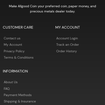
Make Allgood Coin your preferred coin, paper money, and
precious metals dealer today.
CUSTOMER CARE
MY ACCOUNT
Contact us
Account Login
My Account
Track an Order
Privacy Policy
Order History
Terms & Conditions
INFORMATION
About Us
FAQ
Payment Methods
Shipping & Insurance