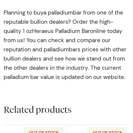
Planning to buya palladiumbar from one of the
reputable bullion dealers? Order the high-
quality 1 ozHeraeus Palladium Baronline today
from us! You can check and compare our
reputation and palladiumbars prices with other
bullion dealers and see how we stand out from
the other dealers in the industry. The current
palladium bar value is updated on our website.
Related products
OUT OF STOCK
OUT OF STOCK