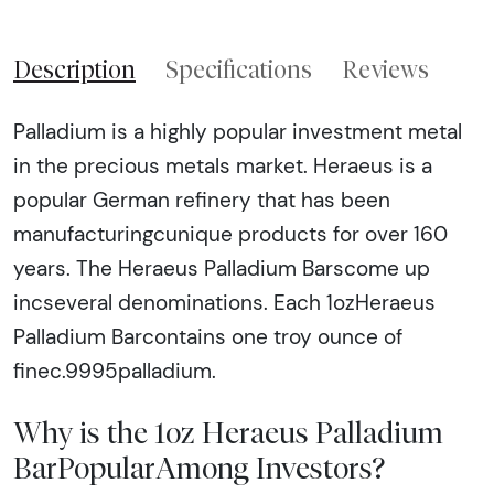
Description
Specifications
Reviews
Palladium is a highly popular investment metal
in the precious metals market. Heraeus is a
popular German refinery that has been
manufacturingcunique products for over 160
years. The Heraeus Palladium Barscome up
incseveral denominations. Each 1ozHeraeus
Palladium Barcontains one troy ounce of
finec.9995palladium.
Why is the 1oz Heraeus Palladium
BarPopularAmong Investors?