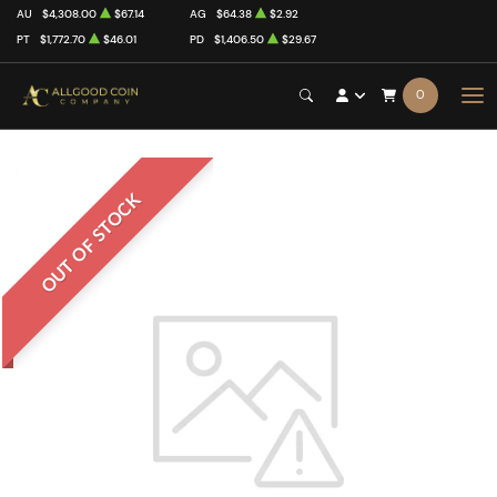
AU
$4,308.00
$67.14
AG
$64.38
$2.92
PT
$1,772.70
$46.01
PD
$1,406.50
$29.67
0
OUT OF STOCK