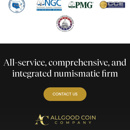
All-service, comprehensive, and
integrated numismatic firm
CONTACT US