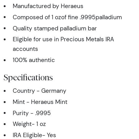
Manufactured by Heraeus
Composed of 1 ozof fine .9995palladium
Quality stamped palladium bar
Eligible for use in Precious Metals IRA
accounts
100% authentic
Specifications
Country - Germany
Mint - Heraeus Mint
Purity - .9995
Weight- 1 oz
IRA Eligible- Yes