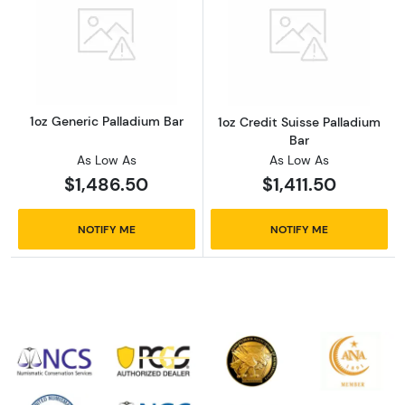
Read more about1oz Generic Palladium Bar
Read more about
1oz Generic Palladium Bar
1oz Credit Suisse Palladium
Bar
As Low As
As Low As
$1,486.50
$1,411.50
NOTIFY ME
NOTIFY ME