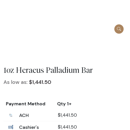
1oz Heraeus Palladium Bar
As low as:
$1,441.50
Payment Method
Qty 1+
ACH
$1,441.50
Cashier's
$1,441.50