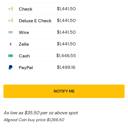
Check
$1,441.50
Deluxe E Check
$1,441.50
Wire
$1,441.50
Zelle
$1,441.50
Cash
$1,446.55
PayPal
$1,499.16
NOTIFY ME
As low as $35.50 per oz above spot
Allgood Coin buy price $1,266.50