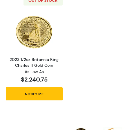
OUT OF STOCK
Read more about2023 1/2oz Britannia King Cha
2023 1/2oz Britannia King
Charles III Gold Coin
As Low As
$2,240.75
NOTIFY ME