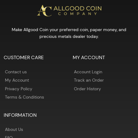
Make Allgood Coin your preferred coin, paper money, and
precious metals dealer today.
CUSTOMER CARE
MY ACCOUNT
Contact us
Account Login
My Account
Track an Order
Privacy Policy
Order History
Terms & Conditions
INFORMATION
About Us
FAQ