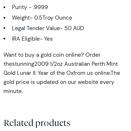
Purity - .9999
Weight- 0.5Troy Ounce
Legal Tender Value- 50 AUD
IRA Eligible- Yes
Want to buy a gold coin online? Order
thestunning2009 1/2oz Australian Perth Mint
Gold Lunar II: Year of the Oxfrom us online.The
gold price is updated on our website every
minute.
Related products