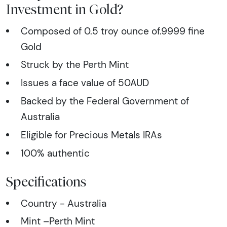
Investment in Gold?
Composed of 0.5 troy ounce of.9999 fine
Gold
Struck by the Perth Mint
Issues a face value of 50AUD
Backed by the Federal Government of
Australia
Eligible for Precious Metals IRAs
100% authentic
Specifications
Country - Australia
Mint –Perth Mint