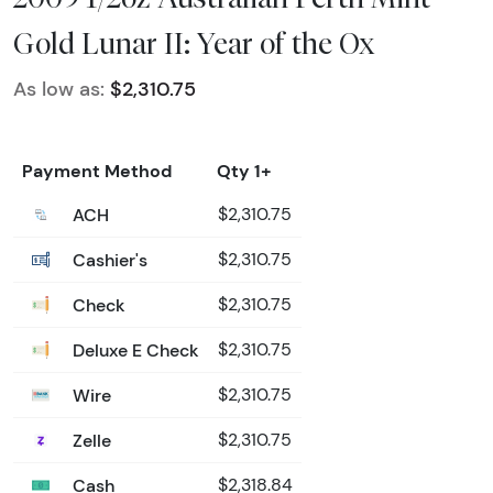
Gold Lunar II: Year of the Ox
As low as:
$2,310.75
Payment Method
Qty 1+
ACH
$2,310.75
Cashier's
$2,310.75
Check
$2,310.75
Deluxe E Check
$2,310.75
Wire
$2,310.75
Zelle
$2,310.75
Cash
$2,318.84