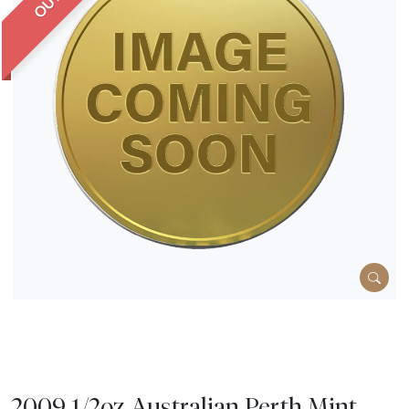
2009 1/2oz Australian Perth Mint