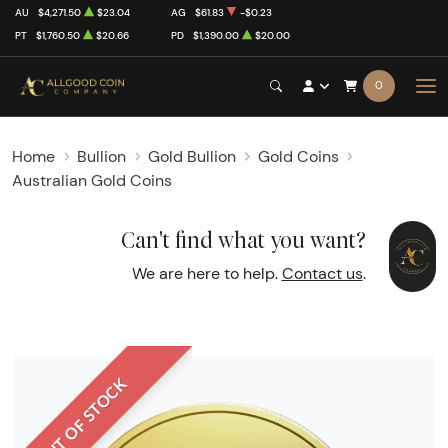
AU
$4,271.50
$23.04
AG
$61.83
-$0.23
PT
$1,760.50
$20.66
PD
$1,390.00
$20.00
0
Home
Bullion
Gold Bullion
Gold Coins
Australian Gold Coins
Can't find what you want?
We are here to help.
Contact us
.
OUT OF STOCK