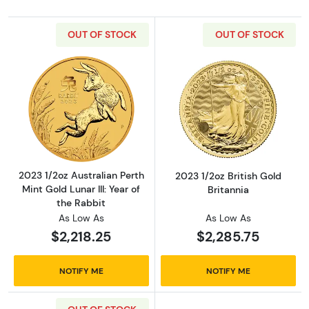
OUT OF STOCK
OUT OF STOCK
Read more about2023 1/2oz Australian Perth Mi
Read more about
2023 1/2oz Australian Perth
2023 1/2oz British Gold
Mint Gold Lunar III: Year of
Britannia
the Rabbit
As Low As
As Low As
$2,218.25
$2,285.75
NOTIFY ME
NOTIFY ME