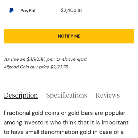
PayPal
$2,403.18
NOTIFY ME
As low as $350.30 per oz above spot
Allgood Coin buy price $2,123.75
Description
Specifications
Reviews
Fractional gold coins or gold bars are popular
among investors who think that it is important
to have small denomination gold in case of a