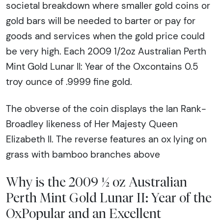
societal breakdown where smaller gold coins or
gold bars will be needed to barter or pay for
goods and services when the gold price could
be very high. Each 2009 1/2oz Australian Perth
Mint Gold Lunar II: Year of the Oxcontains 0.5
troy ounce of .9999 fine gold.
The obverse of the coin displays the Ian Rank-
Broadley likeness of Her Majesty Queen
Elizabeth II. The reverse features an ox lying on
grass with bamboo branches above
Why is the 2009 ½ oz Australian
Perth Mint Gold Lunar II: Year of the
OxPopular and an Excellent