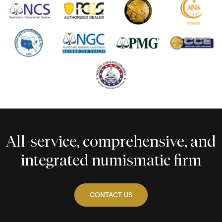
All-service, comprehensive, and
integrated numismatic firm
CONTACT US