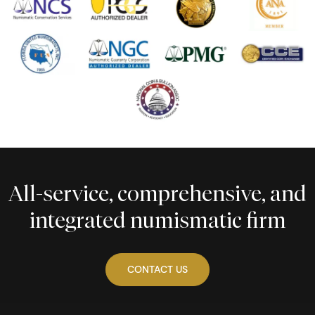
All-service, comprehensive, and
integrated numismatic firm
CONTACT US