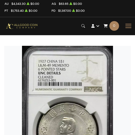
AU
$4,343.30
$0.00
AG
$63.65
$0.00
PT
$1,753.40
$0.00
PD
$1,387.00
$0.00
0