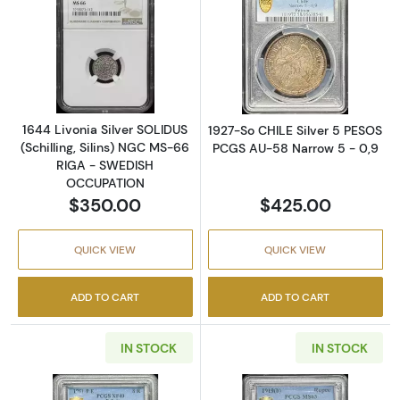
Read more about1644 Livonia Silver SOLIDU
Read more abou
1644 Livonia Silver SOLIDUS
1927-So CHILE Silver 5 PESOS
(Schilling, Silins) NGC MS-66
PCGS AU-58 Narrow 5 - 0,9
RIGA - SWEDISH
OCCUPATION
$350.00
$425.00
QUICK VIEW
QUICK VIEW
ADD TO CART
ADD TO CART
IN STOCK
IN STOCK