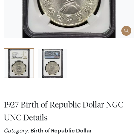
1927 Birth of Republic Dollar NGC
UNC Details
Birth of Republic Dollar
Category: