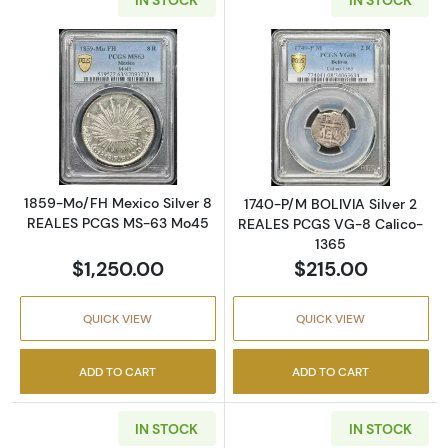
Read more about1859-Mo/FH Mexico Silver
Read more abou
1859-Mo/FH Mexico Silver 8
1740-P/M BOLIVIA Silver 2
REALES PCGS MS-63 Mo45
REALES PCGS VG-8 Calico-
1365
$1,250.00
$215.00
QUICK VIEW
QUICK VIEW
ADD TO CART
ADD TO CART
IN STOCK
IN STOCK