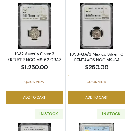
Read more about1632 Austria Silver 3 KRE
Read more abo
1632 Austria Silver 3
1893-GA/S Mexico Silver 10
KREUZER NGC MS-62 GRAZ
CENTAVOS NGC MS-64
$1,250.00
$250.00
QUICK VIEW
QUICK VIEW
ADD TO CART
ADD TO CART
IN STOCK
IN STOCK