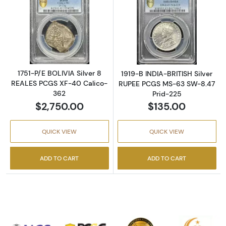
Read more about1751-P/E BOLIVIA Silver 8 
Read more abou
1751-P/E BOLIVIA Silver 8
1919-B INDIA-BRITISH Silver
REALES PCGS XF-40 Calico-
RUPEE PCGS MS-63 SW-8.47
362
Prid-225
$2,750.00
$135.00
QUICK VIEW
QUICK VIEW
ADD TO CART
ADD TO CART