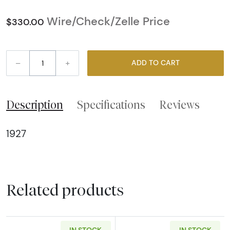
Wire/Check/Zelle Price
$330.00
–
+
ADD TO CART
Description
Specifications
Reviews
1927
Related products
IN STOCK
IN STOCK