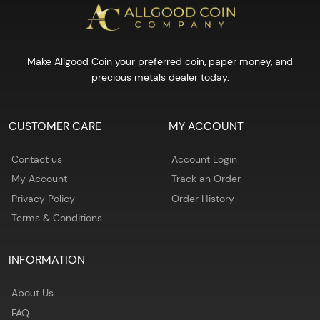
Make Allgood Coin your preferred coin, paper money, and
precious metals dealer today.
CUSTOMER CARE
MY ACCOUNT
Contact us
Account Login
My Account
Track an Order
Privacy Policy
Order History
Terms & Conditions
INFORMATION
About Us
FAQ