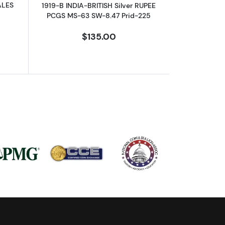
ALES
1919-B INDIA-BRITISH Silver RUPEE
PCGS MS-63 SW-8.47 Prid-225
$135.00