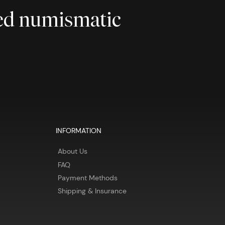
ted numismatic
INFORMATION
About Us
FAQ
Payment Methods
Shipping & Insurance