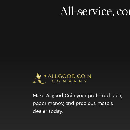
All-service, 
Make Allgood Coin your preferred coin,
paper money, and precious metals
dealer today.