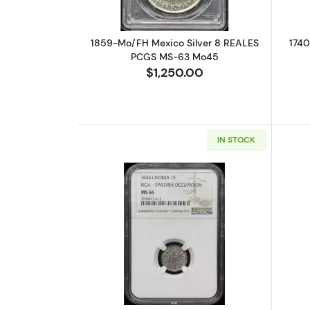
1859-Mo/FH Mexico Silver 8 REALES
1740
PCGS MS-63 Mo45
$1,250.00
IN STOCK
Read more about1644 Livonia 