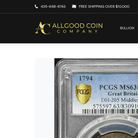
435-688-8743
FREE SHIPPING OVER $10,000
BULLION