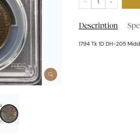
–
+
Description
Spe
1794 Tk 1D DH-205 Middle