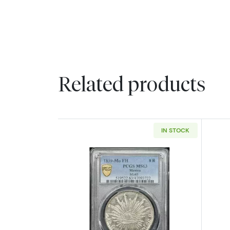
Related products
IN STOCK
Read more about1859-Mo/FH 