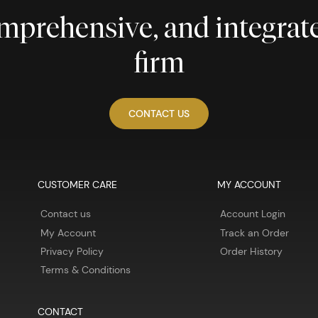
comprehensive, and integra
firm
CONTACT US
CUSTOMER CARE
MY ACCOUNT
Contact us
Account Login
My Account
Track an Order
Privacy Policy
Order History
Terms & Conditions
CONTACT