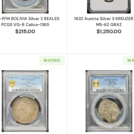
-P/M BOLIVIA Silver 2 REALES
1632 Austria Silver 3 KREUZE
PCGS VG-8 Calico-1365
MS-62 GRAZ
$215.00
$1,250.00
IN STOCK
IN 
Silver SOLIDUS (Schilling, Silins) NGC MS-66 RIGA - SWEDISH OCCUP
Read more about1927-So CHILE Silver 5 PESOS PCGS AU
Read more ab