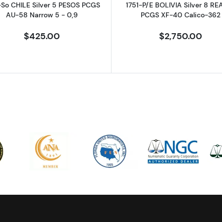
-So CHILE Silver 5 PESOS PCGS
1751-P/E BOLIVIA Silver 8 RE
AU-58 Narrow 5 - 0,9
PCGS XF-40 Calico-362
$425.00
$2,750.00