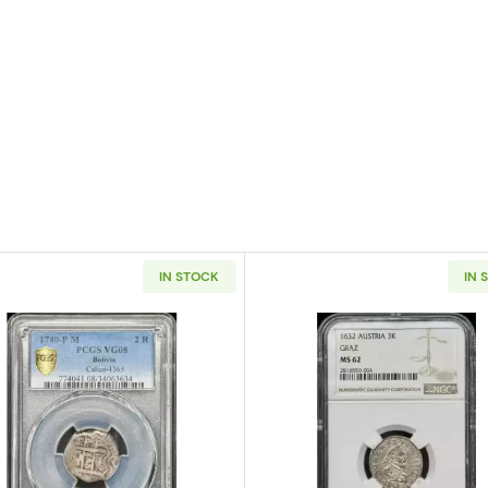
IN STOCK
IN 
Mexico Silver 8 REALES PCGS MS-63 Mo45
Read more about1740-P/M BOLIVIA Silver 2 REALES PCG
Read more a