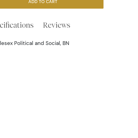
ADD TO CART
cifications
Reviews
sex Political and Social, BN