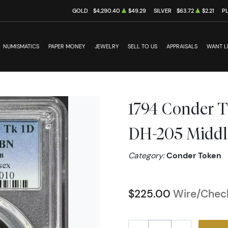
GOLD
$4,290.40
$49.29
SILVER
$63.72
$2.21
P
NUMISMATICS
PAPER MONEY
JEWELRY
SELL TO US
APPRAISALS
WANT L
1794 Conder 
DH-205 Middles
Category:
Conder Token
$225.00
Wire/Check