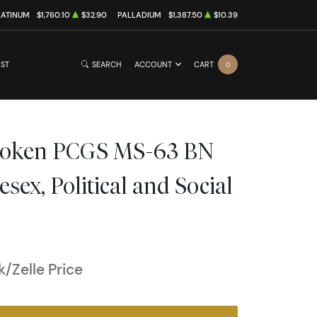
LATINUM
$1,760.10
$32.90
PALLADIUM
$1,387.50
$10.39
IST
SEARCH
ACCOUNT
CART
0
Token PCGS MS-63 BN
ex, Political and Social
/Zelle Price