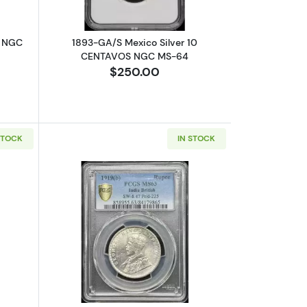
R NGC
1893-GA/S Mexico Silver 10
CENTAVOS NGC MS-64
$250.00
STOCK
IN STOCK
ATION
-58 Narrow 5 - 0,9
out1751-P/E BOLIVIA Silver 8 REALES PCGS XF-40 Calico-362
Read more about1919-B INDIA-BRITISH