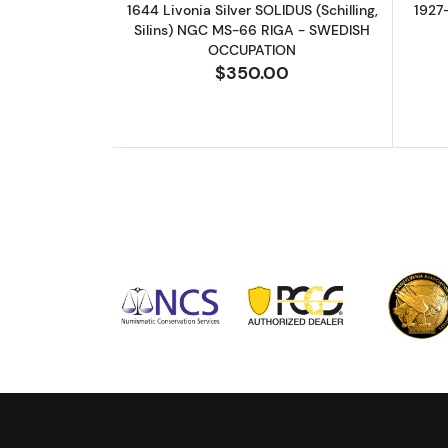
1644 Livonia Silver SOLIDUS (Schilling,
1927
Silins) NGC MS-66 RIGA - SWEDISH
OCCUPATION
$350.00