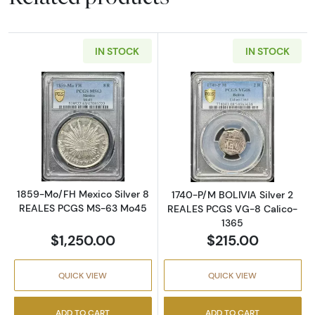
IN STOCK
IN STOCK
Read more about1859-Mo/FH Mexico Silver
Read more abou
1859-Mo/FH Mexico Silver 8
1740-P/M BOLIVIA Silver 2
REALES PCGS MS-63 Mo45
REALES PCGS VG-8 Calico-
1365
$1,250.00
$215.00
QUICK VIEW
QUICK VIEW
ADD TO CART
ADD TO CART