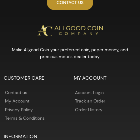
CONTACT US
Make Allgood Coin your preferred coin, paper money, and
precious metals dealer today.
CUSTOMER CARE
MY ACCOUNT
Contact us
Account Login
My Account
Track an Order
Privacy Policy
Order History
Terms & Conditions
INFORMATION