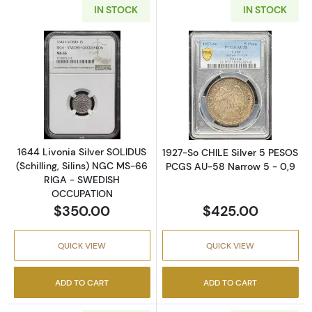
IN STOCK
IN STOCK
Read more about1644 Livonia Silver SOLIDU
Read more abou
1644 Livonia Silver SOLIDUS
1927-So CHILE Silver 5 PESOS
(Schilling, Silins) NGC MS-66
PCGS AU-58 Narrow 5 - 0,9
RIGA - SWEDISH
OCCUPATION
$350.00
$425.00
QUICK VIEW
QUICK VIEW
ADD TO CART
ADD TO CART