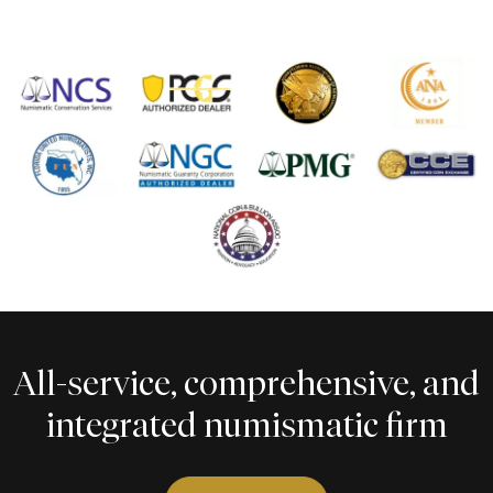
All-service, comprehensive, and
integrated numismatic firm