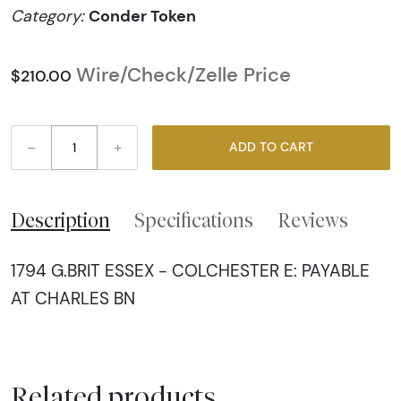
Conder Token
Category:
Wire/Check/Zelle Price
$210.00
–
+
ADD TO CART
Description
Specifications
Reviews
1794 G.BRIT ESSEX - COLCHESTER E: PAYABLE
AT CHARLES BN
Related products