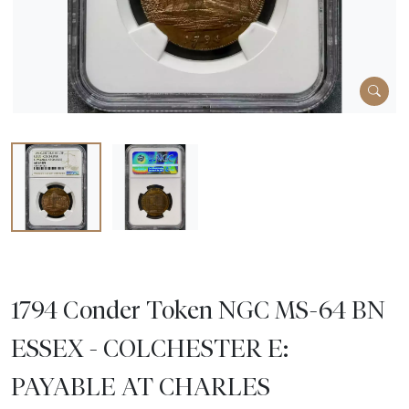
1794 Conder Token NGC MS-64 BN
ESSEX - COLCHESTER E:
PAYABLE AT CHARLES