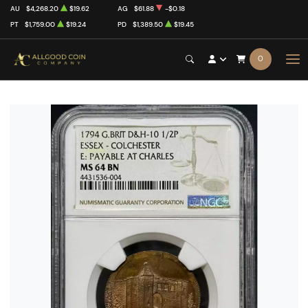
AU
$4,268.20
$19.62
AG
$61.88
-$0.18
PT
$1,759.00
$19.24
PD
$1,389.50
$19.45
0