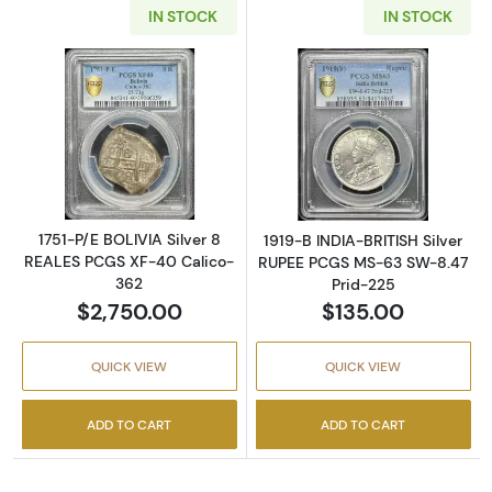
IN STOCK
IN STOCK
Read more about1751-P/E BOLIVIA Silver 8 
Read more abou
1751-P/E BOLIVIA Silver 8
1919-B INDIA-BRITISH Silver
REALES PCGS XF-40 Calico-
RUPEE PCGS MS-63 SW-8.47
362
Prid-225
$2,750.00
$135.00
QUICK VIEW
QUICK VIEW
ADD TO CART
ADD TO CART