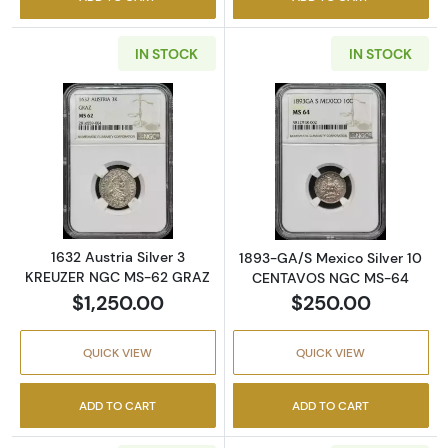
IN STOCK
IN STOCK
Read more about1632 Austria Silver 3 KRE
Read more abo
1632 Austria Silver 3
1893-GA/S Mexico Silver 10
KREUZER NGC MS-62 GRAZ
CENTAVOS NGC MS-64
$1,250.00
$250.00
QUICK VIEW
QUICK VIEW
ADD TO CART
ADD TO CART