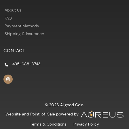
About Us
FAQ
Payment Methods
Shipping & Insurance
CONTACT
435-688-8743
© 2026 Allgood Coin.
Website and Point-of-Sale powered by:
Terms & Conditions
Privacy Policy