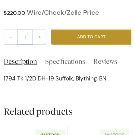
Wire/Check/Zelle Price
$220.00
–
+
ADD TO CART
Description
Specifications
Reviews
1794 Tk 1/2D DH-19 Suffolk, Blything, BN
Related products
IN STOCK
IN STOCK