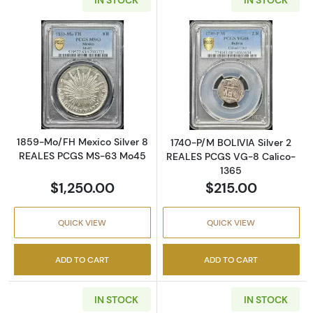
Read more about1859-Mo/FH Mexico Silver
Read more abou
1859-Mo/FH Mexico Silver 8
1740-P/M BOLIVIA Silver 2
REALES PCGS MS-63 Mo45
REALES PCGS VG-8 Calico-
1365
$1,250.00
$215.00
QUICK VIEW
QUICK VIEW
ADD TO CART
ADD TO CART
IN STOCK
IN STOCK