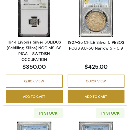
Read more about1644 Livonia Silver SOLIDU
Read more abou
1644 Livonia Silver SOLIDUS
1927-So CHILE Silver 5 PESOS
(Schilling, Silins) NGC MS-66
PCGS AU-58 Narrow 5 - 0,9
RIGA - SWEDISH
OCCUPATION
$350.00
$425.00
QUICK VIEW
QUICK VIEW
ADD TO CART
ADD TO CART
IN STOCK
IN STOCK