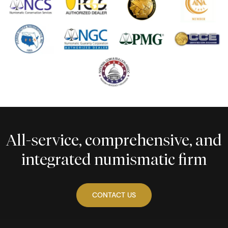
All-service, comprehensive, and
integrated numismatic firm
CONTACT US