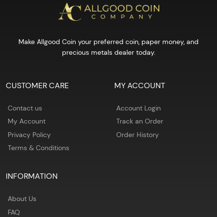
Make Allgood Coin your preferred coin, paper money, and
precious metals dealer today.
CUSTOMER CARE
MY ACCOUNT
Contact us
Account Login
My Account
Track an Order
Privacy Policy
Order History
Terms & Conditions
INFORMATION
About Us
FAQ