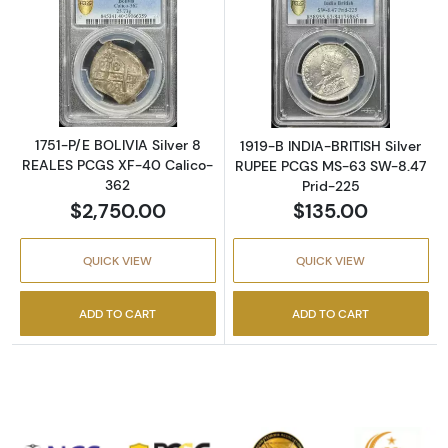
Read more about1751-P/E BOLIVIA Silver 8 
Read more abou
1751-P/E BOLIVIA Silver 8
1919-B INDIA-BRITISH Silver
REALES PCGS XF-40 Calico-
RUPEE PCGS MS-63 SW-8.47
362
Prid-225
$2,750.00
$135.00
QUICK VIEW
QUICK VIEW
ADD TO CART
ADD TO CART