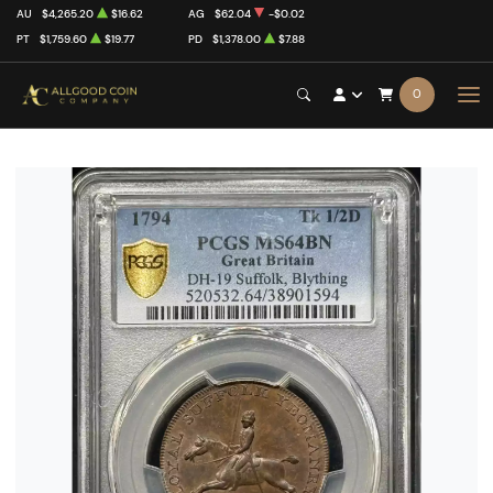
AU
$4,265.20
$16.62
AG
$62.04
-$0.02
PT
$1,759.60
$19.77
PD
$1,378.00
$7.88
0