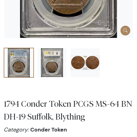
1794 Conder Token PCGS MS-64 BN
DH-19 Suffolk, Blything
Conder Token
Category: