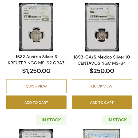
Read more about1632 Austria Silver 3 KRE
Read more abo
1632 Austria Silver 3
1893-GA/S Mexico Silver 10
KREUZER NGC MS-62 GRAZ
CENTAVOS NGC MS-64
$1,250.00
$250.00
QUICK VIEW
QUICK VIEW
ADD TO CART
ADD TO CART
IN STOCK
IN STOCK