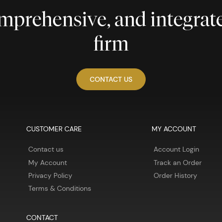
comprehensive, and integra
firm
CONTACT US
CUSTOMER CARE
MY ACCOUNT
Contact us
Account Login
My Account
Track an Order
Privacy Policy
Order History
Terms & Conditions
CONTACT