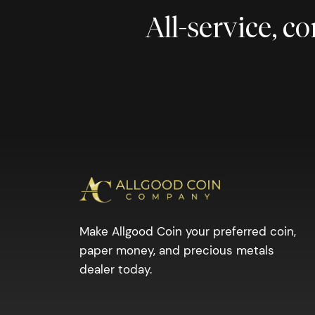
All-service, 
Make Allgood Coin your preferred coin,
paper money, and precious metals
dealer today.