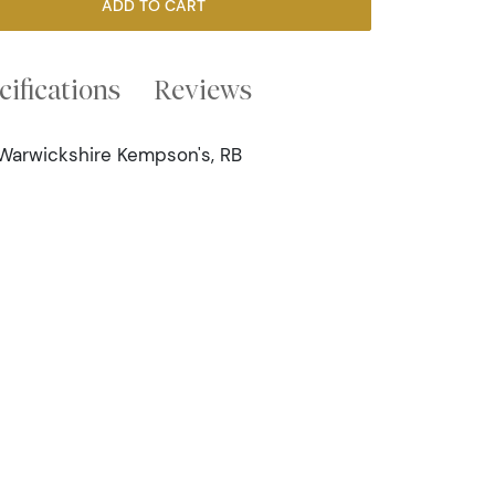
ADD TO CART
cifications
Reviews
 Warwickshire Kempson's, RB