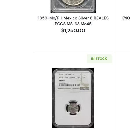
1859-Mo/FH Mexico Silver 8 REALES
1740
PCGS MS-63 Mo45
$1,250.00
IN STOCK
Read more about1644 Livonia 