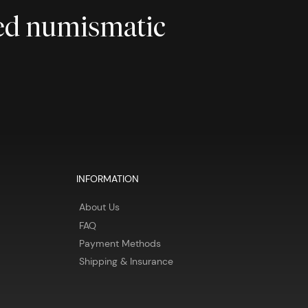
ted numismatic
INFORMATION
About Us
FAQ
Payment Methods
Shipping & Insurance