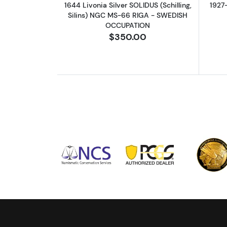
1644 Livonia Silver SOLIDUS (Schilling,
1927
Silins) NGC MS-66 RIGA - SWEDISH
OCCUPATION
$350.00