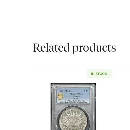
Related products
IN STOCK
Read more about1859-Mo/FH 