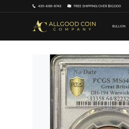
435-688-8743
FREE SHIPPING OVER $10,000
BULLION