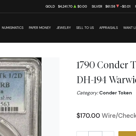
GOLD
$4,241.70
$0.00
SILVER
$61.58
-$0.01
NUMISMATICS
PAPER MONEY
JEWELRY
SELL TO US
APPRAISALS
WANT L
1790 Conder 
DH-194 Warwi
Category:
Conder Token
$170.00
Wire/Check/