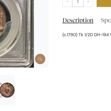
–
+
Description
Spe
(c.1790) Tk 1/2D DH-194