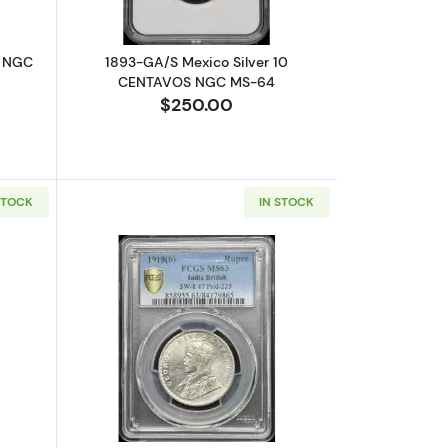
R NGC
1893-GA/S Mexico Silver 10
CENTAVOS NGC MS-64
$250.00
STOCK
IN STOCK
ATION
-58 Narrow 5 - 0,9
out1751-P/E BOLIVIA Silver 8 REALES PCGS XF-40 Calico-362
Read more about1919-B INDIA-BRITISH