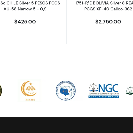
-So CHILE Silver 5 PESOS PCGS
1751-P/E BOLIVIA Silver 8 RE
AU-58 Narrow 5 - 0,9
PCGS XF-40 Calico-362
$425.00
$2,750.00