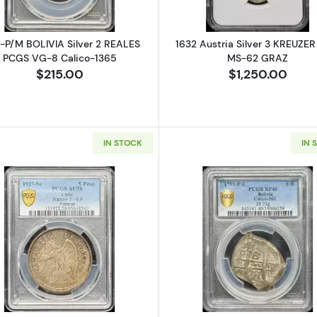
-P/M BOLIVIA Silver 2 REALES
1632 Austria Silver 3 KREUZE
PCGS VG-8 Calico-1365
MS-62 GRAZ
$215.00
$1,250.00
IN STOCK
IN 
Silver SOLIDUS (Schilling, Silins) NGC MS-66 RIGA - SWEDISH OCCUP
Read more about1927-So CHILE Silver 5 PESOS PCGS AU
Read more ab