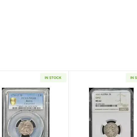
IN STOCK
IN 
Mexico Silver 8 REALES PCGS MS-63 Mo45
Read more about1740-P/M BOLIVIA Silver 2 REALES PCG
Read more a