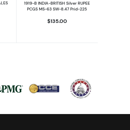
ALES
1919-B INDIA-BRITISH Silver RUPEE
PCGS MS-63 SW-8.47 Prid-225
$135.00