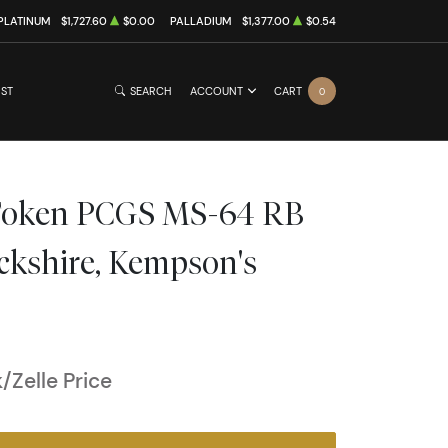
PLATINUM
$1,727.60
$0.00
PALLADIUM
$1,377.00
$0.54
IST
SEARCH
ACCOUNT
CART
0
Token PCGS MS-64 RB
ckshire, Kempson's
Zelle Price