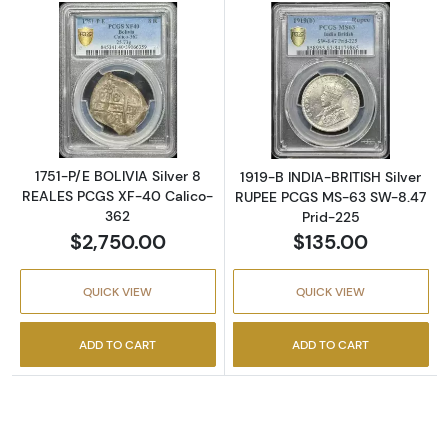
Read more about1751-P/E BOLIVIA Silver 8 
Read more abou
1751-P/E BOLIVIA Silver 8
1919-B INDIA-BRITISH Silver
REALES PCGS XF-40 Calico-
RUPEE PCGS MS-63 SW-8.47
362
Prid-225
$2,750.00
$135.00
QUICK VIEW
QUICK VIEW
ADD TO CART
ADD TO CART