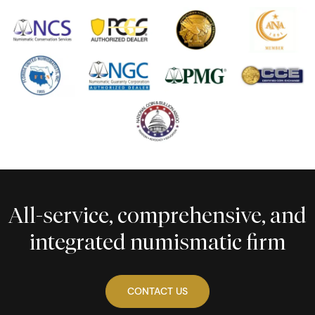
All-service, comprehensive, and
integrated numismatic firm
CONTACT US