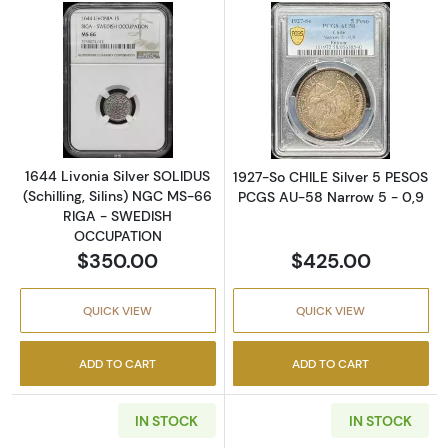
Read more about1644 Livonia Silver SOLIDU
Read more abou
1644 Livonia Silver SOLIDUS
1927-So CHILE Silver 5 PESOS
(Schilling, Silins) NGC MS-66
PCGS AU-58 Narrow 5 - 0,9
RIGA - SWEDISH
OCCUPATION
$350.00
$425.00
QUICK VIEW
QUICK VIEW
ADD TO CART
ADD TO CART
IN STOCK
IN STOCK