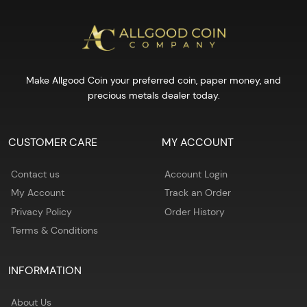
Make Allgood Coin your preferred coin, paper money, and
precious metals dealer today.
CUSTOMER CARE
MY ACCOUNT
Contact us
Account Login
My Account
Track an Order
Privacy Policy
Order History
Terms & Conditions
INFORMATION
About Us