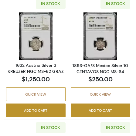
IN STOCK
IN STOCK
Read more about1632 Austria Silver 3 KRE
Read more abo
1632 Austria Silver 3
1893-GA/S Mexico Silver 10
KREUZER NGC MS-62 GRAZ
CENTAVOS NGC MS-64
$1,250.00
$250.00
QUICK VIEW
QUICK VIEW
ADD TO CART
ADD TO CART
IN STOCK
IN STOCK