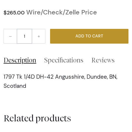
Wire/Check/Zelle Price
$265.00
–
+
ADD TO CART
Description
Specifications
Reviews
1797 Tk 1/4D DH-42 Angusshire, Dundee, BN,
Scotland
Related products