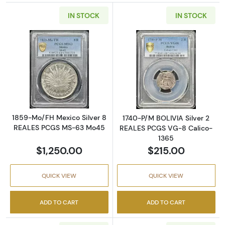
IN STOCK
IN STOCK
Read more about1859-Mo/FH Mexico Silver
Read more abou
1859-Mo/FH Mexico Silver 8
1740-P/M BOLIVIA Silver 2
REALES PCGS MS-63 Mo45
REALES PCGS VG-8 Calico-
1365
$1,250.00
$215.00
QUICK VIEW
QUICK VIEW
ADD TO CART
ADD TO CART