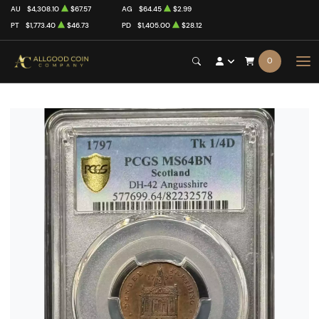
AU
$4,308.10
$67.57
AG
$64.45
$2.99
PT
$1,773.40
$46.73
PD
$1,405.00
$28.12
0