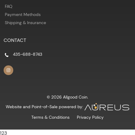
FAQ
Payment Methods
Shipping & Insurance
CONTACT
435-688-8743
© 2026 Allgood Coin.
Website and Point-of-Sale powered by:
Terms & Conditions
Privacy Policy
123