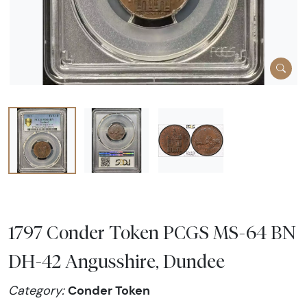
1797 Conder Token PCGS MS-64 BN
DH-42 Angusshire, Dundee
Conder Token
Category: