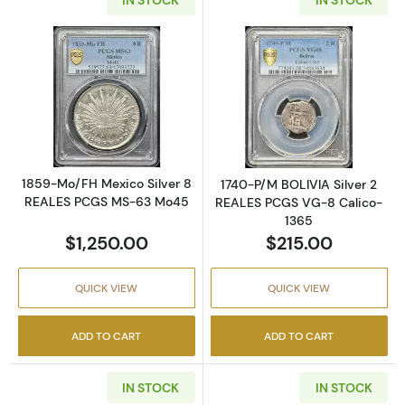
Read more about1859-Mo/FH Mexico Silver
Read more abou
1859-Mo/FH Mexico Silver 8
1740-P/M BOLIVIA Silver 2
REALES PCGS MS-63 Mo45
REALES PCGS VG-8 Calico-
1365
$1,250.00
$215.00
QUICK VIEW
QUICK VIEW
ADD TO CART
ADD TO CART
IN STOCK
IN STOCK