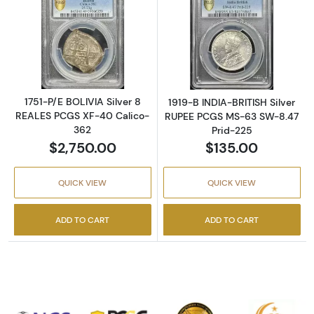
Read more about1751-P/E BOLIVIA Silver 8 
Read more abou
1751-P/E BOLIVIA Silver 8
1919-B INDIA-BRITISH Silver
REALES PCGS XF-40 Calico-
RUPEE PCGS MS-63 SW-8.47
362
Prid-225
$2,750.00
$135.00
QUICK VIEW
QUICK VIEW
ADD TO CART
ADD TO CART