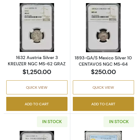
Read more about1632 Austria Silver 3 KRE
Read more abo
1632 Austria Silver 3
1893-GA/S Mexico Silver 10
KREUZER NGC MS-62 GRAZ
CENTAVOS NGC MS-64
$1,250.00
$250.00
QUICK VIEW
QUICK VIEW
ADD TO CART
ADD TO CART
IN STOCK
IN STOCK