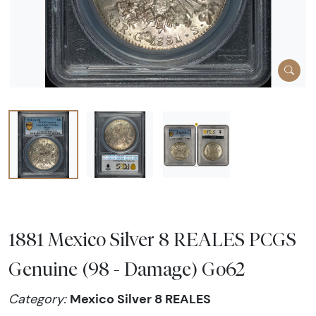
1881 Mexico Silver 8 REALES PCGS
Genuine (98 - Damage) Go62
Mexico Silver 8 REALES
Category: