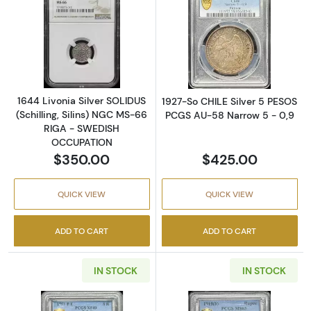
Read more about1644 Livonia Silver SOLIDU
Read more abou
1644 Livonia Silver SOLIDUS
1927-So CHILE Silver 5 PESOS
(Schilling, Silins) NGC MS-66
PCGS AU-58 Narrow 5 - 0,9
RIGA - SWEDISH
OCCUPATION
$350.00
$425.00
QUICK VIEW
QUICK VIEW
ADD TO CART
ADD TO CART
IN STOCK
IN STOCK