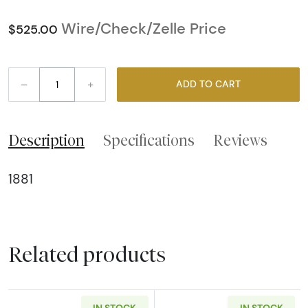
Wire/Check/Zelle Price
$525.00
–
+
ADD TO CART
Description
Specifications
Reviews
1881
Related products
IN STOCK
IN STOCK