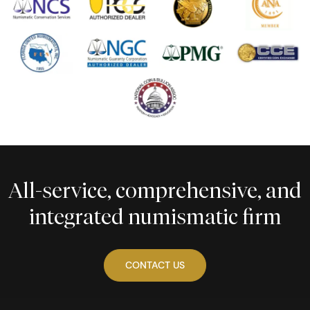
All-service, comprehensive, and
integrated numismatic firm
CONTACT US