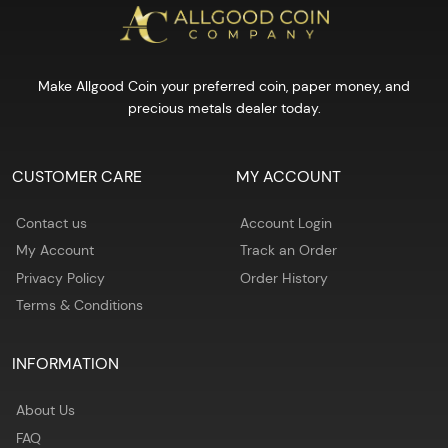
Make Allgood Coin your preferred coin, paper money, and
precious metals dealer today.
CUSTOMER CARE
MY ACCOUNT
Contact us
Account Login
My Account
Track an Order
Privacy Policy
Order History
Terms & Conditions
INFORMATION
About Us
FAQ