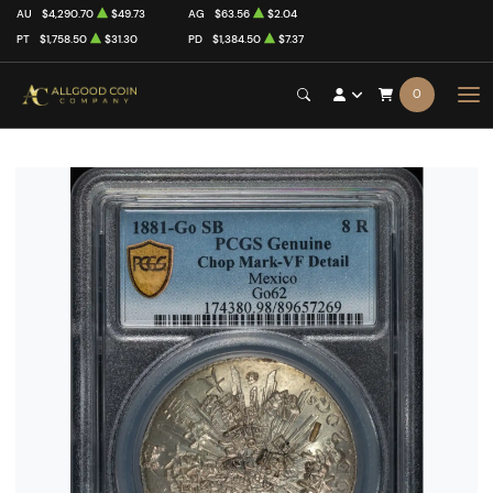
AU
$4,290.70
$49.73
AG
$63.56
$2.04
PT
$1,758.50
$31.30
PD
$1,384.50
$7.37
0