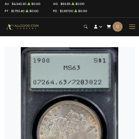
AU
$4,343.30
$0.00
AG
$63.65
$0.00
PT
$1,753.40
$0.00
PD
$1,387.00
$0.00
0