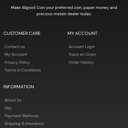
Make Allgood Coin your preferred coin, paper money, and
precious metals dealer today.
CUSTOMER CARE
MY ACCOUNT
Contact us
Account Login
My Account
Track an Order
Privacy Policy
Order History
Terms & Conditions
INFORMATION
About Us
FAQ
Payment Methods
Shipping & Insurance