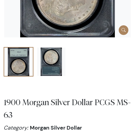
1900 Morgan Silver Dollar PCGS MS-
63
Morgan Silver Dollar
Category: