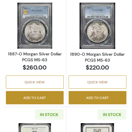
Read more about1887-O Morgan Silver Doll
Read more abou
1887-O Morgan Silver Dollar
1890-O Morgan Silver Dollar
PCGS MS-63
PCGS MS-63
$260.00
$220.00
QUICK VIEW
QUICK VIEW
ADD TO CART
ADD TO CART
IN STOCK
IN STOCK