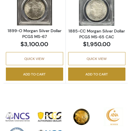
Read more about1899-O Morgan Silver Doll
Read more abou
1899-O Morgan Silver Dollar
1885-CC Morgan Silver Dollar
PCGS MS-67
PCGS MS-65 CAC
$3,100.00
$1,950.00
QUICK VIEW
QUICK VIEW
ADD TO CART
ADD TO CART