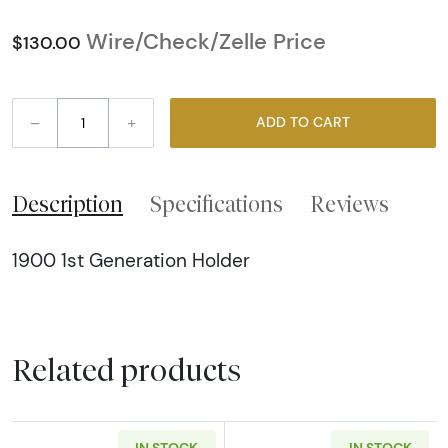
Wire/Check/Zelle Price
$130.00
–
+
ADD TO CART
Description
Specifications
Reviews
1900 1st Generation Holder
Related products
IN STOCK
IN STOCK