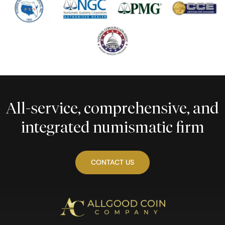
All-service, comprehensive, and
integrated numismatic firm
CONTACT US