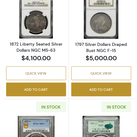
Read more about1872 Liberty Seated Silver 
Read more about
1872 Liberty Seated Silver
1797 Silver Dollars Draped
Dollars NGC MS-63
Bust NGC F-15
$4,100.00
$5,000.00
QUICK VIEW
QUICK VIEW
ADD TO CART
ADD TO CART
IN STOCK
IN STOCK