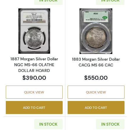
Read more about1887 Morgan Silver Dolla
Read more abou
1887 Morgan Silver Dollar
1883 Morgan Silver Dollar
NGC MS-66 OLATHE
CACG MS 66 CAC
DOLLAR HOARD
$390.00
$550.00
QUICK VIEW
QUICK VIEW
ADD TO CART
ADD TO CART
IN STOCK
IN STOCK