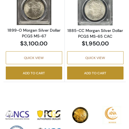
Read more about1899-O Morgan Silver Doll
Read more abou
1899-O Morgan Silver Dollar
1885-CC Morgan Silver Dollar
PCGS MS-67
PCGS MS-65 CAC
$3,100.00
$1,950.00
QUICK VIEW
QUICK VIEW
ADD TO CART
ADD TO CART