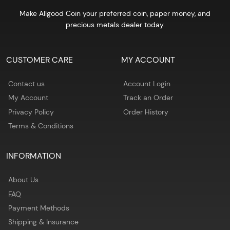
Make Allgood Coin your preferred coin, paper money, and
precious metals dealer today.
CUSTOMER CARE
MY ACCOUNT
Contact us
Account Login
My Account
Track an Order
Privacy Policy
Order History
Terms & Conditions
INFORMATION
About Us
FAQ
Payment Methods
Shipping & Insurance