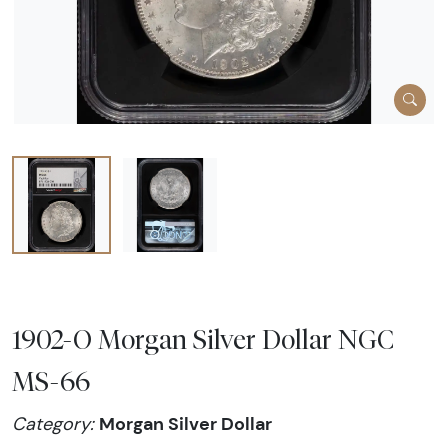
1902-O Morgan Silver Dollar NGC
MS-66
Morgan Silver Dollar
Category: