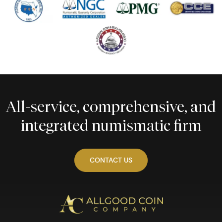
All-service, comprehensive, and
integrated numismatic firm
CONTACT US