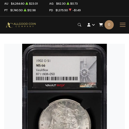
AU
$4,264.60
$23.01
AG
$62.30
$0.73
PT
$1,740.50
$12.98
PD
$1,375.50
-$1.49
0