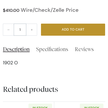
Wire/Check/Zelle Price
$410.00
–
+
ADD TO CART
Description
Specifications
Reviews
1902 O
Related products
IN STOCK
IN STOCK