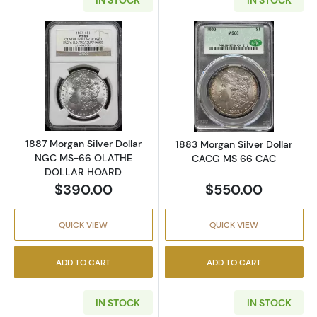
Read more about1887 Morgan Silver Dolla
Read more abou
1887 Morgan Silver Dollar
1883 Morgan Silver Dollar
NGC MS-66 OLATHE
CACG MS 66 CAC
DOLLAR HOARD
$390.00
$550.00
QUICK VIEW
QUICK VIEW
ADD TO CART
ADD TO CART
IN STOCK
IN STOCK