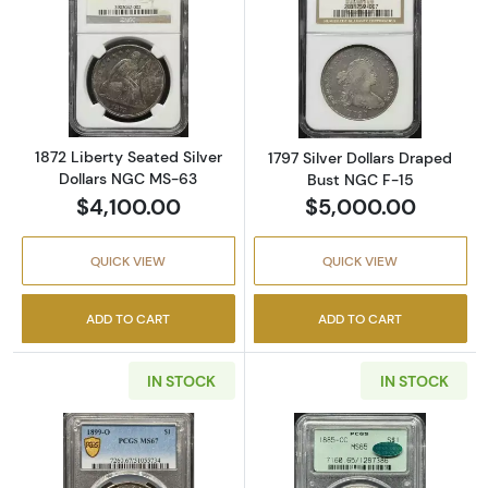
Read more about1872 Liberty Seated Silver 
Read more about
1872 Liberty Seated Silver
1797 Silver Dollars Draped
Dollars NGC MS-63
Bust NGC F-15
$4,100.00
$5,000.00
QUICK VIEW
QUICK VIEW
ADD TO CART
ADD TO CART
IN STOCK
IN STOCK