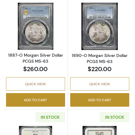
Read more about1887-O Morgan Silver Doll
Read more abou
1887-O Morgan Silver Dollar
1890-O Morgan Silver Dollar
PCGS MS-63
PCGS MS-63
$260.00
$220.00
QUICK VIEW
QUICK VIEW
ADD TO CART
ADD TO CART
IN STOCK
IN STOCK