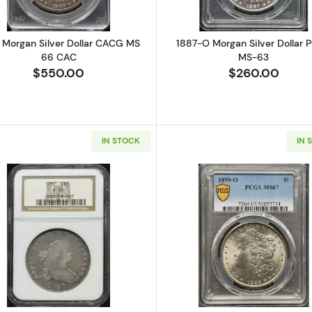
 Morgan Silver Dollar CACG MS
1887-O Morgan Silver Dollar 
66 CAC
MS-63
$550.00
$260.00
IN STOCK
IN 
Seated Silver Dollars NGC MS-63
Read more about1797 Silver Dollars Draped Bust NGC F-
Read more a