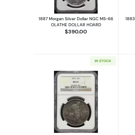
1887 Morgan Silver Dollar NGC MS-66
1883
OLATHE DOLLAR HOARD
$390.00
IN STOCK
Read more about1872 Liberty 