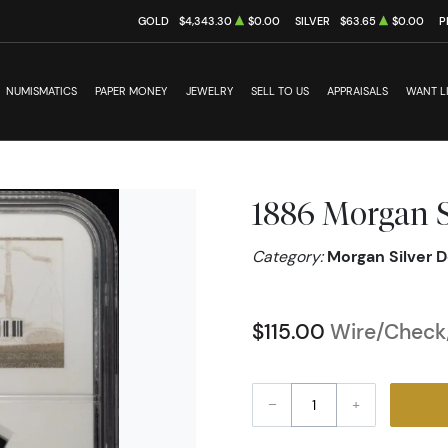
GOLD
$4,343.30
$0.00
SILVER
$63.65
$0.00
P
NUMISMATICS
PAPER MONEY
JEWELRY
SELL TO US
APPRAISALS
WANT L
1886 Morgan S
Category:
Morgan Silver D
$115.00
Wire/Check/
–
+