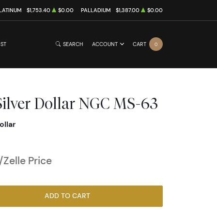
LATINUM
$1,753.40
$0.00
PALLADIUM
$1,387.00
$0.00
IST
SEARCH
ACCOUNT
CART
0
ilver Dollar NGC MS-63
ollar
Zelle Price
ADD TO CART