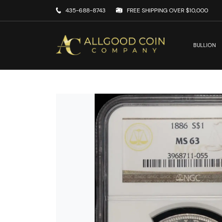
435-688-8743
FREE SHIPPING OVER $10,000
BULLION