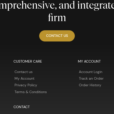
comprehensive, and integra
firm
CONTACT US
CUSTOMER CARE
MY ACCOUNT
Contact us
Account Login
My Account
Track an Order
Privacy Policy
Order History
Terms & Conditions
CONTACT