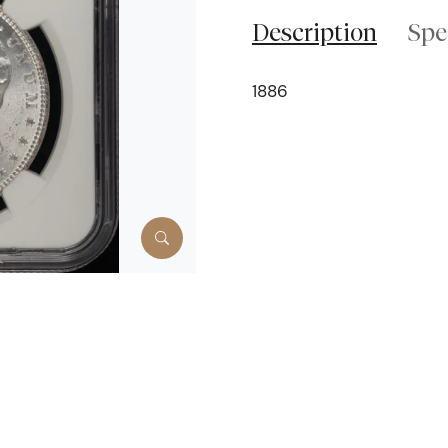
Description
Spe
1886