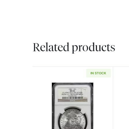
Related products
IN STOCK
Read more about1887 Morgan