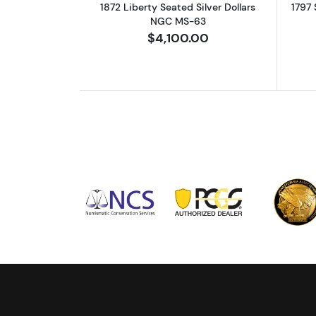
1872 Liberty Seated Silver Dollars
1797 
NGC MS-63
$4,100.00