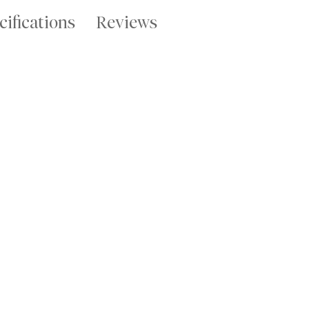
cifications
Reviews