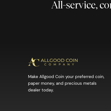
All-service, 
Make Allgood Coin your preferred coin,
paper money, and precious metals
dealer today.