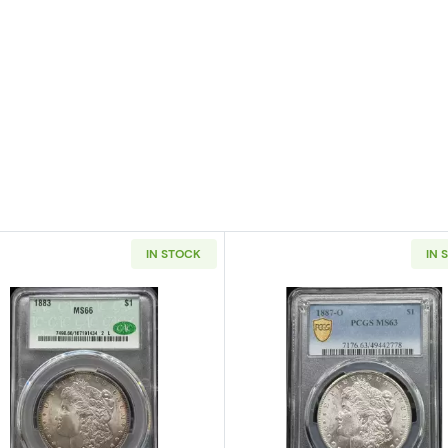
IN STOCK
IN 
 Silver Dollar NGC MS-66 OLATHE DOLLAR HOARD
Read more about1883 Morgan Silver Dollar CACG MS 6
Read more a