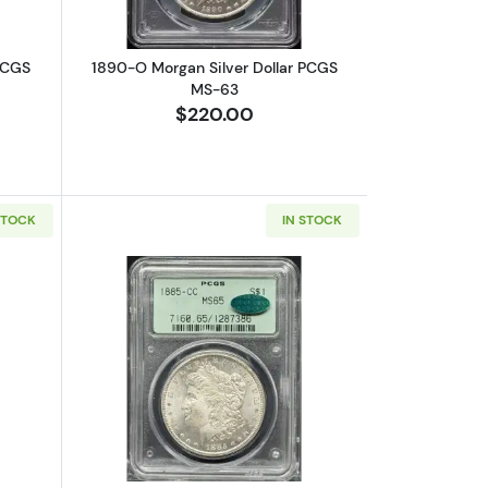
PCGS
1890-O Morgan Silver Dollar PCGS
MS-63
$220.00
STOCK
IN STOCK
15
bout1899-O Morgan Silver Dollar PCGS MS-67
Read more about1885-CC Morgan Silv