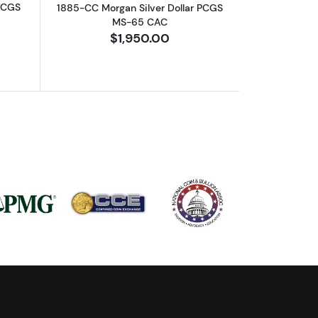
 PCGS
1885-CC Morgan Silver Dollar PCGS
MS-65 CAC
$1,950.00