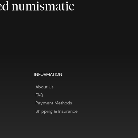
ted numismatic
INFORMATION
About Us
FAQ
Payment Methods
Shipping & Insurance