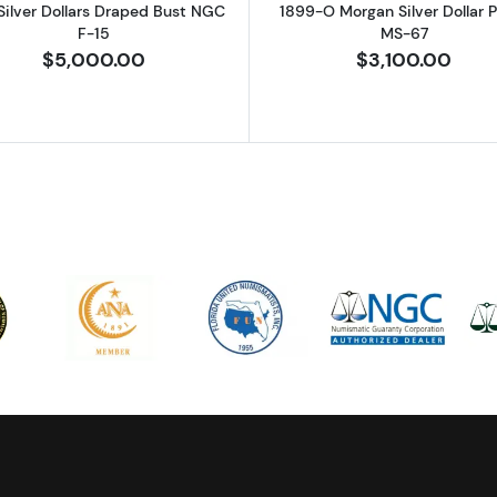
Silver Dollars Draped Bust NGC
1899-O Morgan Silver Dollar
F-15
MS-67
$5,000.00
$3,100.00