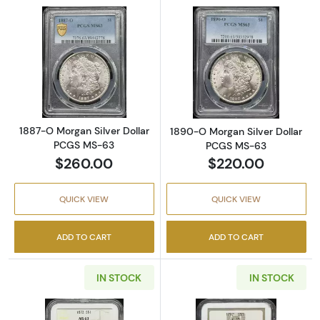
Read more about1887-O Morgan Silver Doll
Read more abou
1887-O Morgan Silver Dollar
1890-O Morgan Silver Dollar
PCGS MS-63
PCGS MS-63
$260.00
$220.00
QUICK VIEW
QUICK VIEW
ADD TO CART
ADD TO CART
IN STOCK
IN STOCK