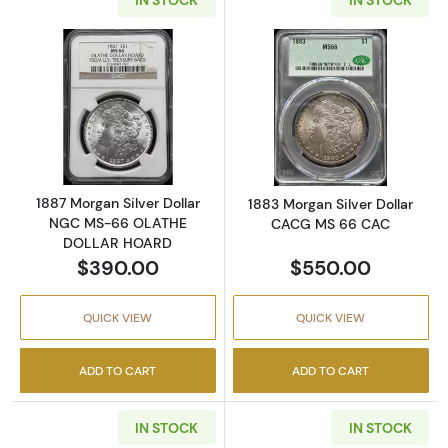
Read more about1887 Morgan Silver Dolla
Read more abou
1887 Morgan Silver Dollar
1883 Morgan Silver Dollar
NGC MS-66 OLATHE
CACG MS 66 CAC
DOLLAR HOARD
$390.00
$550.00
QUICK VIEW
QUICK VIEW
ADD TO CART
ADD TO CART
IN STOCK
IN STOCK