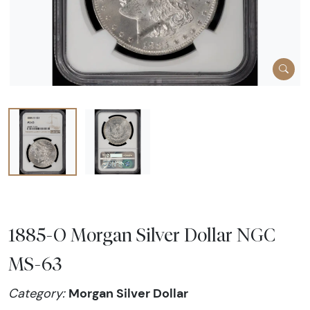
1885-O Morgan Silver Dollar NGC
MS-63
Morgan Silver Dollar
Category: