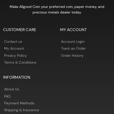
Make Allgood Coin your preferred coin, paper money, and
precious metals dealer today.
CUSTOMER CARE
MY ACCOUNT
Contact us
Account Login
My Account
Track an Order
Privacy Policy
Order History
Terms & Conditions
INFORMATION
About Us
FAQ
Payment Methods
Shipping & Insurance