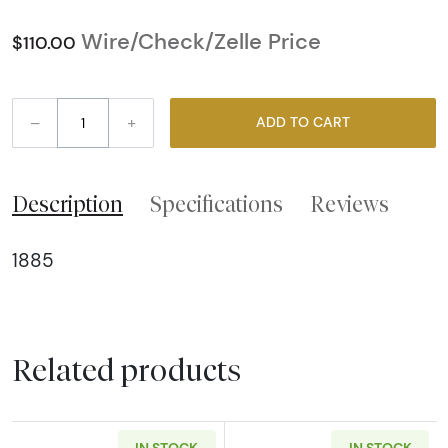
Wire/Check/Zelle Price
$110.00
–
+
ADD TO CART
Description
Specifications
Reviews
1885
Related products
IN STOCK
IN STOCK