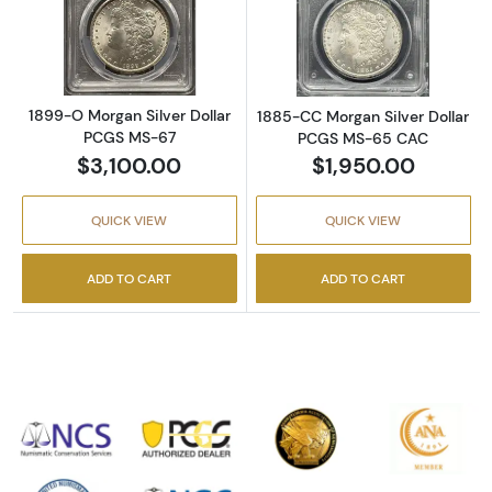
Read more about1899-O Morgan Silver Doll
Read more abou
1899-O Morgan Silver Dollar
1885-CC Morgan Silver Dollar
PCGS MS-67
PCGS MS-65 CAC
$3,100.00
$1,950.00
QUICK VIEW
QUICK VIEW
ADD TO CART
ADD TO CART