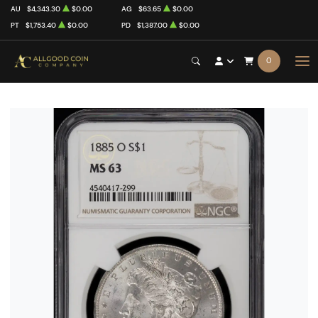
AU
$4,343.30
$0.00
AG
$63.65
$0.00
PT
$1,753.40
$0.00
PD
$1,387.00
$0.00
0