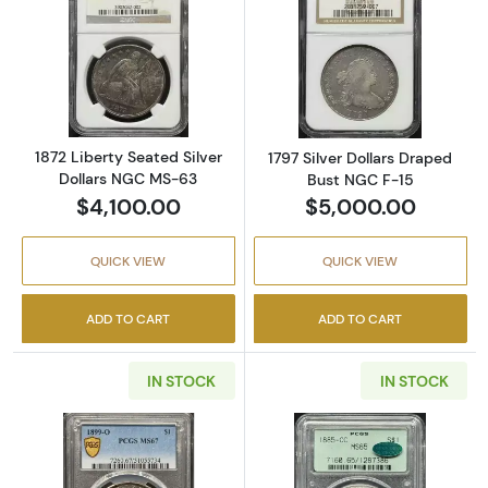
Read more about1872 Liberty Seated Silver 
Read more about
1872 Liberty Seated Silver
1797 Silver Dollars Draped
Dollars NGC MS-63
Bust NGC F-15
$4,100.00
$5,000.00
QUICK VIEW
QUICK VIEW
ADD TO CART
ADD TO CART
IN STOCK
IN STOCK