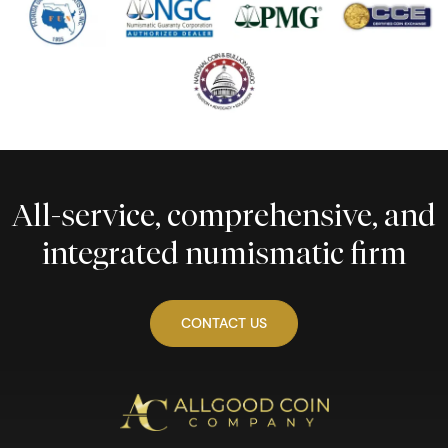
All-service, comprehensive, and
integrated numismatic firm
CONTACT US