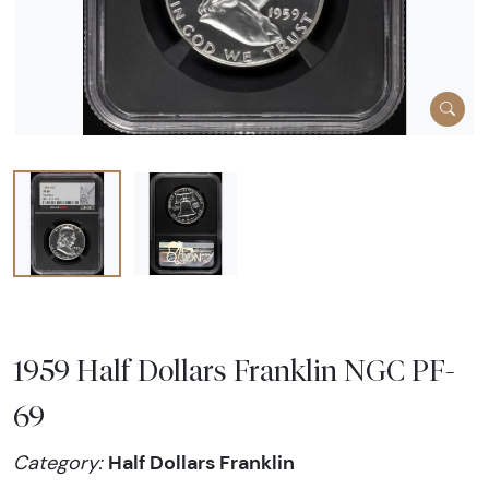
1959 Half Dollars Franklin NGC PF-
69
Half Dollars Franklin
Category: