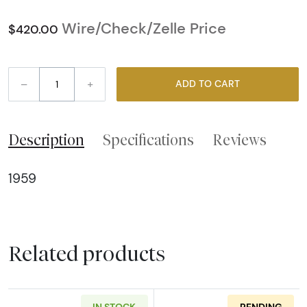
Wire/Check/Zelle Price
$420.00
–
+
ADD TO CART
Description
Specifications
Reviews
1959
Related products
IN STOCK
PENDING