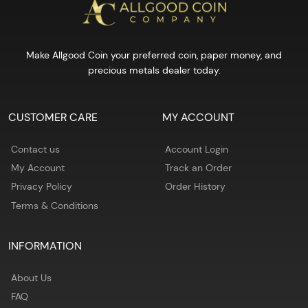
Make Allgood Coin your preferred coin, paper money, and
precious metals dealer today.
CUSTOMER CARE
MY ACCOUNT
Contact us
Account Login
My Account
Track an Order
Privacy Policy
Order History
Terms & Conditions
INFORMATION
About Us
FAQ