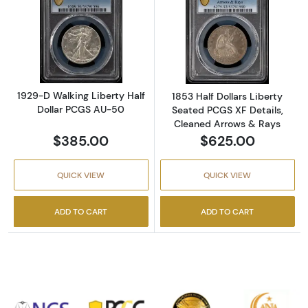
Read more about1929-D Walking Liberty Hal
Read more about
1929-D Walking Liberty Half
1853 Half Dollars Liberty
Dollar PCGS AU-50
Seated PCGS XF Details,
Cleaned Arrows & Rays
$385.00
$625.00
QUICK VIEW
QUICK VIEW
ADD TO CART
ADD TO CART