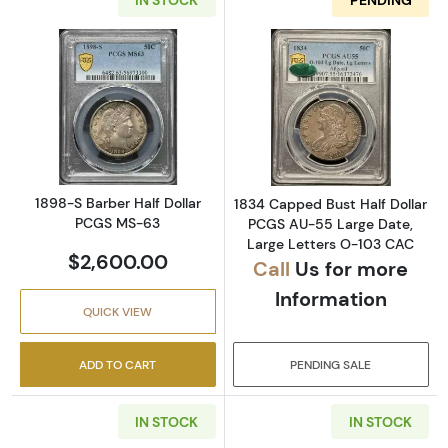
Read more about1898-S Barber Half Dollar 
Read more abou
1898-S Barber Half Dollar
1834 Capped Bust Half Dollar
PCGS MS-63
PCGS AU-55 Large Date,
Large Letters O-103 CAC
$2,600.00
Call
Us for more
Information
QUICK VIEW
ADD TO CART
PENDING SALE
IN STOCK
IN STOCK