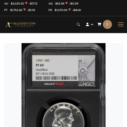
AU
$4,325.30
-$17.72
AG
$63.56
-$0.09
PT
$1,752.40
-$1.05
PD
$1,370.00
-$16.61
0