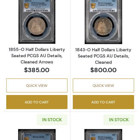
Read more about1855-O Half Dollars Liberty
Read more about
1855-O Half Dollars Liberty
1843-O Half Dollars Liberty
Seated PCGS AU Details,
Seated PCGS AU Details,
Cleaned Arrows
Cleaned
$385.00
$800.00
QUICK VIEW
QUICK VIEW
ADD TO CART
ADD TO CART
IN STOCK
IN STOCK