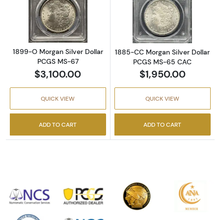
Read more about1899-O Morgan Silver Doll
Read more abou
1899-O Morgan Silver Dollar
1885-CC Morgan Silver Dollar
PCGS MS-67
PCGS MS-65 CAC
$3,100.00
$1,950.00
QUICK VIEW
QUICK VIEW
ADD TO CART
ADD TO CART