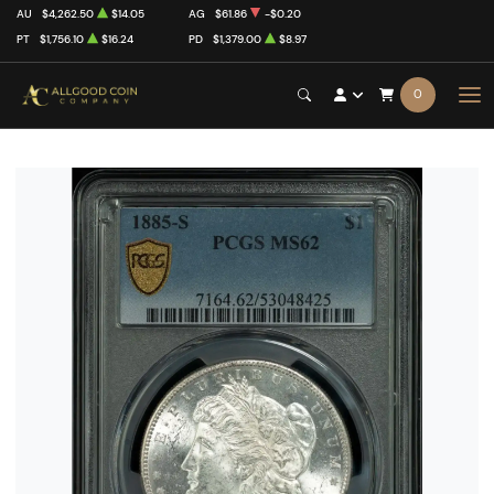
AU
$4,262.50
$14.05
AG
$61.86
-$0.20
PT
$1,756.10
$16.24
PD
$1,379.00
$8.97
0