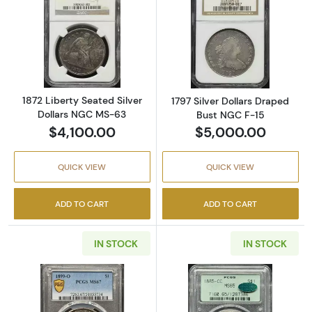
Read more about1872 Liberty Seated Silver 
Read more about
1872 Liberty Seated Silver
1797 Silver Dollars Draped
Dollars NGC MS-63
Bust NGC F-15
$4,100.00
$5,000.00
QUICK VIEW
QUICK VIEW
ADD TO CART
ADD TO CART
IN STOCK
IN STOCK