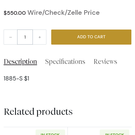
Wire/Check/Zelle Price
$550.00
–
+
ADD TO CART
Description
Specifications
Reviews
1885-S $1
Related products
IN STOCK
IN STOCK