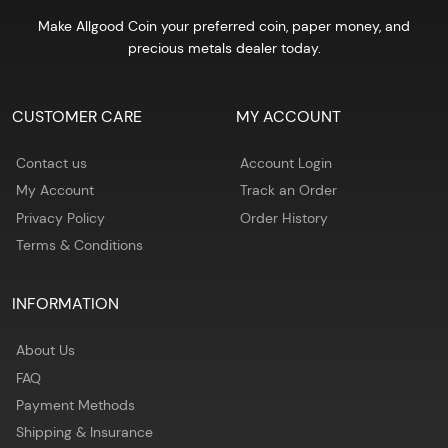
Make Allgood Coin your preferred coin, paper money, and
precious metals dealer today.
CUSTOMER CARE
MY ACCOUNT
Contact us
Account Login
My Account
Track an Order
Privacy Policy
Order History
Terms & Conditions
INFORMATION
About Us
FAQ
Payment Methods
Shipping & Insurance