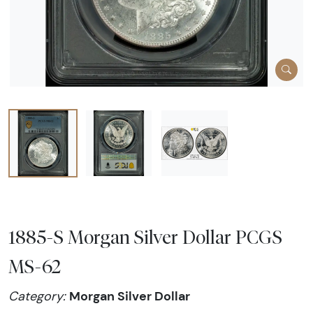
1885-S Morgan Silver Dollar PCGS
MS-62
Morgan Silver Dollar
Category: