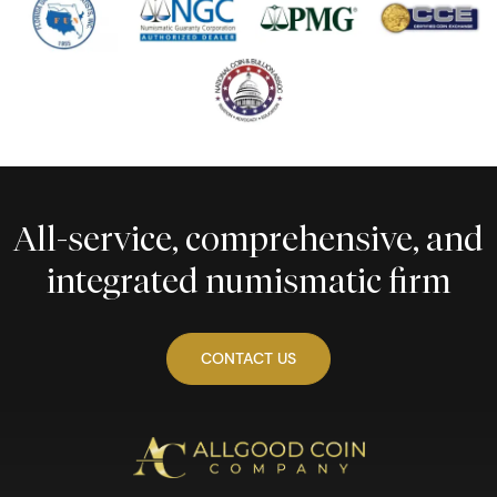
All-service, comprehensive, and
integrated numismatic firm
CONTACT US