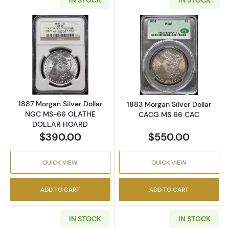
Read more about1887 Morgan Silver Dolla
Read more abou
1887 Morgan Silver Dollar
1883 Morgan Silver Dollar
NGC MS-66 OLATHE
CACG MS 66 CAC
DOLLAR HOARD
$390.00
$550.00
QUICK VIEW
QUICK VIEW
ADD TO CART
ADD TO CART
IN STOCK
IN STOCK