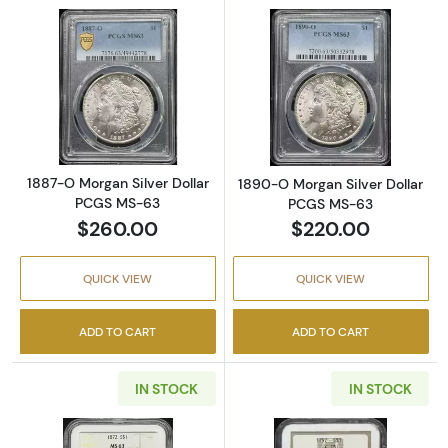
Read more about1887-O Morgan Silver Doll
Read more abou
1887-O Morgan Silver Dollar
1890-O Morgan Silver Dollar
PCGS MS-63
PCGS MS-63
$260.00
$220.00
QUICK VIEW
QUICK VIEW
ADD TO CART
ADD TO CART
IN STOCK
IN STOCK